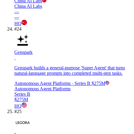
China AI Labs
China AI Labs
—
—
HQ
#
24
Genspark
Genspark builds a general-purpose 'Super Agent' that turns
natural-language prompts into completed multi-step tasks.
Autonomous Agent Platforms
· Series B
$275M
Autonomous Agent Platforms
Series B
$275M
HQ
#
25