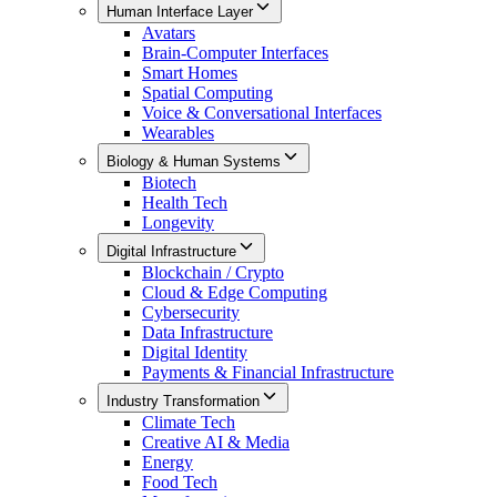
Human Interface Layer
Avatars
Brain-Computer Interfaces
Smart Homes
Spatial Computing
Voice & Conversational Interfaces
Wearables
Biology & Human Systems
Biotech
Health Tech
Longevity
Digital Infrastructure
Blockchain / Crypto
Cloud & Edge Computing
Cybersecurity
Data Infrastructure
Digital Identity
Payments & Financial Infrastructure
Industry Transformation
Climate Tech
Creative AI & Media
Energy
Food Tech