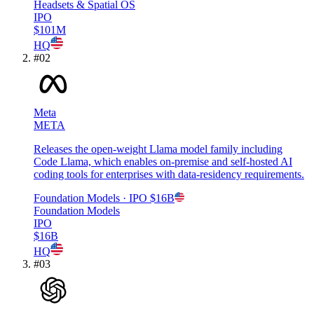
Headsets & Spatial OS
IPO
$101M
HQ
#
02
Meta
META
Releases the open-weight Llama model family including
Code Llama, which enables on-premise and self-hosted AI
coding tools for enterprises with data-residency requirements.
Foundation Models
· IPO
$16B
Foundation Models
IPO
$16B
HQ
#
03