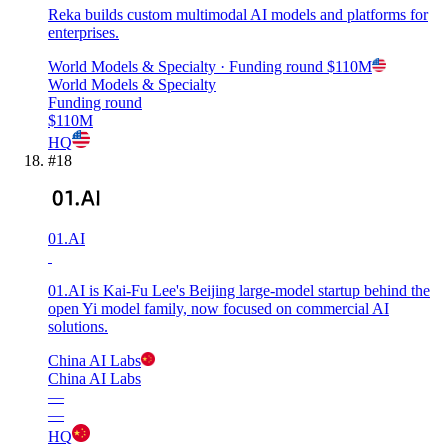
Reka builds custom multimodal AI models and platforms for
enterprises.
World Models & Specialty
· Funding round
$110M
World Models & Specialty
Funding round
$110M
HQ
#
18
01.AI
01.AI is Kai-Fu Lee's Beijing large-model startup behind the
open Yi model family, now focused on commercial AI
solutions.
China AI Labs
China AI Labs
—
—
HQ