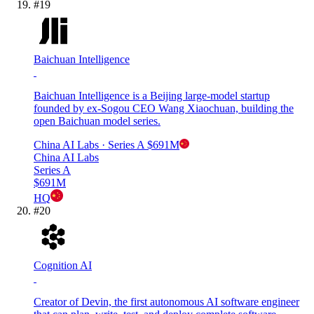
#
19
Baichuan Intelligence
Baichuan Intelligence is a Beijing large-model startup
founded by ex-Sogou CEO Wang Xiaochuan, building the
open Baichuan model series.
China AI Labs
· Series A
$691M
China AI Labs
Series A
$691M
HQ
#
20
Cognition AI
Creator of Devin, the first autonomous AI software engineer