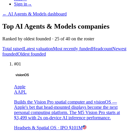
Sign in
→
←
AI Agents & Models
dashboard
Top
AI Agents & Models
companies
Ranked by
oldest founded
·
25
of
40
on the roster
Total raised
Latest valuation
Most recently funded
Headcount
Newest
founded
Oldest founded
#
01
Apple
AAPL
Builds the Vision Pro spatial computer and visionOS —
Apple's bet that head-mounted displays become the next
personal computing platform. The M5 Vision Pro starts at
$3,499 with 2x on-device AI inference performance.
Headsets & Spatial OS
· IPO
$101M