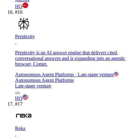
HQ
#
16
Perplexity
Perplexity is an AI answer engine that delivers cited,
conversational answers and is expanding into an agentic
browser, Comet.
Autonomous Agent Platforms
· Late-stage venture
Autonomous Agent Platforms
Late-stage venture
—
HQ
#
17
Reka