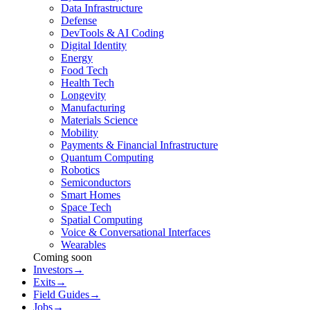
Data Infrastructure
Defense
DevTools & AI Coding
Digital Identity
Energy
Food Tech
Health Tech
Longevity
Manufacturing
Materials Science
Mobility
Payments & Financial Infrastructure
Quantum Computing
Robotics
Semiconductors
Smart Homes
Space Tech
Spatial Computing
Voice & Conversational Interfaces
Wearables
Coming soon
Investors
→
Exits
→
Field Guides
→
Jobs
→