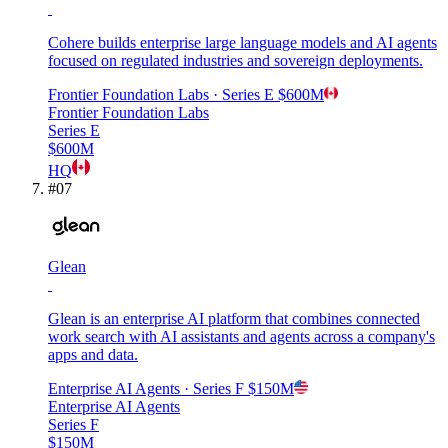
Cohere builds enterprise large language models and AI agents
focused on regulated industries and sovereign deployments.
Frontier Foundation Labs
· Series E
$600M
Frontier Foundation Labs
Series E
$600M
HQ
#
07
Glean
Glean is an enterprise AI platform that combines connected
work search with AI assistants and agents across a company's
apps and data.
Enterprise AI Agents
· Series F
$150M
Enterprise AI Agents
Series F
$150M