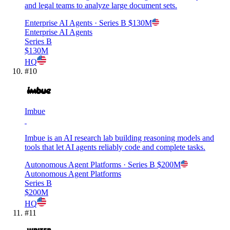
and legal teams to analyze large document sets.
Enterprise AI Agents
· Series B
$130M
Enterprise AI Agents
Series B
$130M
HQ
#
10
Imbue
Imbue is an AI research lab building reasoning models and
tools that let AI agents reliably code and complete tasks.
Autonomous Agent Platforms
· Series B
$200M
Autonomous Agent Platforms
Series B
$200M
HQ
#
11