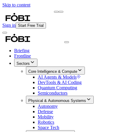
Skip to content
Briefing
Free Daily Briefing
Sign in
Start Free Trial
Briefing
Frontline
Sectors
Core Intelligence & Compute
AI Agents & Models
DevTools & AI Coding
Quantum Computing
Semiconductors
Physical & Autonomous Systems
Autonomy
Defense
Mobility
Robotics
Space Tech