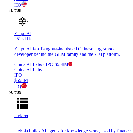
HQ
#
08
Zhipu AI
2513.HK
Zhipu AI is a Tsinghua-incubated Chinese large-model
developer behind the GLM family and the Z.ai platform.
China AI Labs
· IPO
$558M
China AI Labs
IPO
$558M
HQ
#
09
Hebbia
Hebbia builds AI agents for knowledge work, used by finance