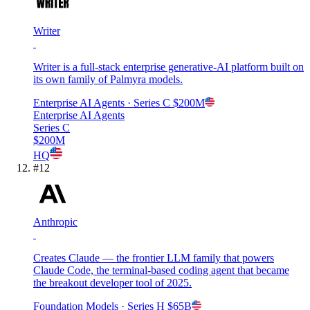
Writer
Writer is a full-stack enterprise generative-AI platform built on
its own family of Palmyra models.
Enterprise AI Agents
· Series C
$200M
Enterprise AI Agents
Series C
$200M
HQ
#
12
Anthropic
Creates Claude — the frontier LLM family that powers
Claude Code, the terminal-based coding agent that became
the breakout developer tool of 2025.
Foundation Models
· Series H
$65B