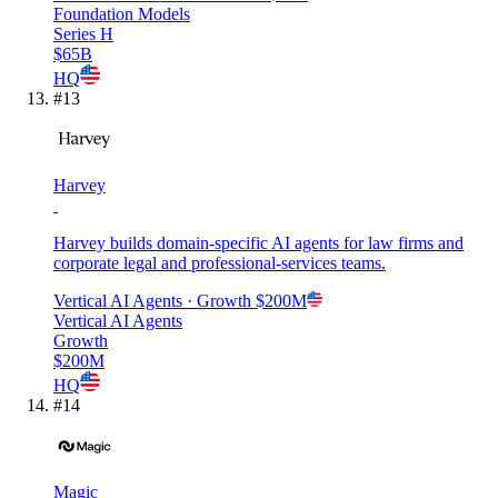
Foundation Models
Series H
$65B
HQ
#
13
Harvey
Harvey builds domain-specific AI agents for law firms and
corporate legal and professional-services teams.
Vertical AI Agents
· Growth
$200M
Vertical AI Agents
Growth
$200M
HQ
#
14
Magic