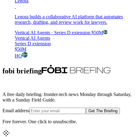
Legora
Legora builds a collaborative AI platform that automates
research, drafting, and review work for lawyers.
Vertical AI Agents
· Series D extension
$50M
Vertical AI Agents
Series D extension
$50M
HQ
fobi briefing
A free daily briefing: frontier-tech news Monday through Saturday,
with a Sunday Field Guide.
Email address
Get The Briefing
Free forever. One click to unsubscribe.