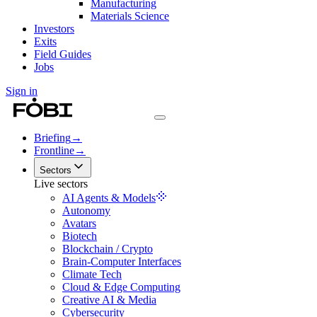
Manufacturing
Materials Science
Investors
Exits
Field Guides
Jobs
Sign in
Briefing
→
Frontline
→
Sectors
Live sectors
AI Agents & Models
Autonomy
Avatars
Biotech
Blockchain / Crypto
Brain-Computer Interfaces
Climate Tech
Cloud & Edge Computing
Creative AI & Media
Cybersecurity