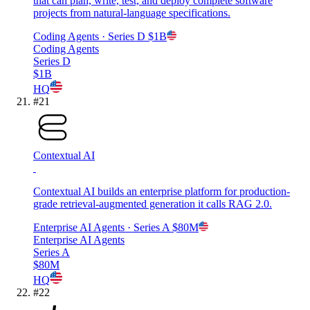
that can plan, write, test, and deploy complete software
projects from natural-language specifications.
Coding Agents
· Series D
$1B
Coding Agents
Series D
$1B
HQ
#
21
Contextual AI
Contextual AI builds an enterprise platform for production-
grade retrieval-augmented generation it calls RAG 2.0.
Enterprise AI Agents
· Series A
$80M
Enterprise AI Agents
Series A
$80M
HQ
#
22