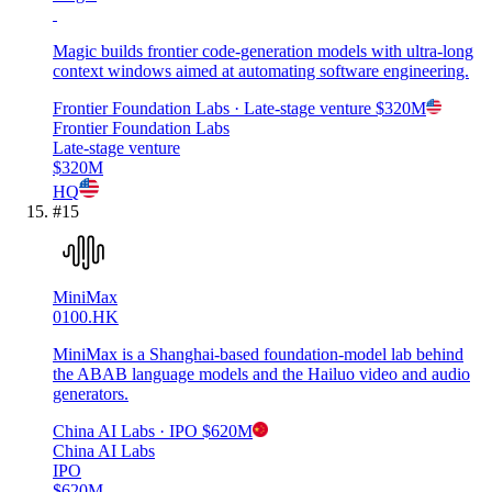
Magic builds frontier code-generation models with ultra-long
context windows aimed at automating software engineering.
Frontier Foundation Labs
· Late-stage venture
$320M
Frontier Foundation Labs
Late-stage venture
$320M
HQ
#
15
MiniMax
0100.HK
MiniMax is a Shanghai-based foundation-model lab behind
the ABAB language models and the Hailuo video and audio
generators.
China AI Labs
· IPO
$620M
China AI Labs
IPO
$620M