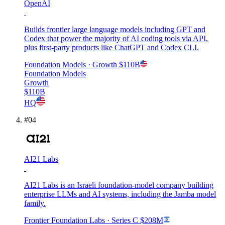
OpenAI
Builds frontier large language models including GPT and
Codex that power the majority of AI coding tools via API,
plus first-party products like ChatGPT and Codex CLI.
Foundation Models
· Growth
$110B
Foundation Models
Growth
$110B
HQ
#
04
AI21 Labs
AI21 Labs is an Israeli foundation-model company building
enterprise LLMs and AI systems, including the Jamba model
family.
Frontier Foundation Labs
· Series C
$208M