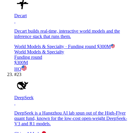
Decart
Decart builds real-time, interactive world models and the
inference stack that runs them.
World Models & Specialty
· Funding round
$300M
World Models & Specialty
Funding round
$300M
HQ
#
23
DeepSeek
DeepSeek is a Hangzhou AI lab spun out of the High-Flyer
quant fund, known for the low-cost open-weight DeepSeek-
V3 and R1 models.