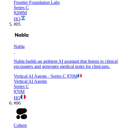
Frontier Foundation Labs
Series C
$208M
HQ
#
05
Nabla
Nabla builds an ambient AI assistant that listens to clinical
encounters and generates medical notes for clinicians.
Vertical AI Agents
· Series C
$70M
Vertical AI Agents
Series C
$70M
HQ
#
06
Cohere