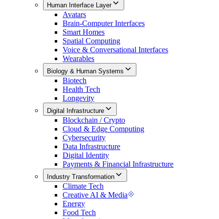
Human Interface Layer
Avatars
Brain-Computer Interfaces
Smart Homes
Spatial Computing
Voice & Conversational Interfaces
Wearables
Biology & Human Systems
Biotech
Health Tech
Longevity
Digital Infrastructure
Blockchain / Crypto
Cloud & Edge Computing
Cybersecurity
Data Infrastructure
Digital Identity
Payments & Financial Infrastructure
Industry Transformation
Climate Tech
Creative AI & Media
Energy
Food Tech