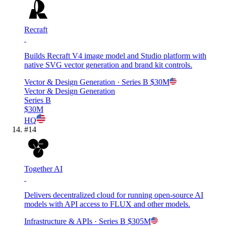
Recraft
Builds Recraft V4 image model and Studio platform with
native SVG vector generation and brand kit controls.
Vector & Design Generation
· Series B
$30M
Vector & Design Generation
Series B
$30M
HQ
#
14
Together AI
Delivers decentralized cloud for running open-source AI
models with API access to FLUX and other models.
Infrastructure & APIs
· Series B
$305M