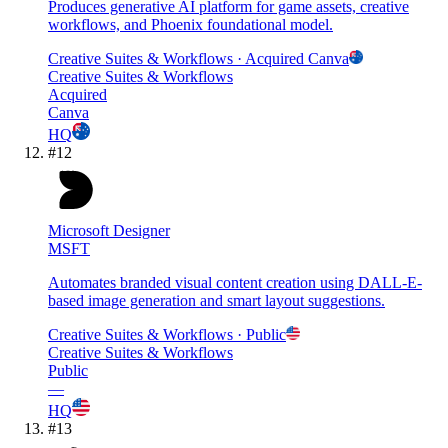
Produces generative AI platform for game assets, creative
workflows, and Phoenix foundational model.
Creative Suites & Workflows
· Acquired
Canva
Creative Suites & Workflows
Acquired
Canva
HQ
#
12
Microsoft Designer
MSFT
Automates branded visual content creation using DALL-E-
based image generation and smart layout suggestions.
Creative Suites & Workflows
· Public
Creative Suites & Workflows
Public
—
HQ
#
13