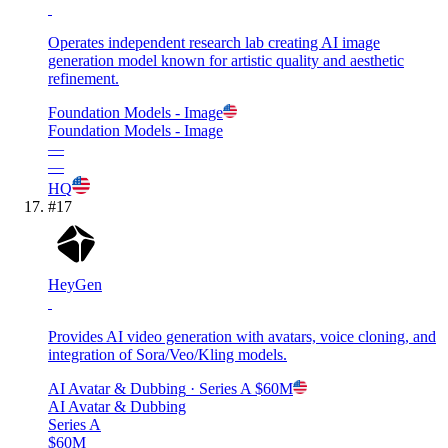
Operates independent research lab creating AI image
generation model known for artistic quality and aesthetic
refinement.
Foundation Models - Image
Foundation Models - Image
—
—
HQ
#
17
HeyGen
Provides AI video generation with avatars, voice cloning, and
integration of Sora/Veo/Kling models.
AI Avatar & Dubbing
· Series A
$60M
AI Avatar & Dubbing
Series A
$60M