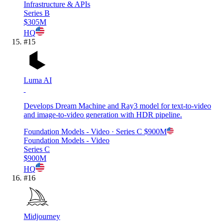
Infrastructure & APIs
Series B
$305M
HQ
#
15
Luma AI
Develops Dream Machine and Ray3 model for text-to-video
and image-to-video generation with HDR pipeline.
Foundation Models - Video
· Series C
$900M
Foundation Models - Video
Series C
$900M
HQ
#
16
Midjourney