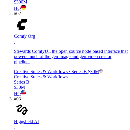
$300M
HQ
#
02
Comfy Org
Stewards ComfyUI, the open-source node-based interface that
powers much of the gen-image and gen-video creator
pipeline.
Creative Suites & Workflows
· Series B
$30M
Creative Suites & Workflows
Series B
$30M
HQ
#
03
Higgsfield AI