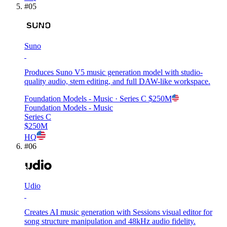
#
05
Suno
Produces Suno V5 music generation model with studio-
quality audio, stem editing, and full DAW-like workspace.
Foundation Models - Music
· Series C
$250M
Foundation Models - Music
Series C
$250M
HQ
#
06
Udio
Creates AI music generation with Sessions visual editor for
song structure manipulation and 48kHz audio fidelity.