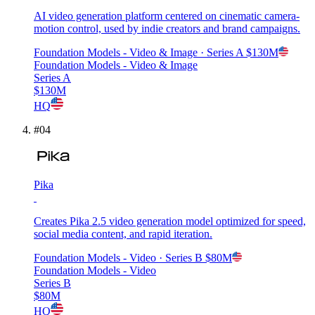
AI video generation platform centered on cinematic camera-
motion control, used by indie creators and brand campaigns.
Foundation Models - Video & Image
· Series A
$130M
Foundation Models - Video & Image
Series A
$130M
HQ
#
04
Pika
Creates Pika 2.5 video generation model optimized for speed,
social media content, and rapid iteration.
Foundation Models - Video
· Series B
$80M
Foundation Models - Video
Series B
$80M
HQ