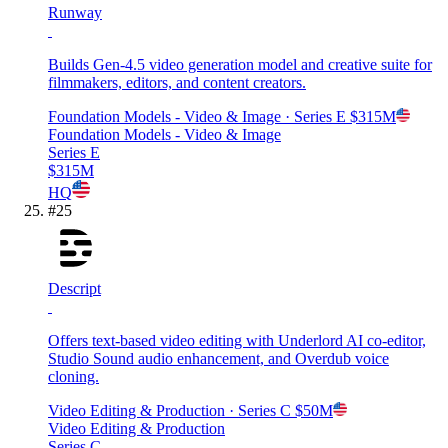
Runway
Builds Gen-4.5 video generation model and creative suite for
filmmakers, editors, and content creators.
Foundation Models - Video & Image
· Series E
$315M
Foundation Models - Video & Image
Series E
$315M
HQ
#
25
Descript
Offers text-based video editing with Underlord AI co-editor,
Studio Sound audio enhancement, and Overdub voice
cloning.
Video Editing & Production
· Series C
$50M
Video Editing & Production
Series C