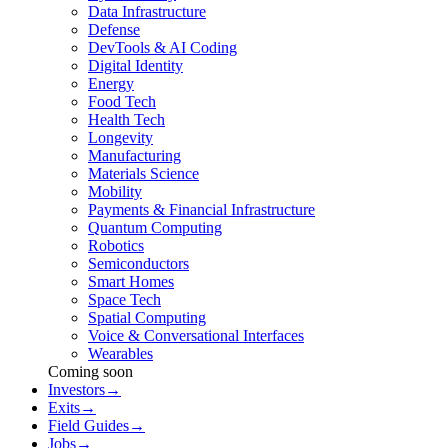
Data Infrastructure
Defense
DevTools & AI Coding
Digital Identity
Energy
Food Tech
Health Tech
Longevity
Manufacturing
Materials Science
Mobility
Payments & Financial Infrastructure
Quantum Computing
Robotics
Semiconductors
Smart Homes
Space Tech
Spatial Computing
Voice & Conversational Interfaces
Wearables
Coming soon
Investors
→
Exits
→
Field Guides
→
Jobs
→