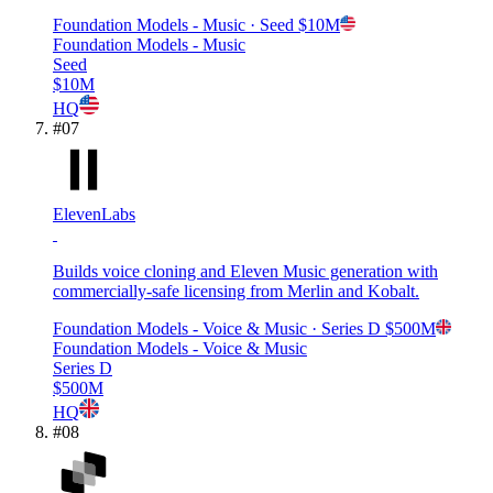
Foundation Models - Music
· Seed
$10M
Foundation Models - Music
Seed
$10M
HQ
#
07
ElevenLabs
Builds voice cloning and Eleven Music generation with
commercially-safe licensing from Merlin and Kobalt.
Foundation Models - Voice & Music
· Series D
$500M
Foundation Models - Voice & Music
Series D
$500M
HQ
#
08