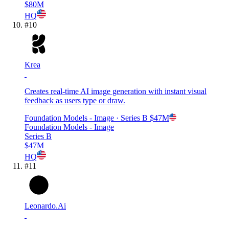
$80M
HQ
#
10
Krea
Creates real-time AI image generation with instant visual
feedback as users type or draw.
Foundation Models - Image
· Series B
$47M
Foundation Models - Image
Series B
$47M
HQ
#
11
Leonardo.Ai