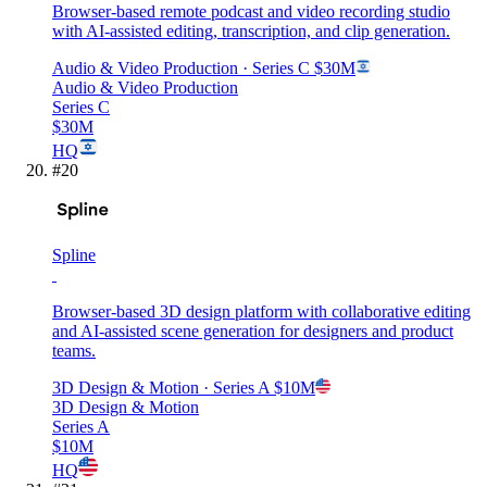
Browser-based remote podcast and video recording studio
with AI-assisted editing, transcription, and clip generation.
Audio & Video Production
· Series C
$30M
Audio & Video Production
Series C
$30M
HQ
#
20
Spline
Browser-based 3D design platform with collaborative editing
and AI-assisted scene generation for designers and product
teams.
3D Design & Motion
· Series A
$10M
3D Design & Motion
Series A
$10M
HQ