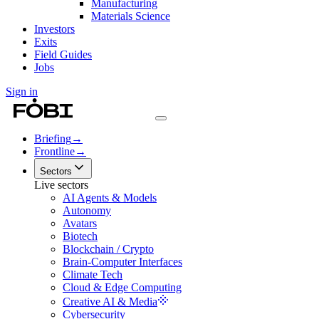
Manufacturing
Materials Science
Investors
Exits
Field Guides
Jobs
Sign in
Briefing
→
Frontline
→
Sectors
Live sectors
AI Agents & Models
Autonomy
Avatars
Biotech
Blockchain / Crypto
Brain-Computer Interfaces
Climate Tech
Cloud & Edge Computing
Creative AI & Media
Cybersecurity