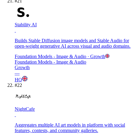
#
21
Stability AI
Builds Stable Diffusion image models and Stable Audio for
open-weight generative AI across visual and audio domains.
Foundation Models - Image & Audio
· Growth
Foundation Models - Image & Audio
Growth
—
HQ
#
22
NightCafe
Aggregates multiple AI art models in platform with social
features, contests, and community galleries.