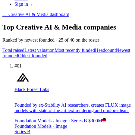
Sign in
→
←
Creative AI & Media
dashboard
Top
Creative AI & Media
companies
Ranked by
newest founded
·
25
of
40
on the roster
Total raised
Latest valuation
Most recently funded
Headcount
Newest
founded
Oldest founded
#
01
Black Forest Labs
Founded by ex-Stability AI researchers, creates FLUX image
models with state-of-the-art text rendering and photorealism.
Foundation Models - Image
· Series B
$300M
Foundation Models - Image
Series B