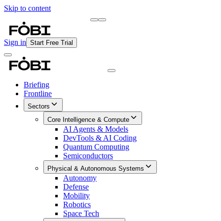
Skip to content
Briefing
Free Daily Briefing
Sign in
Start Free Trial
Briefing
Frontline
Sectors
Core Intelligence & Compute
AI Agents & Models
DevTools & AI Coding
Quantum Computing
Semiconductors
Physical & Autonomous Systems
Autonomy
Defense
Mobility
Robotics
Space Tech