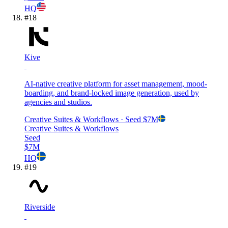
HQ
#
18
Kive
AI-native creative platform for asset management, mood-
boarding, and brand-locked image generation, used by
agencies and studios.
Creative Suites & Workflows
· Seed
$7M
Creative Suites & Workflows
Seed
$7M
HQ
#
19
Riverside