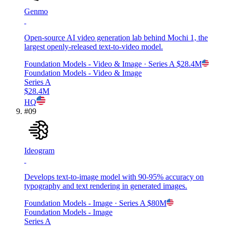
Genmo
Open-source AI video generation lab behind Mochi 1, the
largest openly-released text-to-video model.
Foundation Models - Video & Image
· Series A
$28.4M
Foundation Models - Video & Image
Series A
$28.4M
HQ
#
09
Ideogram
Develops text-to-image model with 90-95% accuracy on
typography and text rendering in generated images.
Foundation Models - Image
· Series A
$80M
Foundation Models - Image
Series A