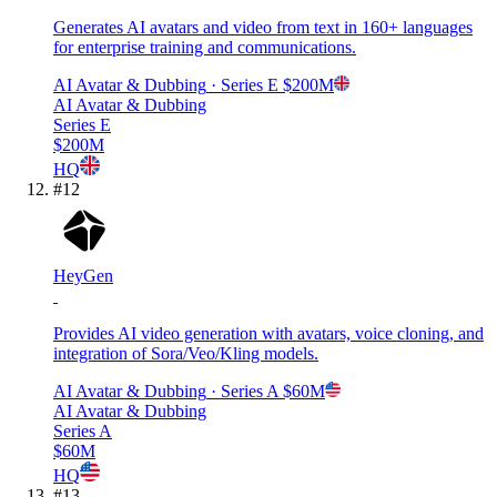
Generates AI avatars and video from text in 160+ languages
for enterprise training and communications.
AI Avatar & Dubbing
· Series E
$200M
AI Avatar & Dubbing
Series E
$200M
HQ
#
12
HeyGen
Provides AI video generation with avatars, voice cloning, and
integration of Sora/Veo/Kling models.
AI Avatar & Dubbing
· Series A
$60M
AI Avatar & Dubbing
Series A
$60M
HQ
#
13