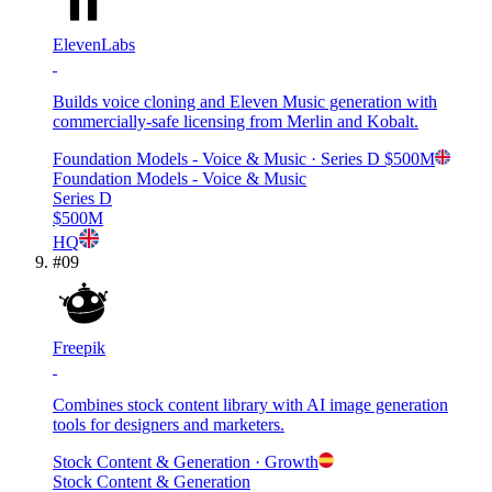
ElevenLabs
Builds voice cloning and Eleven Music generation with
commercially-safe licensing from Merlin and Kobalt.
Foundation Models - Voice & Music
· Series D
$500M
Foundation Models - Voice & Music
Series D
$500M
HQ
#
09
Freepik
Combines stock content library with AI image generation
tools for designers and marketers.
Stock Content & Generation
· Growth
Stock Content & Generation