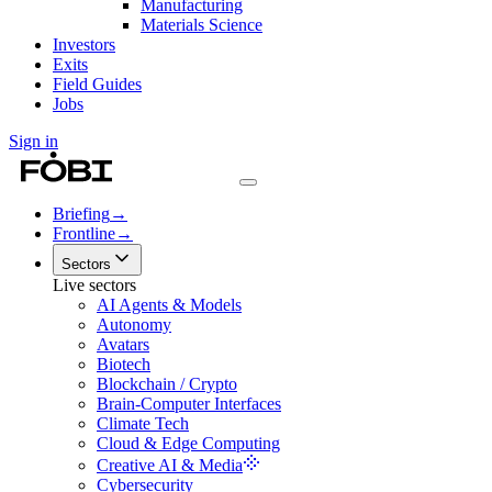
Manufacturing
Materials Science
Investors
Exits
Field Guides
Jobs
Sign in
Briefing
→
Frontline
→
Sectors
Live sectors
AI Agents & Models
Autonomy
Avatars
Biotech
Blockchain / Crypto
Brain-Computer Interfaces
Climate Tech
Cloud & Edge Computing
Creative AI & Media
Cybersecurity