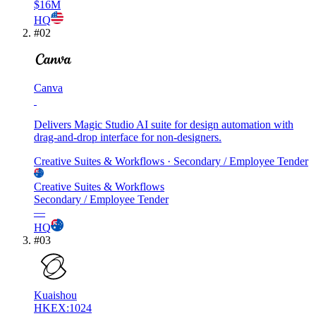
$16M
HQ
#
02
Canva
Delivers Magic Studio AI suite for design automation with
drag-and-drop interface for non-designers.
Creative Suites & Workflows
· Secondary / Employee Tender
Creative Suites & Workflows
Secondary / Employee Tender
—
HQ
#
03
Kuaishou
HKEX:1024