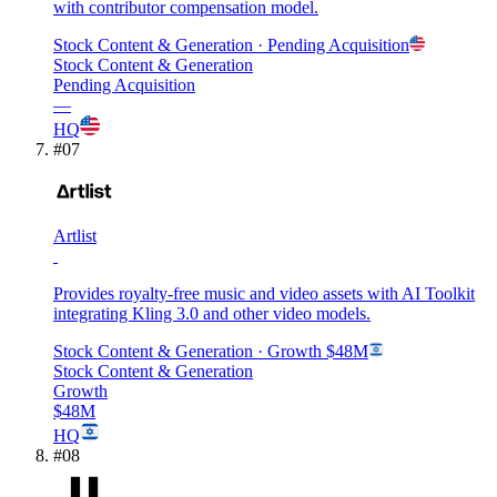
with contributor compensation model.
Stock Content & Generation
· Pending Acquisition
Stock Content & Generation
Pending Acquisition
—
HQ
#
07
Artlist
Provides royalty-free music and video assets with AI Toolkit
integrating Kling 3.0 and other video models.
Stock Content & Generation
· Growth
$48M
Stock Content & Generation
Growth
$48M
HQ
#
08