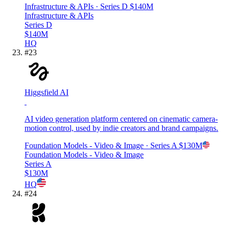
Infrastructure & APIs
· Series D
$140M
Infrastructure & APIs
Series D
$140M
HQ
#
23
Higgsfield AI
AI video generation platform centered on cinematic camera-
motion control, used by indie creators and brand campaigns.
Foundation Models - Video & Image
· Series A
$130M
Foundation Models - Video & Image
Series A
$130M
HQ
#
24