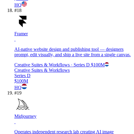
HQ
#
18
Framer
AI-native website design and publishing tool — designers
prompt, edit visually, and ship a live site from a single canvas.
Creative Suites & Workflows
· Series D
$100M
Creative Suites & Workflows
Series D
$100M
HQ
#
19
Midjourney
Operates independent research lab creating AI image