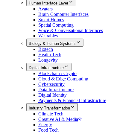
Human Interface Layer
Avatars
Brain-Computer Interfaces
Smart Homes
Spatial Computing
Voice & Conversational Interfaces
Wearables
Biology & Human Systems
Biotech
Health Tech
Longevity
Digital Infrastructure
Blockchain / Crypto
Cloud & Edge Computing
Cybersecurity
Data Infrastructure
Digital Identity
Payments & Financial Infrastructure
Industry Transformation
Climate Tech
Creative AI & Media
Energy
Food Tech