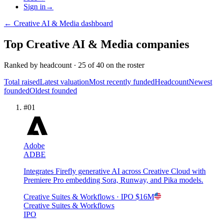
Sign in
→
←
Creative AI & Media
dashboard
Top
Creative AI & Media
companies
Ranked by
headcount
·
25
of
40
on the roster
Total raised
Latest valuation
Most recently funded
Headcount
Newest
founded
Oldest founded
#
01
Adobe
ADBE
Integrates Firefly generative AI across Creative Cloud with
Premiere Pro embedding Sora, Runway, and Pika models.
Creative Suites & Workflows
· IPO
$16M
Creative Suites & Workflows
IPO