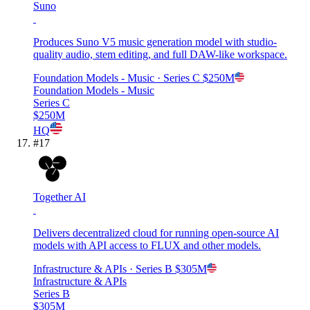
Suno
Produces Suno V5 music generation model with studio-
quality audio, stem editing, and full DAW-like workspace.
Foundation Models - Music
· Series C
$250M
Foundation Models - Music
Series C
$250M
HQ
#
17
Together AI
Delivers decentralized cloud for running open-source AI
models with API access to FLUX and other models.
Infrastructure & APIs
· Series B
$305M
Infrastructure & APIs
Series B
$305M