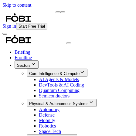
Skip to content
Briefing
Free Daily Briefing
Sign in
Start Free Trial
Briefing
Frontline
Sectors
Core Intelligence & Compute
AI Agents & Models
DevTools & AI Coding
Quantum Computing
Semiconductors
Physical & Autonomous Systems
Autonomy
Defense
Mobility
Robotics
Space Tech