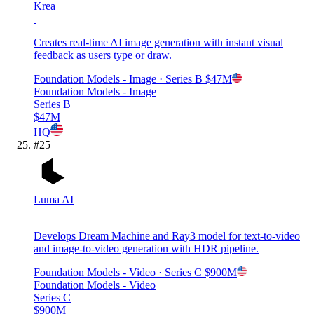
Krea
Creates real-time AI image generation with instant visual
feedback as users type or draw.
Foundation Models - Image
· Series B
$47M
Foundation Models - Image
Series B
$47M
HQ
#
25
Luma AI
Develops Dream Machine and Ray3 model for text-to-video
and image-to-video generation with HDR pipeline.
Foundation Models - Video
· Series C
$900M
Foundation Models - Video
Series C
$900M