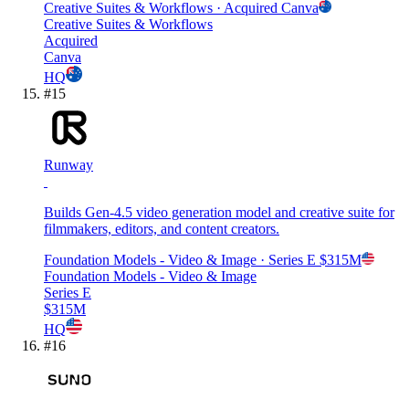
Creative Suites & Workflows
· Acquired
Canva
Creative Suites & Workflows
Acquired
Canva
HQ
#
15
Runway
Builds Gen-4.5 video generation model and creative suite for
filmmakers, editors, and content creators.
Foundation Models - Video & Image
· Series E
$315M
Foundation Models - Video & Image
Series E
$315M
HQ
#
16