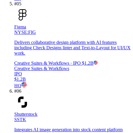
#
05
Figma
NYSE:FIG
Delivers collaborative design platform with AI features
including Check Designs linter and Text-to-Layout for UI/UX
work.
Creative Suites & Workflows
· IPO
$1.2B
Creative Suites & Workflows
IPO
$1.2B
HQ
#
06
Shutterstock
SSTK
Integrates AI image generation into stock content platform