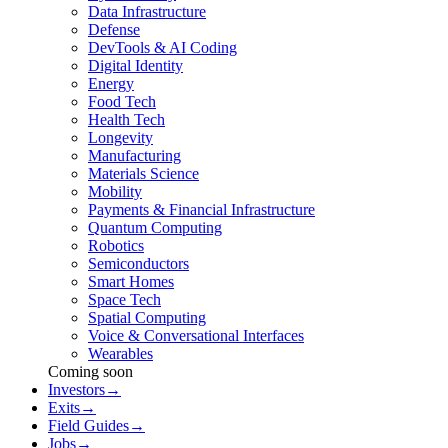
Data Infrastructure
Defense
DevTools & AI Coding
Digital Identity
Energy
Food Tech
Health Tech
Longevity
Manufacturing
Materials Science
Mobility
Payments & Financial Infrastructure
Quantum Computing
Robotics
Semiconductors
Smart Homes
Space Tech
Spatial Computing
Voice & Conversational Interfaces
Wearables
Coming soon
Investors
→
Exits
→
Field Guides
→
Jobs
→