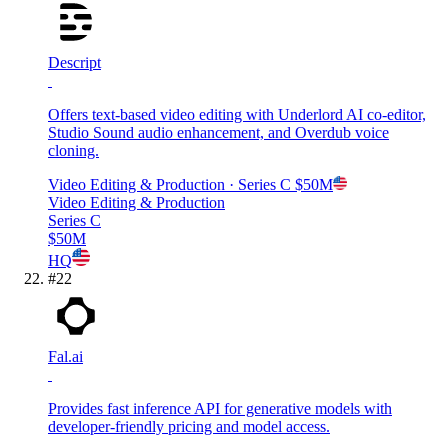
Descript
Offers text-based video editing with Underlord AI co-editor,
Studio Sound audio enhancement, and Overdub voice
cloning.
Video Editing & Production
· Series C
$50M
Video Editing & Production
Series C
$50M
HQ
#
22
Fal.ai
Provides fast inference API for generative models with
developer-friendly pricing and model access.