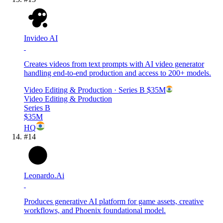
Invideo AI
Creates videos from text prompts with AI video generator
handling end-to-end production and access to 200+ models.
Video Editing & Production
· Series B
$35M
Video Editing & Production
Series B
$35M
HQ
#
14
Leonardo.Ai
Produces generative AI platform for game assets, creative
workflows, and Phoenix foundational model.