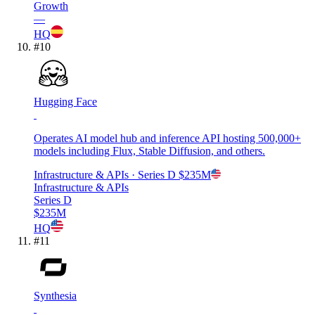
Growth
—
HQ
#
10
Hugging Face
Operates AI model hub and inference API hosting 500,000+
models including Flux, Stable Diffusion, and others.
Infrastructure & APIs
· Series D
$235M
Infrastructure & APIs
Series D
$235M
HQ
#
11
Synthesia