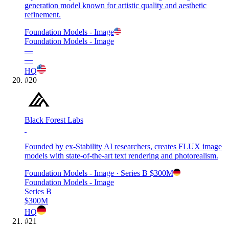
generation model known for artistic quality and aesthetic
refinement.
Foundation Models - Image
Foundation Models - Image
—
—
HQ
#
20
Black Forest Labs
Founded by ex-Stability AI researchers, creates FLUX image
models with state-of-the-art text rendering and photorealism.
Foundation Models - Image
· Series B
$300M
Foundation Models - Image
Series B
$300M
HQ
#
21