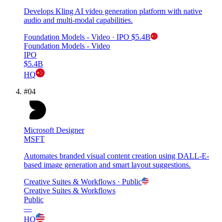
Develops Kling AI video generation platform with native
audio and multi-modal capabilities.
Foundation Models - Video
· IPO
$5.4B
Foundation Models - Video
IPO
$5.4B
HQ
#
04
Microsoft Designer
MSFT
Automates branded visual content creation using DALL-E-
based image generation and smart layout suggestions.
Creative Suites & Workflows
· Public
Creative Suites & Workflows
Public
—
HQ