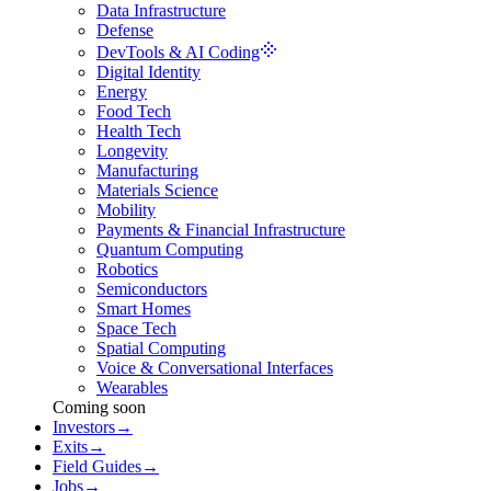
Data Infrastructure
Defense
DevTools & AI Coding
Digital Identity
Energy
Food Tech
Health Tech
Longevity
Manufacturing
Materials Science
Mobility
Payments & Financial Infrastructure
Quantum Computing
Robotics
Semiconductors
Smart Homes
Space Tech
Spatial Computing
Voice & Conversational Interfaces
Wearables
Coming soon
Investors
→
Exits
→
Field Guides
→
Jobs
→