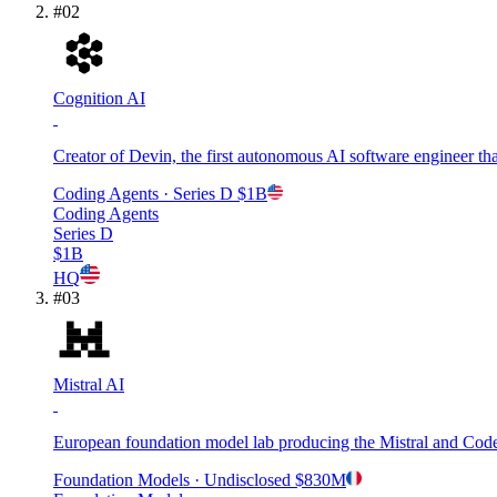
#
02
Cognition AI
Creator of Devin, the first autonomous AI software engineer that
Coding Agents
· Series D
$1B
Coding Agents
Series D
$1B
HQ
#
03
Mistral AI
European foundation model lab producing the Mistral and Codes
Foundation Models
· Undisclosed
$830M