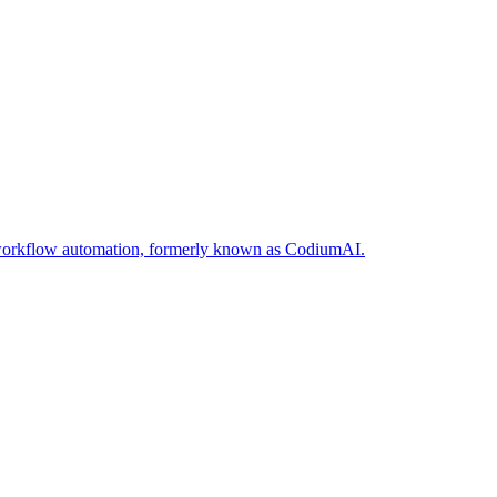
nd workflow automation, formerly known as CodiumAI.