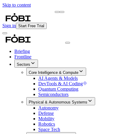
Skip to content
Briefing
Free Daily Briefing
Sign in
Start Free Trial
Briefing
Frontline
Sectors
Core Intelligence & Compute
AI Agents & Models
DevTools & AI Coding
Quantum Computing
Semiconductors
Physical & Autonomous Systems
Autonomy
Defense
Mobility
Robotics
Space Tech