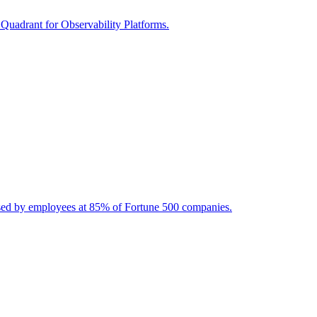
 Quadrant for Observability Platforms.
used by employees at 85% of Fortune 500 companies.