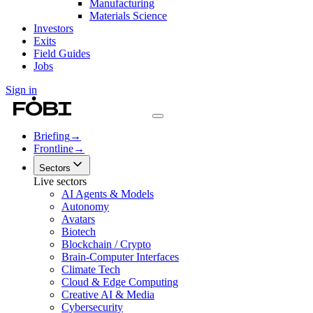
Manufacturing
Materials Science
Investors
Exits
Field Guides
Jobs
Sign in
Briefing
→
Frontline
→
Sectors
Live sectors
AI Agents & Models
Autonomy
Avatars
Biotech
Blockchain / Crypto
Brain-Computer Interfaces
Climate Tech
Cloud & Edge Computing
Creative AI & Media
Cybersecurity