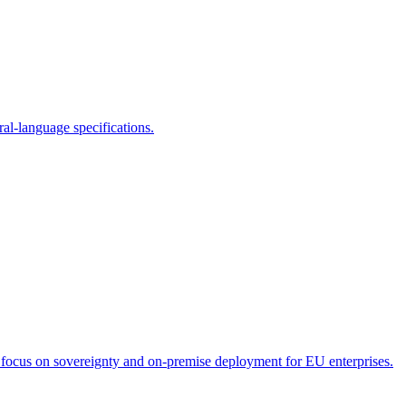
ral-language specifications.
 focus on sovereignty and on-premise deployment for EU enterprises.