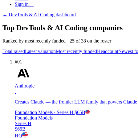
Sign in
→
←
DevTools & AI Coding
dashboard
Top
DevTools & AI Coding
companies
Ranked by
most recently funded
·
25
of
38
on the roster
Total raised
Latest valuation
Most recently funded
Headcount
Newest f
#
01
Anthropic
Creates Claude — the frontier LLM family that powers Claude C
Foundation Models
· Series H
$65B
Foundation Models
Series H
$65B
HQ