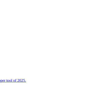
per tool of 2025.