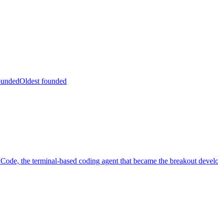
ounded
Oldest founded
ode, the terminal-based coding agent that became the breakout develo