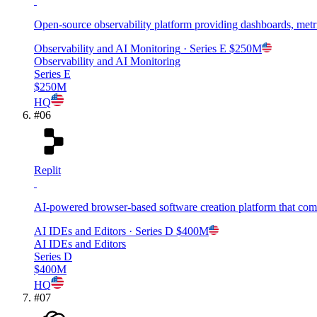
Open-source observability platform providing dashboards, metri
Observability and AI Monitoring
· Series E
$250M
Observability and AI Monitoring
Series E
$250M
HQ
#
06
Replit
AI-powered browser-based software creation platform that com
AI IDEs and Editors
· Series D
$400M
AI IDEs and Editors
Series D
$400M
HQ
#
07