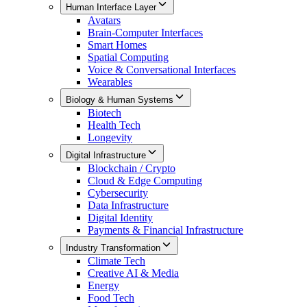
Human Interface Layer
Avatars
Brain-Computer Interfaces
Smart Homes
Spatial Computing
Voice & Conversational Interfaces
Wearables
Biology & Human Systems
Biotech
Health Tech
Longevity
Digital Infrastructure
Blockchain / Crypto
Cloud & Edge Computing
Cybersecurity
Data Infrastructure
Digital Identity
Payments & Financial Infrastructure
Industry Transformation
Climate Tech
Creative AI & Media
Energy
Food Tech