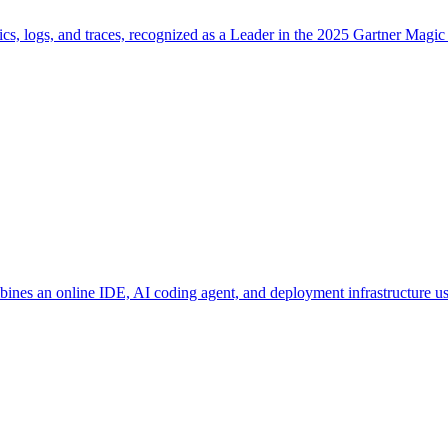
cs, logs, and traces, recognized as a Leader in the 2025 Gartner Magic
bines an online IDE, AI coding agent, and deployment infrastructure 