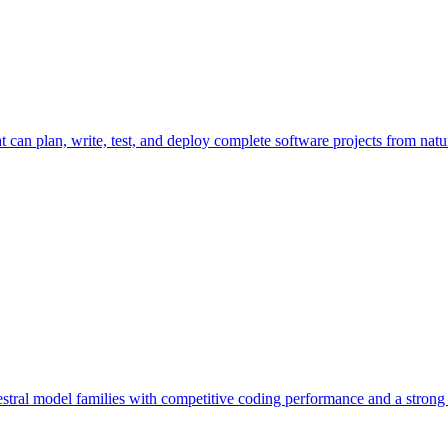
 can plan, write, test, and deploy complete software projects from natu
tral model families with competitive coding performance and a strong