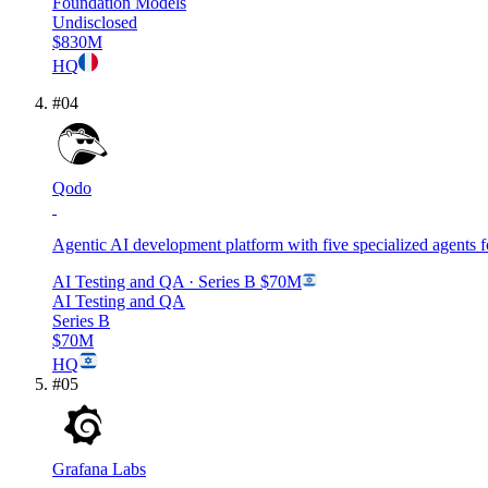
Foundation Models
Undisclosed
$830M
HQ
#
04
Qodo
Agentic AI development platform with five specialized agents 
AI Testing and QA
· Series B
$70M
AI Testing and QA
Series B
$70M
HQ
#
05
Grafana Labs