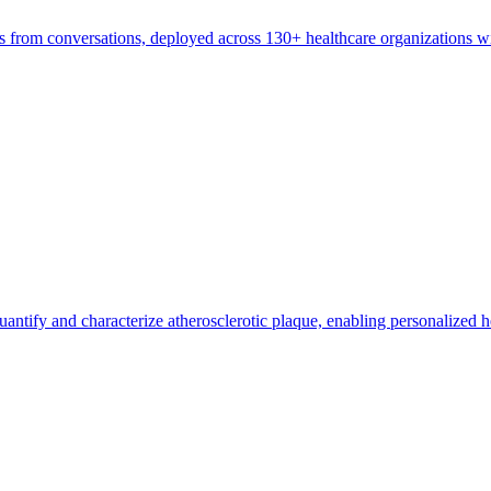
tes from conversations, deployed across 130+ healthcare organizations wi
ntify and characterize atherosclerotic plaque, enabling personalized he