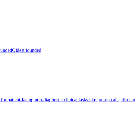
ounded
Oldest founded
r patient-facing non-diagnostic clinical tasks like pre-op calls, discha