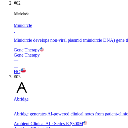
#
02
Minicircle
Minicircle develops non-viral plasmid (minicircle DNA) gene th
Gene Therapy
Gene Therapy
—
—
HQ
#
03
Abridge
Abridge generates AI-powered clinical notes from patient-clin
Ambient Clinical AI
· Series E
$300M