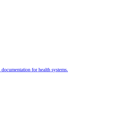
documentation for health systems.