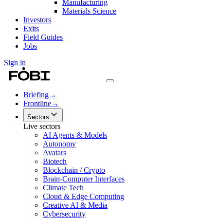
Manufacturing
Materials Science
Investors
Exits
Field Guides
Jobs
Sign in
Briefing
→
Frontline
→
Sectors
Live sectors
AI Agents & Models
Autonomy
Avatars
Biotech
Blockchain / Crypto
Brain-Computer Interfaces
Climate Tech
Cloud & Edge Computing
Creative AI & Media
Cybersecurity