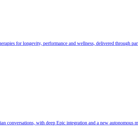
erapies for longevity, performance and wellness, delivered through par
ician conversations, with deep Epic integration and a new autonomous m