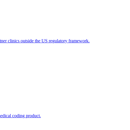
tner clinics outside the US regulatory framework.
edical coding product.