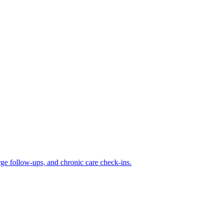
rge follow-ups, and chronic care check-ins.