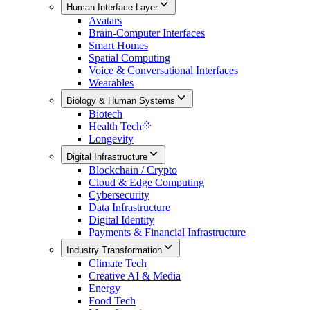
Human Interface Layer
Avatars
Brain-Computer Interfaces
Smart Homes
Spatial Computing
Voice & Conversational Interfaces
Wearables
Biology & Human Systems
Biotech
Health Tech
Longevity
Digital Infrastructure
Blockchain / Crypto
Cloud & Edge Computing
Cybersecurity
Data Infrastructure
Digital Identity
Payments & Financial Infrastructure
Industry Transformation
Climate Tech
Creative AI & Media
Energy
Food Tech