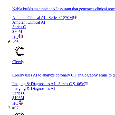
Nabla builds an ambient AI assistant that generates clinical no
Ambient Clinical AI
· Series C
$70M
Ambient Clinical AI
Series C
$70M
HQ
#
06
Cleerly
Cleerly uses AI to analyze coronary CT angiography scans to qua
Imaging & Diagnostics AI
· Series C
$106M
Imaging & Diagnostics AI
Series C
$106M
HQ
#
07