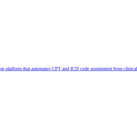
 platform that automates CPT and ICD code assignment from clinical 