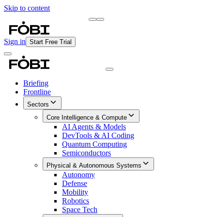
Skip to content
Briefing
Free Daily Briefing
Sign in
Start Free Trial
Briefing
Frontline
Sectors
Core Intelligence & Compute
AI Agents & Models
DevTools & AI Coding
Quantum Computing
Semiconductors
Physical & Autonomous Systems
Autonomy
Defense
Mobility
Robotics
Space Tech