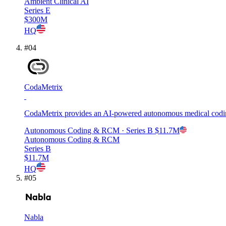
Ambient Clinical AI
Series E
$300M
HQ
#
04
CodaMetrix
CodaMetrix provides an AI-powered autonomous medical coding
Autonomous Coding & RCM
· Series B
$11.7M
Autonomous Coding & RCM
Series B
$11.7M
HQ
#
05
Nabla