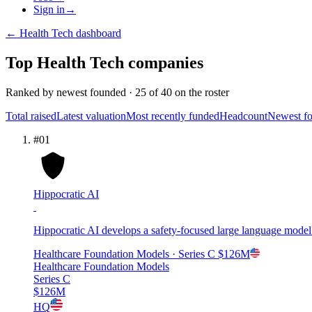
Sign in
→
←
Health Tech
dashboard
Top
Health Tech
companies
Ranked by
newest founded
·
25
of
40
on the roster
Total raised
Latest valuation
Most recently funded
Headcount
Newest f
#
01
Hippocratic AI
Hippocratic AI develops a safety-focused large language model fo
Healthcare Foundation Models
· Series C
$126M
Healthcare Foundation Models
Series C
$126M
HQ