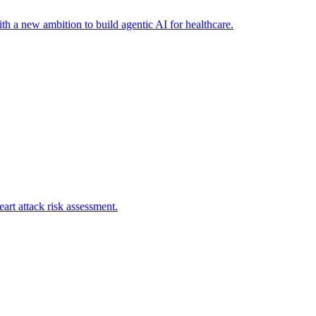
th a new ambition to build agentic AI for healthcare.
art attack risk assessment.