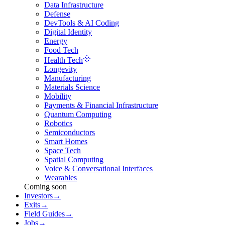
Data Infrastructure
Defense
DevTools & AI Coding
Digital Identity
Energy
Food Tech
Health Tech
Longevity
Manufacturing
Materials Science
Mobility
Payments & Financial Infrastructure
Quantum Computing
Robotics
Semiconductors
Smart Homes
Space Tech
Spatial Computing
Voice & Conversational Interfaces
Wearables
Coming soon
Investors
→
Exits
→
Field Guides
→
Jobs
→