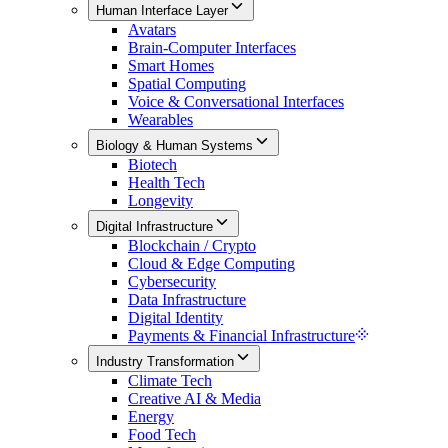
Human Interface Layer
Avatars
Brain-Computer Interfaces
Smart Homes
Spatial Computing
Voice & Conversational Interfaces
Wearables
Biology & Human Systems
Biotech
Health Tech
Longevity
Digital Infrastructure
Blockchain / Crypto
Cloud & Edge Computing
Cybersecurity
Data Infrastructure
Digital Identity
Payments & Financial Infrastructure
Industry Transformation
Climate Tech
Creative AI & Media
Energy
Food Tech