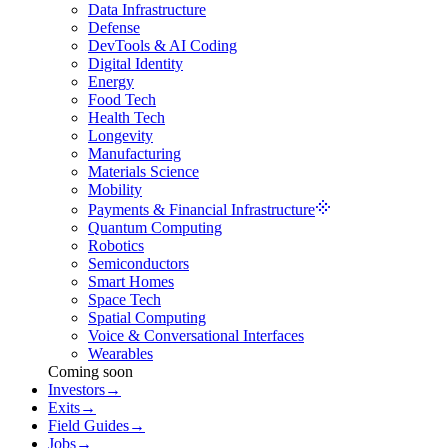
Data Infrastructure
Defense
DevTools & AI Coding
Digital Identity
Energy
Food Tech
Health Tech
Longevity
Manufacturing
Materials Science
Mobility
Payments & Financial Infrastructure
Quantum Computing
Robotics
Semiconductors
Smart Homes
Space Tech
Spatial Computing
Voice & Conversational Interfaces
Wearables
Coming soon
Investors
→
Exits
→
Field Guides
→
Jobs
→