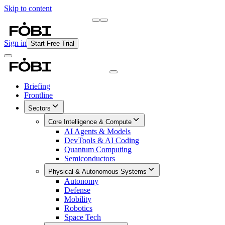
Skip to content
Briefing
Free Daily Briefing
Sign in
Start Free Trial
Briefing
Frontline
Sectors
Core Intelligence & Compute
AI Agents & Models
DevTools & AI Coding
Quantum Computing
Semiconductors
Physical & Autonomous Systems
Autonomy
Defense
Mobility
Robotics
Space Tech