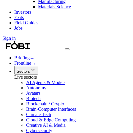
Manufacturing
Materials Science
Investors
Exits
Field Guides
Jobs
Sign in
Briefing
→
Frontline
→
Sectors
Live sectors
AI Agents & Models
Autonomy
Avatars
Biotech
Blockchain / Crypto
Brain-Computer Interfaces
Climate Tech
Cloud & Edge Computing
Creative AI & Media
Cybersecurity