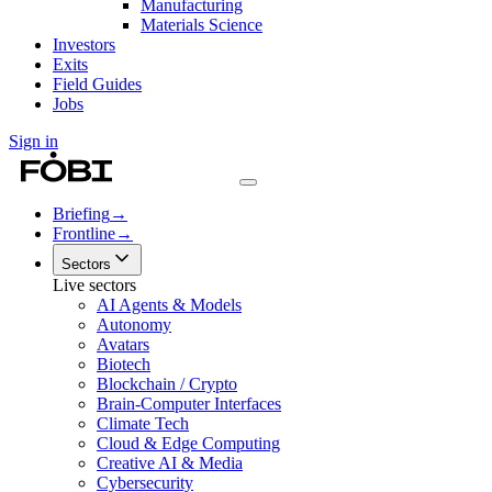
Manufacturing
Materials Science
Investors
Exits
Field Guides
Jobs
Sign in
Briefing
→
Frontline
→
Sectors
Live sectors
AI Agents & Models
Autonomy
Avatars
Biotech
Blockchain / Crypto
Brain-Computer Interfaces
Climate Tech
Cloud & Edge Computing
Creative AI & Media
Cybersecurity