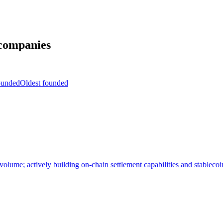
companies
ounded
Oldest founded
 volume; actively building on-chain settlement capabilities and stableco