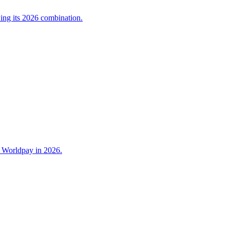
ing its 2026 combination.
h Worldpay in 2026.