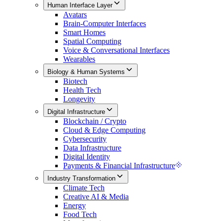
Human Interface Layer
Avatars
Brain-Computer Interfaces
Smart Homes
Spatial Computing
Voice & Conversational Interfaces
Wearables
Biology & Human Systems
Biotech
Health Tech
Longevity
Digital Infrastructure
Blockchain / Crypto
Cloud & Edge Computing
Cybersecurity
Data Infrastructure
Digital Identity
Payments & Financial Infrastructure
Industry Transformation
Climate Tech
Creative AI & Media
Energy
Food Tech