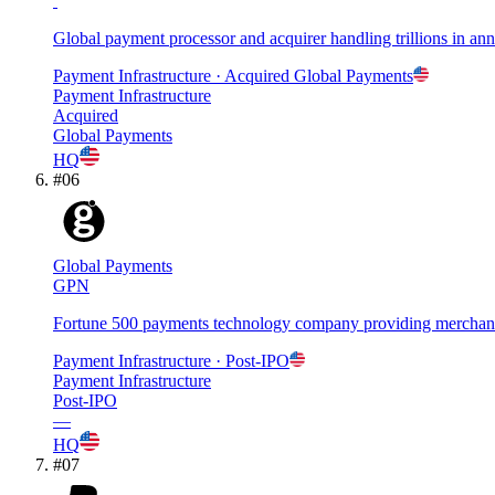
Global payment processor and acquirer handling trillions in a
Payment Infrastructure
· Acquired
Global Payments
Payment Infrastructure
Acquired
Global Payments
HQ
#
06
Global Payments
GPN
Fortune 500 payments technology company providing merchant a
Payment Infrastructure
· Post-IPO
Payment Infrastructure
Post-IPO
—
HQ
#
07