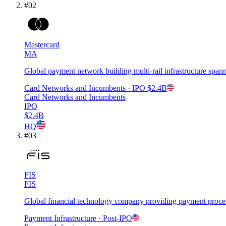
#
02
Mastercard
MA
Global payment network building multi-rail infrastructure spa
Card Networks and Incumbents
· IPO
$2.4B
Card Networks and Incumbents
IPO
$2.4B
HQ
#
03
FIS
FIS
Global financial technology company providing payment processi
Payment Infrastructure
· Post-IPO