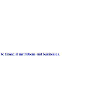
o financial institutions and businesses.