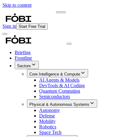
Skip to content
Briefing
Free Daily Briefing
Sign in
Start Free Trial
Briefing
Frontline
Sectors
Core Intelligence & Compute
AI Agents & Models
DevTools & AI Coding
Quantum Computing
Semiconductors
Physical & Autonomous Systems
Autonomy
Defense
Mobility
Robotics
Space Tech