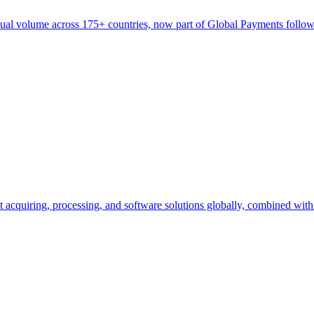
nnual volume across 175+ countries, now part of Global Payments follow
cquiring, processing, and software solutions globally, combined wit