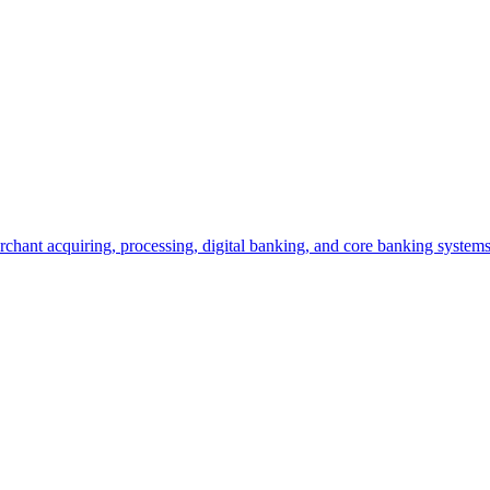
hant acquiring, processing, digital banking, and core banking systems t