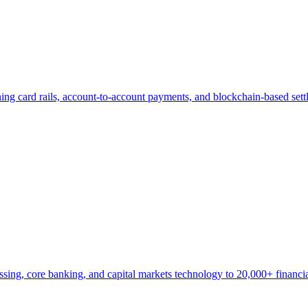
nning card rails, account-to-account payments, and blockchain-based s
ng, core banking, and capital markets technology to 20,000+ financial