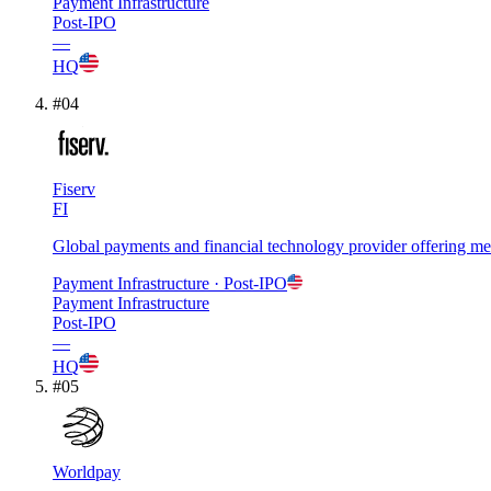
Payment Infrastructure
Post-IPO
—
HQ
#
04
Fiserv
FI
Global payments and financial technology provider offering merc
Payment Infrastructure
· Post-IPO
Payment Infrastructure
Post-IPO
—
HQ
#
05
Worldpay