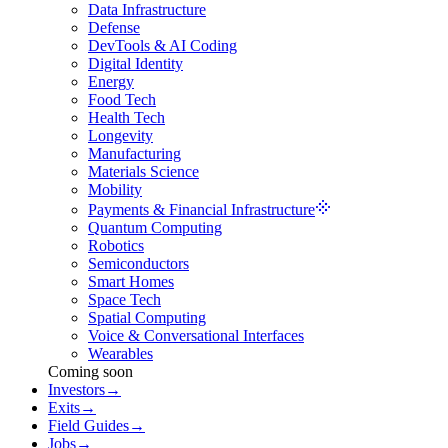
Data Infrastructure
Defense
DevTools & AI Coding
Digital Identity
Energy
Food Tech
Health Tech
Longevity
Manufacturing
Materials Science
Mobility
Payments & Financial Infrastructure
Quantum Computing
Robotics
Semiconductors
Smart Homes
Space Tech
Spatial Computing
Voice & Conversational Interfaces
Wearables
Coming soon
Investors
→
Exits
→
Field Guides
→
Jobs
→