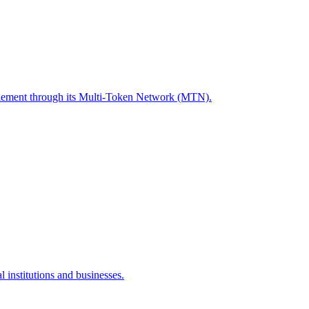
ettlement through its Multi-Token Network (MTN).
 institutions and businesses.