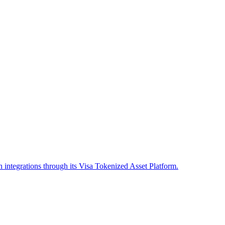
in integrations through its Visa Tokenized Asset Platform.