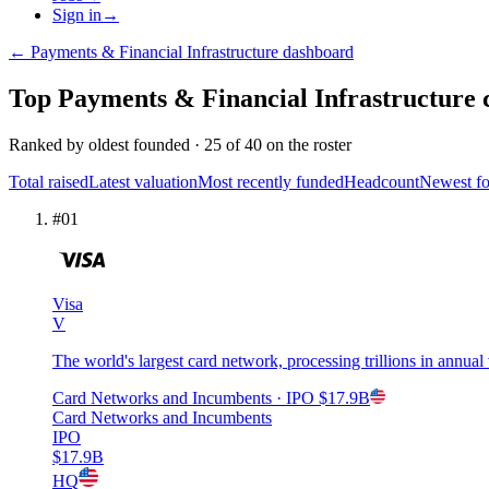
Sign in
→
←
Payments & Financial Infrastructure
dashboard
Top
Payments & Financial Infrastructure
Ranked by
oldest founded
·
25
of
40
on the roster
Total raised
Latest valuation
Most recently funded
Headcount
Newest f
#
01
Visa
V
The world's largest card network, processing trillions in annual
Card Networks and Incumbents
· IPO
$17.9B
Card Networks and Incumbents
IPO
$17.9B
HQ