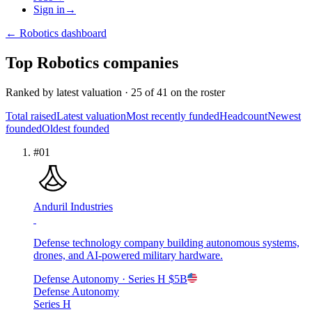
Sign in
→
←
Robotics
dashboard
Top
Robotics
companies
Ranked by
latest valuation
·
25
of
41
on the roster
Total raised
Latest valuation
Most recently funded
Headcount
Newest
founded
Oldest founded
#
01
Anduril Industries
Defense technology company building autonomous systems,
drones, and AI-powered military hardware.
Defense Autonomy
· Series H
$5B
Defense Autonomy
Series H