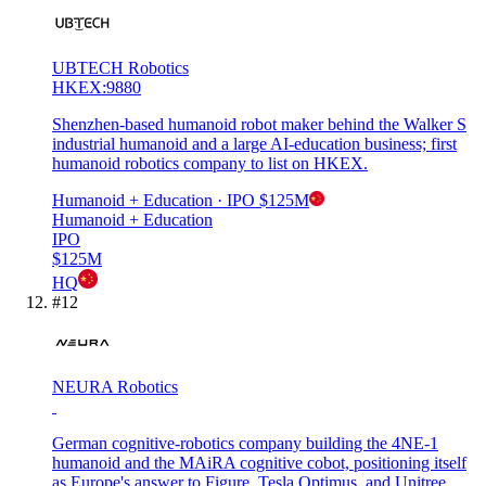
UBTECH Robotics
HKEX:9880
Shenzhen-based humanoid robot maker behind the Walker S
industrial humanoid and a large AI-education business; first
humanoid robotics company to list on HKEX.
Humanoid + Education
· IPO
$125M
Humanoid + Education
IPO
$125M
HQ
#
12
NEURA Robotics
German cognitive-robotics company building the 4NE-1
humanoid and the MAiRA cognitive cobot, positioning itself
as Europe's answer to Figure, Tesla Optimus, and Unitree.