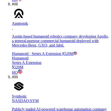
#
08
Apptronik
Austin-based humanoid robotics company developing Apollo,
a general-purpose commercial humanoid deployed with
Mercedes-Benz, GXO, and Jabil.
Humanoid
· Series A Extension
$520M
Humanoid
Series A Extension
$520M
HQ
#
09
Symbotic
NASDAQ:SYM
Publicly traded AI-powered warehouse automation company