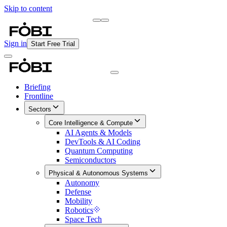
Skip to content
Briefing
Free Daily Briefing
Sign in
Start Free Trial
Briefing
Frontline
Sectors
Core Intelligence & Compute
AI Agents & Models
DevTools & AI Coding
Quantum Computing
Semiconductors
Physical & Autonomous Systems
Autonomy
Defense
Mobility
Robotics
Space Tech