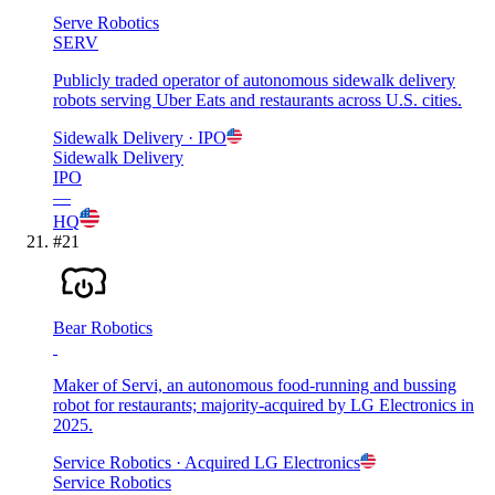
Serve Robotics
SERV
Publicly traded operator of autonomous sidewalk delivery
robots serving Uber Eats and restaurants across U.S. cities.
Sidewalk Delivery
· IPO
Sidewalk Delivery
IPO
—
HQ
#
21
Bear Robotics
Maker of Servi, an autonomous food-running and bussing
robot for restaurants; majority-acquired by LG Electronics in
2025.
Service Robotics
· Acquired
LG Electronics
Service Robotics