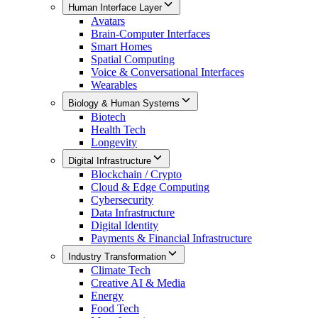
Human Interface Layer
Avatars
Brain-Computer Interfaces
Smart Homes
Spatial Computing
Voice & Conversational Interfaces
Wearables
Biology & Human Systems
Biotech
Health Tech
Longevity
Digital Infrastructure
Blockchain / Crypto
Cloud & Edge Computing
Cybersecurity
Data Infrastructure
Digital Identity
Payments & Financial Infrastructure
Industry Transformation
Climate Tech
Creative AI & Media
Energy
Food Tech