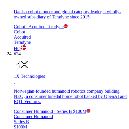
Danish cobot pioneer and global category leader, a wholly-
owned subsidiary of Teradyne since 2015.
Cobot
· Acquired
Teradyne
Cobot
Acquired
Teradyne
HQ
#
24
1X Technologies
Norwegian-founded humanoid robotics company building
NEO, a consumer bipedal home robot backed by OpenAI and
EQT Ventures.
Consumer Humanoid
· Series B
$100M
Consumer Humanoid
Series B
$100M