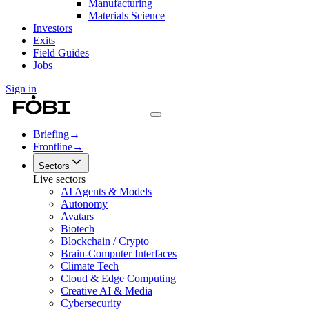
Manufacturing
Materials Science
Investors
Exits
Field Guides
Jobs
Sign in
Briefing
→
Frontline
→
Sectors
Live sectors
AI Agents & Models
Autonomy
Avatars
Biotech
Blockchain / Crypto
Brain-Computer Interfaces
Climate Tech
Cloud & Edge Computing
Creative AI & Media
Cybersecurity