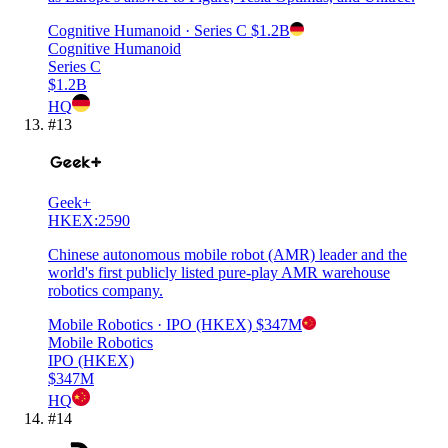
Cognitive Humanoid
· Series C
$1.2B
Cognitive Humanoid
Series C
$1.2B
HQ
#
13
Geek+
HKEX:2590
Chinese autonomous mobile robot (AMR) leader and the
world's first publicly listed pure-play AMR warehouse
robotics company.
Mobile Robotics
· IPO (HKEX)
$347M
Mobile Robotics
IPO (HKEX)
$347M
HQ
#
14