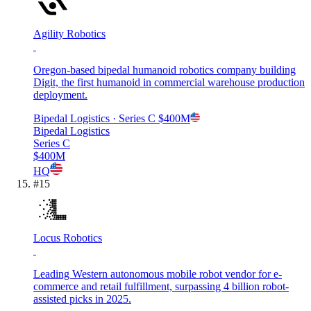
Agility Robotics
Oregon-based bipedal humanoid robotics company building
Digit, the first humanoid in commercial warehouse production
deployment.
Bipedal Logistics
· Series C
$400M
Bipedal Logistics
Series C
$400M
HQ
#
15
Locus Robotics
Leading Western autonomous mobile robot vendor for e-
commerce and retail fulfillment, surpassing 4 billion robot-
assisted picks in 2025.