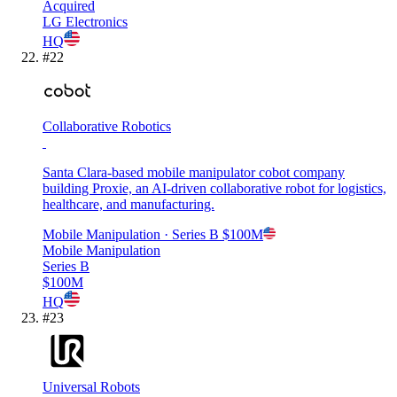
Acquired
LG Electronics
HQ
#
22
Collaborative Robotics
Santa Clara-based mobile manipulator cobot company
building Proxie, an AI-driven collaborative robot for logistics,
healthcare, and manufacturing.
Mobile Manipulation
· Series B
$100M
Mobile Manipulation
Series B
$100M
HQ
#
23
Universal Robots