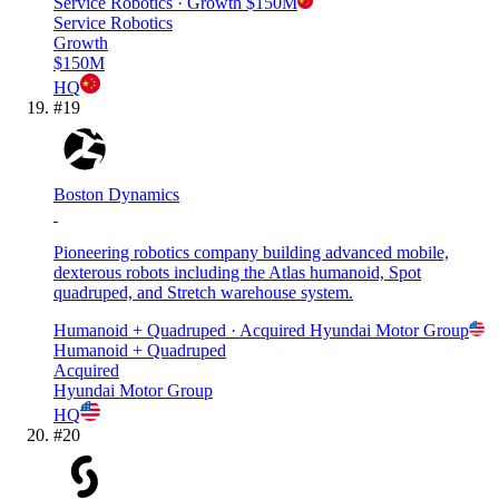
Service Robotics
· Growth
$150M
Service Robotics
Growth
$150M
HQ
#
19
Boston Dynamics
Pioneering robotics company building advanced mobile,
dexterous robots including the Atlas humanoid, Spot
quadruped, and Stretch warehouse system.
Humanoid + Quadruped
· Acquired
Hyundai Motor Group
Humanoid + Quadruped
Acquired
Hyundai Motor Group
HQ
#
20