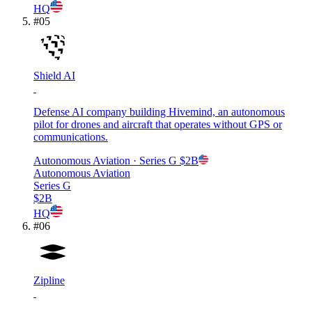
HQ
#
05
Shield AI
Defense AI company building Hivemind, an autonomous
pilot for drones and aircraft that operates without GPS or
communications.
Autonomous Aviation
· Series G
$2B
Autonomous Aviation
Series G
$2B
HQ
#
06
Zipline