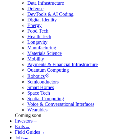
Data Infrastructure
Defense
DevTools & AI Coding
Digital Identity
Energy
Food Tech
Health Tech
Longevity
Manufacturing
Materials Science
Mobility
Payments & Financial Infrastructure
Quantum Computing
Robotics
Semiconductors
Smart Homes
Space Tech
Spatial Computing
Voice & Conversational Interfaces
Wearables
Coming soon
Investors
→
Exits
→
Field Guides
→
Jobs
→