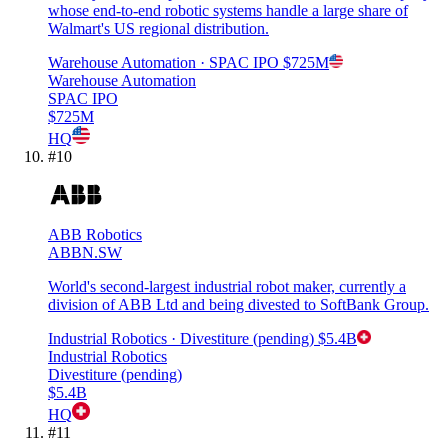
whose end-to-end robotic systems handle a large share of
Walmart's US regional distribution.
Warehouse Automation
· SPAC IPO
$725M
Warehouse Automation
SPAC IPO
$725M
HQ
#
10
ABB Robotics
ABBN.SW
World's second-largest industrial robot maker, currently a
division of ABB Ltd and being divested to SoftBank Group.
Industrial Robotics
· Divestiture (pending)
$5.4B
Industrial Robotics
Divestiture (pending)
$5.4B
HQ
#
11