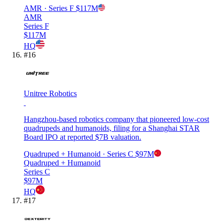
AMR
· Series F
$117M
AMR
Series F
$117M
HQ
#
16
Unitree Robotics
Hangzhou-based robotics company that pioneered low-cost
quadrupeds and humanoids, filing for a Shanghai STAR
Board IPO at reported $7B valuation.
Quadruped + Humanoid
· Series C
$97M
Quadruped + Humanoid
Series C
$97M
HQ
#
17