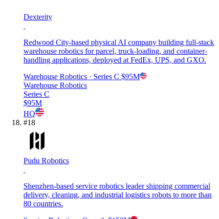
Dexterity
Redwood City-based physical AI company building full-stack
warehouse robotics for parcel, truck-loading, and container-
handling applications, deployed at FedEx, UPS, and GXO.
Warehouse Robotics
· Series C
$95M
Warehouse Robotics
Series C
$95M
HQ
#
18
Pudu Robotics
Shenzhen-based service robotics leader shipping commercial
delivery, cleaning, and industrial logistics robots to more than
80 countries.