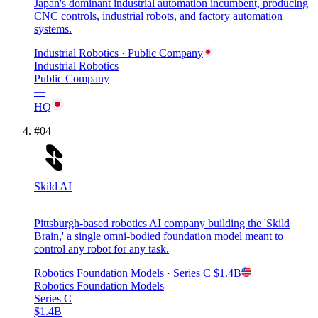
Japan's dominant industrial automation incumbent, producing
CNC controls, industrial robots, and factory automation
systems.
Industrial Robotics
· Public Company
Industrial Robotics
Public Company
—
HQ
#
04
Skild AI
Pittsburgh-based robotics AI company building the 'Skild
Brain,' a single omni-bodied foundation model meant to
control any robot for any task.
Robotics Foundation Models
· Series C
$1.4B
Robotics Foundation Models
Series C
$1.4B