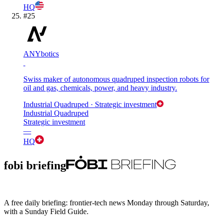
HQ
#
25
ANYbotics
Swiss maker of autonomous quadruped inspection robots for
oil and gas, chemicals, power, and heavy industry.
Industrial Quadruped
· Strategic investment
Industrial Quadruped
Strategic investment
—
HQ
fobi briefing
A free daily briefing: frontier-tech news Monday through Saturday,
with a Sunday Field Guide.