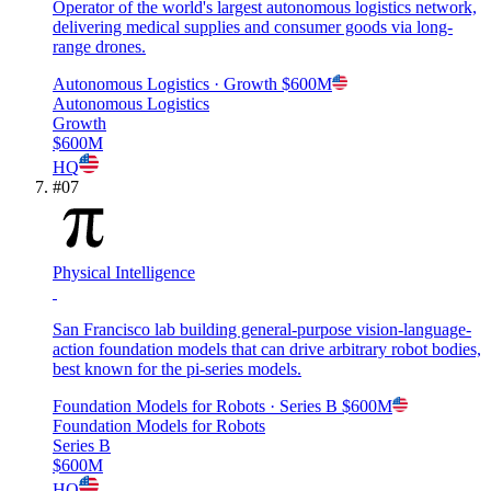
Operator of the world's largest autonomous logistics network,
delivering medical supplies and consumer goods via long-
range drones.
Autonomous Logistics
· Growth
$600M
Autonomous Logistics
Growth
$600M
HQ
#
07
Physical Intelligence
San Francisco lab building general-purpose vision-language-
action foundation models that can drive arbitrary robot bodies,
best known for the pi-series models.
Foundation Models for Robots
· Series B
$600M
Foundation Models for Robots
Series B
$600M
HQ