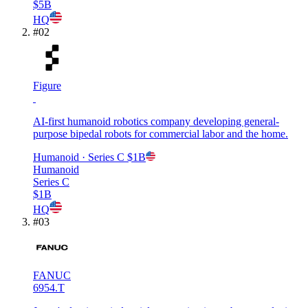
$5B
HQ
#
02
Figure
AI-first humanoid robotics company developing general-
purpose bipedal robots for commercial labor and the home.
Humanoid
· Series C
$1B
Humanoid
Series C
$1B
HQ
#
03
FANUC
6954.T