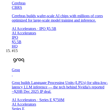
Cerebras
CBRS
Cerebras builds wafer-scale AI chips with millions of cores
optimized for large-scale model training and inference.
AI Accelerators
· IPO
$5.5B
AI Accelerators
IPO
$5.5B
HQ
#
15
Groq
Groq builds Language Processing Units (LPUs) for ultra-low-
latency LLM inference — the tech behind Nvidia's reported
~$20B Dec 2025 IP deal.
AI Accelerators
· Series E
$750M
AI Accelerators
Series E