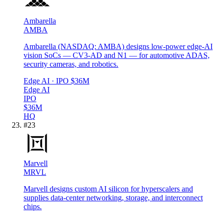
Ambarella
AMBA
Ambarella (NASDAQ: AMBA) designs low-power edge-AI
vision SoCs — CV3-AD and N1 — for automotive ADAS,
security cameras, and robotics.
Edge AI
· IPO
$36M
Edge AI
IPO
$36M
HQ
#
23
Marvell
MRVL
Marvell designs custom AI silicon for hyperscalers and
supplies data-center networking, storage, and interconnect
chips.