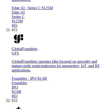
Edge AI
· Series C
$125M
Edge AI
Series C
$125M
HQ
#
21
GlobalFoundries
GFS
GlobalFoundries operates fabs focused on specialty and
mature-node semiconductors for automotive, IoT, and RF
applications.
Foundries
· IPO
$2.6B
Foundries
IPO
$2.6B
HQ
#
22