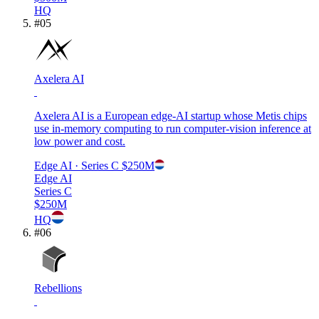
HQ
#
05
Axelera AI
Axelera AI is a European edge-AI startup whose Metis chips
use in-memory computing to run computer-vision inference at
low power and cost.
Edge AI
· Series C
$250M
Edge AI
Series C
$250M
HQ
#
06
Rebellions