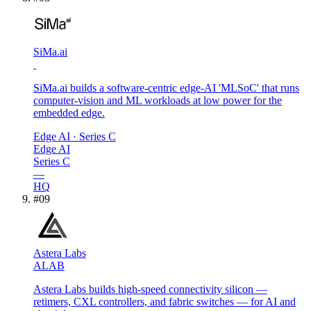
SiMa.ai
SiMa.ai builds a software-centric edge-AI 'MLSoC' that runs
computer-vision and ML workloads at low power for the
embedded edge.
Edge AI
· Series C
Edge AI
Series C
—
HQ
#
09
Astera Labs
ALAB
Astera Labs builds high-speed connectivity silicon —
retimers, CXL controllers, and fabric switches — for AI and