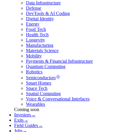
Data Infrastructure
Defense
DevTools & AI Coding
Digital Identity
Energy
Food Tech
Health Tech
Longevity
Manufacturing
Materials Science
Mobility
Payments & Financial Infrastructure
Quantum Computing
Robotics
Semiconductors
Smart Homes
Space Tech
Spatial Computing
Voice & Conversational Interfaces
Wearables
Coming soon
Investors
→
Exits
→
Field Guides
→
Jobs
→