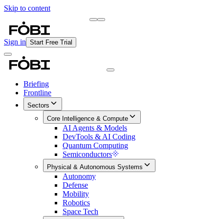
Skip to content
Briefing
Free Daily Briefing
Sign in
Start Free Trial
Briefing
Frontline
Sectors
Core Intelligence & Compute
AI Agents & Models
DevTools & AI Coding
Quantum Computing
Semiconductors
Physical & Autonomous Systems
Autonomy
Defense
Mobility
Robotics
Space Tech