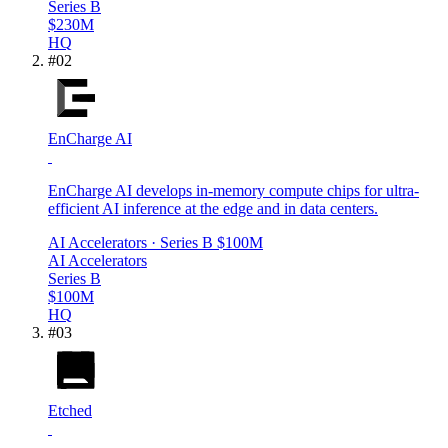
Series B
$230M
HQ
#
02
EnCharge AI
EnCharge AI develops in-memory compute chips for ultra-
efficient AI inference at the edge and in data centers.
AI Accelerators
· Series B
$100M
AI Accelerators
Series B
$100M
HQ
#
03
Etched