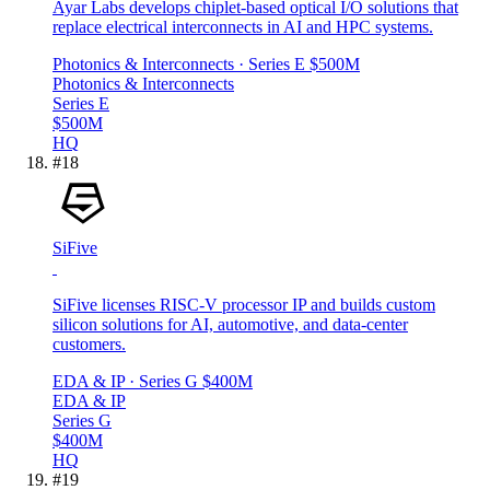
Ayar Labs develops chiplet-based optical I/O solutions that
replace electrical interconnects in AI and HPC systems.
Photonics & Interconnects
· Series E
$500M
Photonics & Interconnects
Series E
$500M
HQ
#
18
SiFive
SiFive licenses RISC-V processor IP and builds custom
silicon solutions for AI, automotive, and data-center
customers.
EDA & IP
· Series G
$400M
EDA & IP
Series G
$400M
HQ
#
19