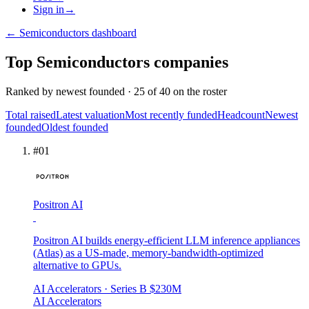
Sign in
→
←
Semiconductors
dashboard
Top
Semiconductors
companies
Ranked by
newest founded
·
25
of
40
on the roster
Total raised
Latest valuation
Most recently funded
Headcount
Newest
founded
Oldest founded
#
01
Positron AI
Positron AI builds energy-efficient LLM inference appliances
(Atlas) as a US-made, memory-bandwidth-optimized
alternative to GPUs.
AI Accelerators
· Series B
$230M
AI Accelerators