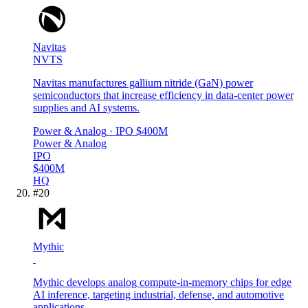
Navitas
NVTS
Navitas manufactures gallium nitride (GaN) power
semiconductors that increase efficiency in data-center power
supplies and AI systems.
Power & Analog
· IPO
$400M
Power & Analog
IPO
$400M
HQ
#
20
Mythic
Mythic develops analog compute-in-memory chips for edge
AI inference, targeting industrial, defense, and automotive
applications.