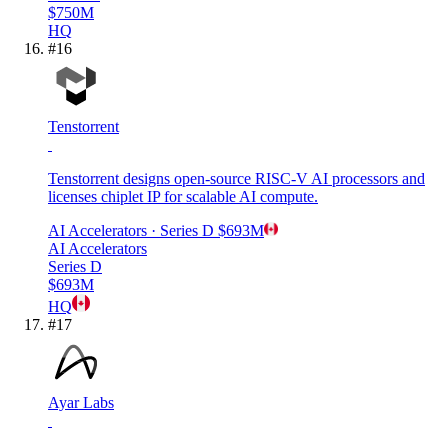
$750M
HQ
#
16
Tenstorrent
Tenstorrent designs open-source RISC-V AI processors and
licenses chiplet IP for scalable AI compute.
AI Accelerators
· Series D
$693M
AI Accelerators
Series D
$693M
HQ
#
17
Ayar Labs