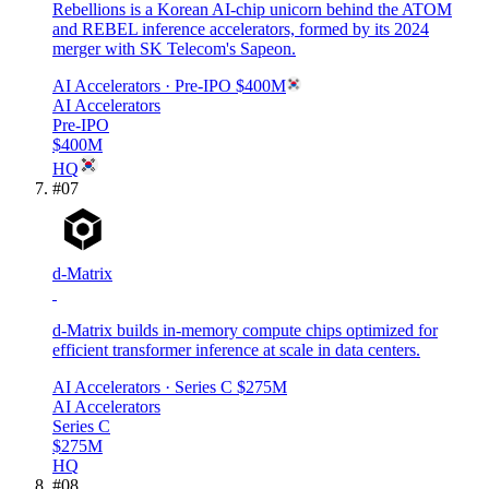
Rebellions is a Korean AI-chip unicorn behind the ATOM
and REBEL inference accelerators, formed by its 2024
merger with SK Telecom's Sapeon.
AI Accelerators
· Pre-IPO
$400M
AI Accelerators
Pre-IPO
$400M
HQ
#
07
d-Matrix
d-Matrix builds in-memory compute chips optimized for
efficient transformer inference at scale in data centers.
AI Accelerators
· Series C
$275M
AI Accelerators
Series C
$275M
HQ
#
08