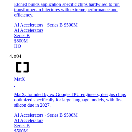
Etched builds application-specific chips hardwired to run
transformer architectures with extreme performance and
efficiency.
AI Accelerators
· Series B
$500M
AI Accelerators
Series B
$500M
HQ
#
04
MatX
MatX, founded by ex-Google TPU engineers, designs chips
optimized specifically for large language models, with first
silicon due in 2027.
AI Accelerators
· Series B
$500M
AI Accelerators
Series B
$500M