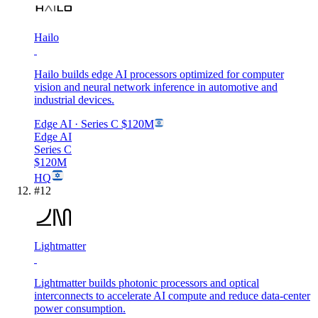
Hailo
Hailo builds edge AI processors optimized for computer
vision and neural network inference in automotive and
industrial devices.
Edge AI
· Series C
$120M
Edge AI
Series C
$120M
HQ
#
12
Lightmatter
Lightmatter builds photonic processors and optical
interconnects to accelerate AI compute and reduce data-center
power consumption.