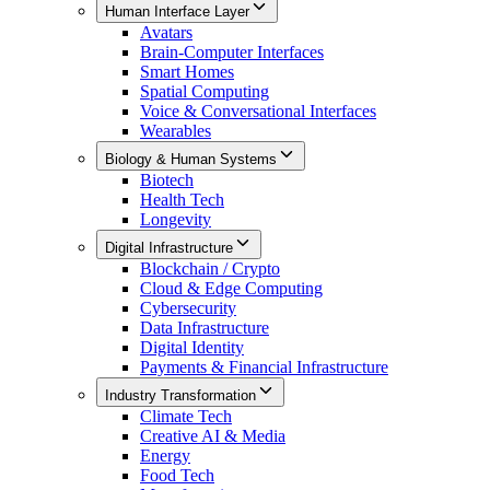
Human Interface Layer
Avatars
Brain-Computer Interfaces
Smart Homes
Spatial Computing
Voice & Conversational Interfaces
Wearables
Biology & Human Systems
Biotech
Health Tech
Longevity
Digital Infrastructure
Blockchain / Crypto
Cloud & Edge Computing
Cybersecurity
Data Infrastructure
Digital Identity
Payments & Financial Infrastructure
Industry Transformation
Climate Tech
Creative AI & Media
Energy
Food Tech