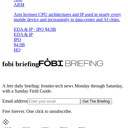
ARM
Arm licenses CPU architectures and IP used in nearly every
mobile device and increasingly in data-center and AI chips.
EDA & IP
· IPO
$4.9B
EDA & IP
IPO
$4.9B
HQ
fobi briefing
A free daily briefing: frontier-tech news Monday through Saturday,
with a Sunday Field Guide.
Email address
Get The Briefing
Free forever. One click to unsubscribe.