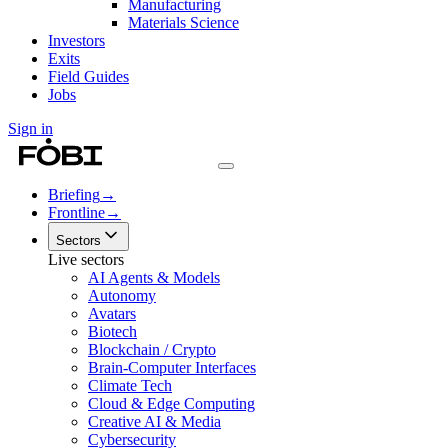
Manufacturing
Materials Science
Investors
Exits
Field Guides
Jobs
Sign in
Briefing
→
Frontline
→
Sectors
Live sectors
AI Agents & Models
Autonomy
Avatars
Biotech
Blockchain / Crypto
Brain-Computer Interfaces
Climate Tech
Cloud & Edge Computing
Creative AI & Media
Cybersecurity