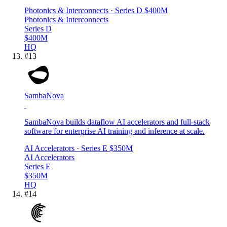
Photonics & Interconnects
· Series D
$400M
Photonics & Interconnects
Series D
$400M
HQ
#
13
SambaNova
SambaNova builds dataflow AI accelerators and full-stack
software for enterprise AI training and inference at scale.
AI Accelerators
· Series E
$350M
AI Accelerators
Series E
$350M
HQ
#
14