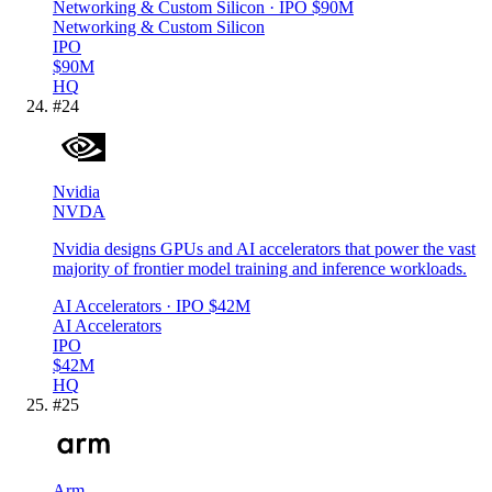
Networking & Custom Silicon
· IPO
$90M
Networking & Custom Silicon
IPO
$90M
HQ
#
24
Nvidia
NVDA
Nvidia designs GPUs and AI accelerators that power the vast
majority of frontier model training and inference workloads.
AI Accelerators
· IPO
$42M
AI Accelerators
IPO
$42M
HQ
#
25
Arm