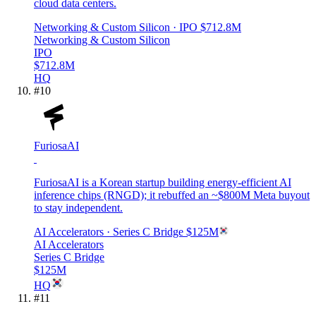
cloud data centers.
Networking & Custom Silicon
· IPO
$712.8M
Networking & Custom Silicon
IPO
$712.8M
HQ
#
10
FuriosaAI
FuriosaAI is a Korean startup building energy-efficient AI
inference chips (RNGD); it rebuffed an ~$800M Meta buyout
to stay independent.
AI Accelerators
· Series C Bridge
$125M
AI Accelerators
Series C Bridge
$125M
HQ
#
11