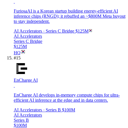
FuriosaAI is a Korean startup building energy-efficient AI
inference chips (RNGD); it rebuffed an ~$800M Meta buyout
to stay independent.
AI Accelerators
· Series C Bridge
$125M
AI Accelerators
Series C Bridge
$125M
HQ
#
15
EnCharge AI
EnCharge AI develops in-memory compute chips for ultra-
efficient AI inference at the edge and in data centers.
AI Accelerators
· Series B
$100M
AI Accelerators
Series B
$100M