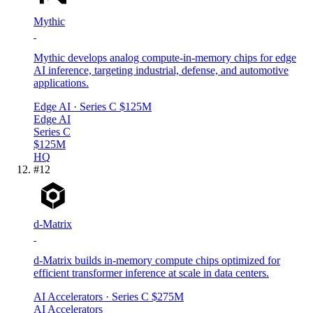
Mythic
Mythic develops analog compute-in-memory chips for edge
AI inference, targeting industrial, defense, and automotive
applications.
Edge AI
· Series C
$125M
Edge AI
Series C
$125M
HQ
#
12
d-Matrix
d-Matrix builds in-memory compute chips optimized for
efficient transformer inference at scale in data centers.
AI Accelerators
· Series C
$275M
AI Accelerators