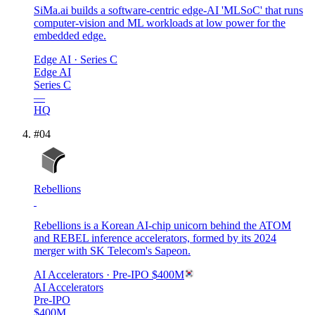
SiMa.ai builds a software-centric edge-AI 'MLSoC' that runs
computer-vision and ML workloads at low power for the
embedded edge.
Edge AI
· Series C
Edge AI
Series C
—
HQ
#
04
Rebellions
Rebellions is a Korean AI-chip unicorn behind the ATOM
and REBEL inference accelerators, formed by its 2024
merger with SK Telecom's Sapeon.
AI Accelerators
· Pre-IPO
$400M
AI Accelerators
Pre-IPO
$400M