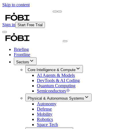
Skip to content
Briefing
Free Daily Briefing
Sign in
Start Free Trial
Briefing
Frontline
Sectors
Core Intelligence & Compute
AI Agents & Models
DevTools & AI Coding
Quantum Computing
Semiconductors
Physical & Autonomous Systems
Autonomy
Defense
Mobility
Robotics
Space Tech