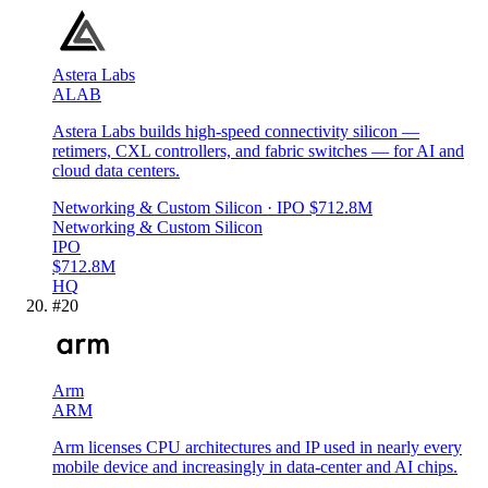
Astera Labs
ALAB
Astera Labs builds high-speed connectivity silicon —
retimers, CXL controllers, and fabric switches — for AI and
cloud data centers.
Networking & Custom Silicon
· IPO
$712.8M
Networking & Custom Silicon
IPO
$712.8M
HQ
#
20
Arm
ARM
Arm licenses CPU architectures and IP used in nearly every
mobile device and increasingly in data-center and AI chips.