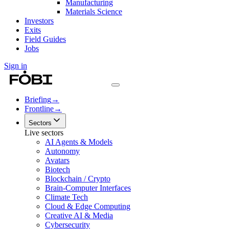
Manufacturing
Materials Science
Investors
Exits
Field Guides
Jobs
Sign in
Briefing
→
Frontline
→
Sectors
Live sectors
AI Agents & Models
Autonomy
Avatars
Biotech
Blockchain / Crypto
Brain-Computer Interfaces
Climate Tech
Cloud & Edge Computing
Creative AI & Media
Cybersecurity