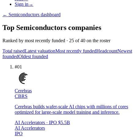
Sign in
→
←
Semiconductors
dashboard
Top
Semiconductors
companies
Ranked by
most recently funded
·
25
of
40
on the roster
Total raised
Latest valuation
Most recently funded
Headcount
Newest
founded
Oldest founded
#
01
Cerebras
CBRS
Cerebras builds wafer-scale AI chips with millions of cores
optimized for large-scale model training and inference.
AI Accelerators
· IPO
$5.5B
AI Accelerators
IPO