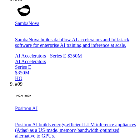
SambaNova
SambaNova builds dataflow AI accelerators and full-stack
software for enterprise AI training and inference at scale.
AI Accelerators
· Series E
$350M
AI Accelerators
Series E
$350M
HQ
#
09
Positron AI
Positron AI builds energy-efficient LLM inference appliances
(Atlas) as a US-made, memory-bandwidth-optimized
alternative to GPUs.