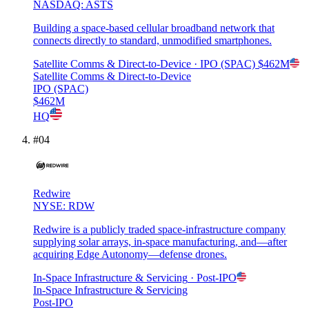
NASDAQ: ASTS
Building a space-based cellular broadband network that
connects directly to standard, unmodified smartphones.
Satellite Comms & Direct-to-Device
· IPO (SPAC)
$462M
Satellite Comms & Direct-to-Device
IPO (SPAC)
$462M
HQ
#
04
Redwire
NYSE: RDW
Redwire is a publicly traded space-infrastructure company
supplying solar arrays, in-space manufacturing, and—after
acquiring Edge Autonomy—defense drones.
In-Space Infrastructure & Servicing
· Post-IPO
In-Space Infrastructure & Servicing
Post-IPO