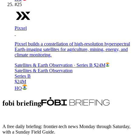
#
25
Pixxel
Pixxel builds a constellation of high-resolution hyperspectral
Earth-imaging satellites for agriculture, mining, energy, and
climate monitoring.
Satellites & Earth Observation
· Series B
$24M
Satellites & Earth Observation
Series B
$24M
HQ
fobi briefing
A free daily briefing: frontier-tech news Monday through Saturday,
with a Sunday Field Guide.