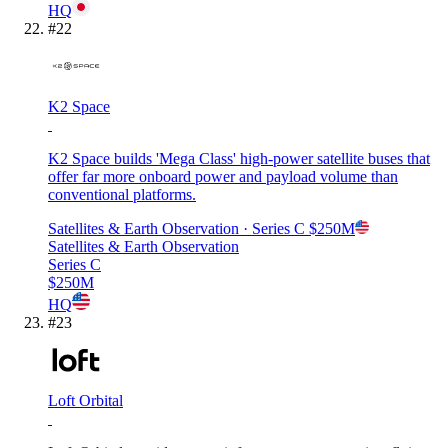
HQ
#
22
K2 Space
K2 Space builds 'Mega Class' high-power satellite buses that
offer far more onboard power and payload volume than
conventional platforms.
Satellites & Earth Observation
· Series C
$250M
Satellites & Earth Observation
Series C
$250M
HQ
#
23
Loft Orbital