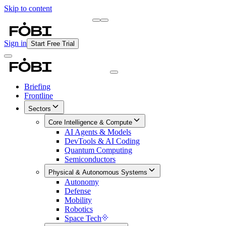
Skip to content
Briefing
Free Daily Briefing
Sign in
Start Free Trial
Briefing
Frontline
Sectors
Core Intelligence & Compute
AI Agents & Models
DevTools & AI Coding
Quantum Computing
Semiconductors
Physical & Autonomous Systems
Autonomy
Defense
Mobility
Robotics
Space Tech