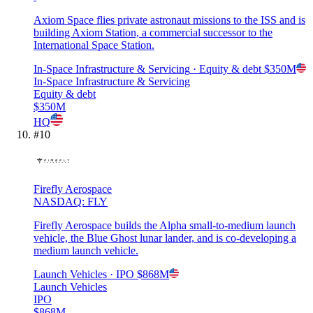
Axiom Space flies private astronaut missions to the ISS and is
building Axiom Station, a commercial successor to the
International Space Station.
In-Space Infrastructure & Servicing
· Equity & debt
$350M
In-Space Infrastructure & Servicing
Equity & debt
$350M
HQ
#
10
Firefly Aerospace
NASDAQ: FLY
Firefly Aerospace builds the Alpha small-to-medium launch
vehicle, the Blue Ghost lunar lander, and is co-developing a
medium launch vehicle.
Launch Vehicles
· IPO
$868M
Launch Vehicles
IPO
$868M