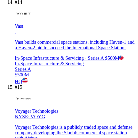
#
14
Vast
Vast builds commercial space stations, including Haven-1 and
a Haven-2 bid to succeed the International Space Station.
In-Space Infrastructure & Servicing
· Series A
$500M
In-Space Infrastructure & Servicing
Series A
$500M
HQ
#
15
Voyager Technologies
NYSE: VOYG
Voyager Technologies is a publicly traded space and defense
company developing the Starlab commercial space station