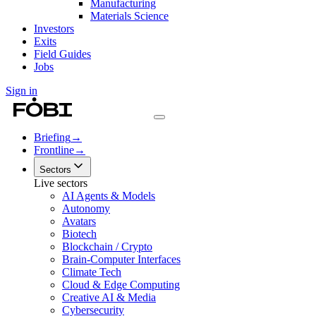
Manufacturing
Materials Science
Investors
Exits
Field Guides
Jobs
Sign in
Briefing
→
Frontline
→
Sectors
Live sectors
AI Agents & Models
Autonomy
Avatars
Biotech
Blockchain / Crypto
Brain-Computer Interfaces
Climate Tech
Cloud & Edge Computing
Creative AI & Media
Cybersecurity