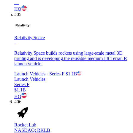
—
HQ
#
05
Relativity Space
Relativity Space builds rockets using large-scale metal 3D
printing and is developing the reusable medium-lift Terran R
launch vehicle.
Launch Vehicles
· Series F
$1.1B
Launch Vehicles
Series F
$1.1B
HQ
#
06
Rocket Lab
NASDAQ: RKLB