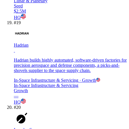
Lunar & Planetary
Seed
$2.5M
HQ
#
19
Hadrian
Hadrian builds highly automated, software-driven factories for
precision aerospace and defense components, a picks-and-
shovels supplier to the space supply chain.
In-Space Infrastructure & Servicing
· Growth
In-Space Infrastructure & Servicing
Growth
—
HQ
#
20