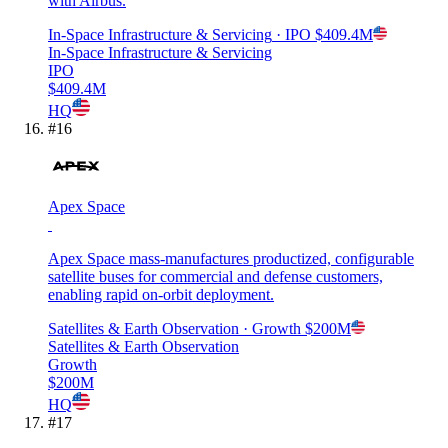
with Airbus.
In-Space Infrastructure & Servicing
· IPO
$409.4M
In-Space Infrastructure & Servicing
IPO
$409.4M
HQ
#
16
Apex Space
Apex Space mass-manufactures productized, configurable
satellite buses for commercial and defense customers,
enabling rapid on-orbit deployment.
Satellites & Earth Observation
· Growth
$200M
Satellites & Earth Observation
Growth
$200M
HQ
#
17