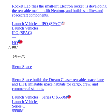
Rocket Lab flies the small-lift Electron rocket, is developing
the reusable medium-lift Neutron, and builds satellites and
spacecraft components.
Launch Vehicles
· IPO (SPAC)
Launch Vehicles
IPO (SPAC)
—
HQ
#
07
Sierra Space
Sierra Space builds the Dream Chaser reusable spaceplane
and LIFE inflatable space habitats for cargo, crew, and
commercial stations.
Launch Vehicles
· Series C
$550M
Launch Vehicles
Series C
$550M