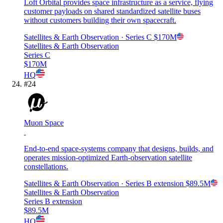
Loft Orbital provides space infrastructure as a service, flying
customer payloads on shared standardized satellite buses
without customers building their own spacecraft.
Satellites & Earth Observation
· Series C
$170M
Satellites & Earth Observation
Series C
$170M
HQ
#
24
Muon Space
End-to-end space-systems company that designs, builds, and
operates mission-optimized Earth-observation satellite
constellations.
Satellites & Earth Observation
· Series B extension
$89.5M
Satellites & Earth Observation
Series B extension
$89.5M
HQ