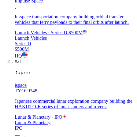
Impulse Space
In-space transportation company building orbital transfer
vehicles that ferry payloads to their final orbits after launch.
Launch Vehicles
· Series D
$500M
Launch Vehicles
Series D
$500M
HQ
#
21
ispace
TYO: 9348
Japanese commercial lunar exploration company building the
HAKUTO-R series of lunar landers and rovers.
Lunar & Planetary
· IPO
Lunar & Planetary
IPO
—