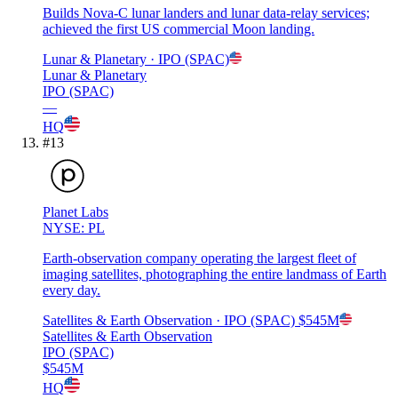
Builds Nova-C lunar landers and lunar data-relay services;
achieved the first US commercial Moon landing.
Lunar & Planetary
· IPO (SPAC)
Lunar & Planetary
IPO (SPAC)
—
HQ
#
13
Planet Labs
NYSE: PL
Earth-observation company operating the largest fleet of
imaging satellites, photographing the entire landmass of Earth
every day.
Satellites & Earth Observation
· IPO (SPAC)
$545M
Satellites & Earth Observation
IPO (SPAC)
$545M
HQ