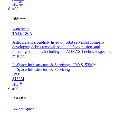
HQ
#
08
Astroscale
TYO: 186A
Astroscale is a publicly listed on-orbit servicing company
developing debris removal, satellite life-extension, and
refueling solutions, including the ADRAS-J debris-inspection
mission.
In-Space Infrastructure & Servicing
· IPO
$153M
In-Space Infrastructure & Servicing
IPO
$153M
HQ
#
09
Axiom Space