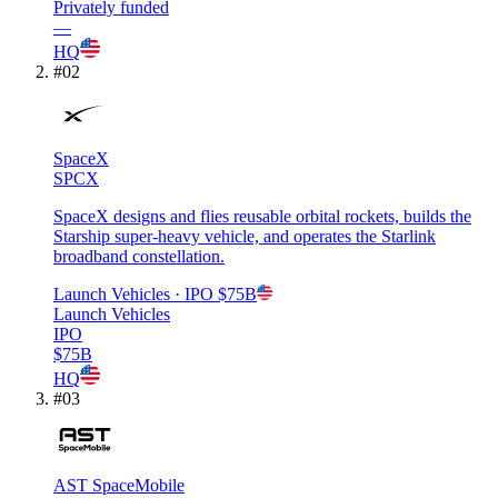
Privately funded
—
HQ
#
02
SpaceX
SPCX
SpaceX designs and flies reusable orbital rockets, builds the
Starship super-heavy vehicle, and operates the Starlink
broadband constellation.
Launch Vehicles
· IPO
$75B
Launch Vehicles
IPO
$75B
HQ
#
03
AST SpaceMobile