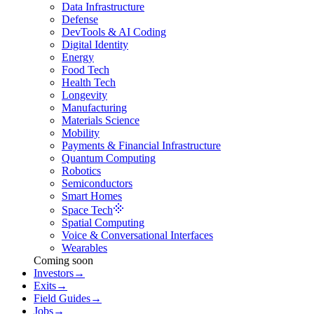
Data Infrastructure
Defense
DevTools & AI Coding
Digital Identity
Energy
Food Tech
Health Tech
Longevity
Manufacturing
Materials Science
Mobility
Payments & Financial Infrastructure
Quantum Computing
Robotics
Semiconductors
Smart Homes
Space Tech
Spatial Computing
Voice & Conversational Interfaces
Wearables
Coming soon
Investors
→
Exits
→
Field Guides
→
Jobs
→