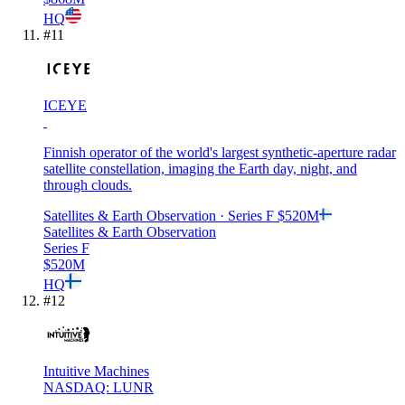
HQ
#
11
ICEYE
Finnish operator of the world's largest synthetic-aperture radar
satellite constellation, imaging the Earth day, night, and
through clouds.
Satellites & Earth Observation
· Series F
$520M
Satellites & Earth Observation
Series F
$520M
HQ
#
12
Intuitive Machines
NASDAQ: LUNR