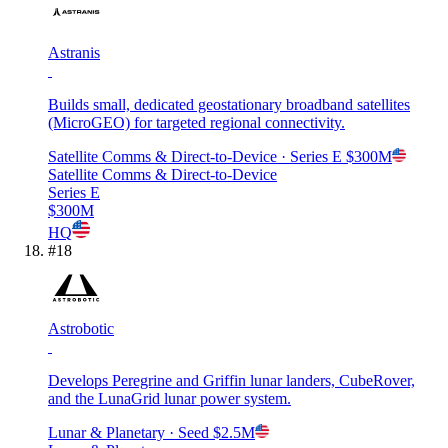
Astranis
Builds small, dedicated geostationary broadband satellites
(MicroGEO) for targeted regional connectivity.
Satellite Comms & Direct-to-Device
· Series E
$300M
Satellite Comms & Direct-to-Device
Series E
$300M
HQ
#
18
Astrobotic
Develops Peregrine and Griffin lunar landers, CubeRover,
and the LunaGrid lunar power system.
Lunar & Planetary
· Seed
$2.5M