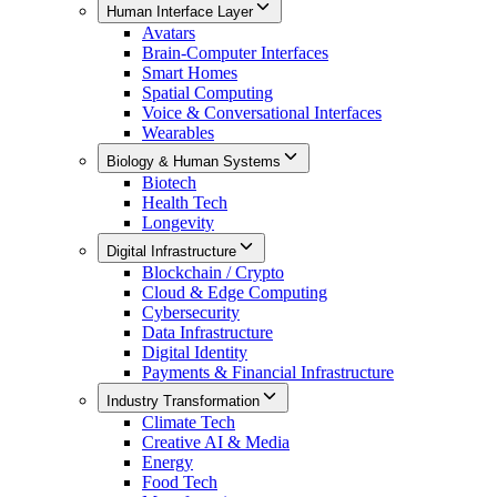
Human Interface Layer
Avatars
Brain-Computer Interfaces
Smart Homes
Spatial Computing
Voice & Conversational Interfaces
Wearables
Biology & Human Systems
Biotech
Health Tech
Longevity
Digital Infrastructure
Blockchain / Crypto
Cloud & Edge Computing
Cybersecurity
Data Infrastructure
Digital Identity
Payments & Financial Infrastructure
Industry Transformation
Climate Tech
Creative AI & Media
Energy
Food Tech