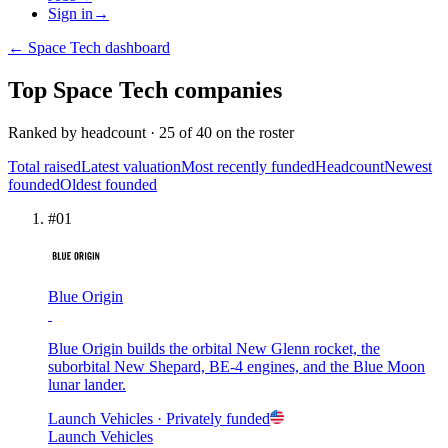
Sign in
→
←
Space Tech
dashboard
Top
Space Tech
companies
Ranked by
headcount
·
25
of
40
on the roster
Total raised
Latest valuation
Most recently funded
Headcount
Newest
founded
Oldest founded
#
01
Blue Origin
Blue Origin builds the orbital New Glenn rocket, the
suborbital New Shepard, BE-4 engines, and the Blue Moon
lunar lander.
Launch Vehicles
· Privately funded
Launch Vehicles