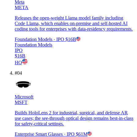
Meta
META
Releases the open-weight Llama model family including
Code Llama, which enables on-premise and self-hosted AI
coding tools for enterprises with data-residency requirements.
Foundation Models
· IPO
$16B
Foundation Models
IPO
$16B
HQ
#
04
Microsoft
MSFT
Builds HoloLens 2 for industrial, surgical, and defense AR
use cases; the see-through optical design remains best-in-class
for safety-critical settings.
Enterprise Smart Glasses
· IPO
$61M