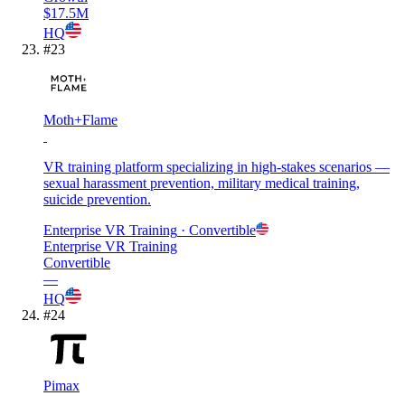
$17.5M
HQ
#
23
Moth+Flame
VR training platform specializing in high-stakes scenarios —
sexual harassment prevention, military medical training,
suicide prevention.
Enterprise VR Training
· Convertible
Enterprise VR Training
Convertible
—
HQ
#
24
Pimax