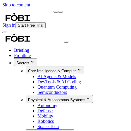
Skip to content
Briefing
Free Daily Briefing
Sign in
Start Free Trial
Briefing
Frontline
Sectors
Core Intelligence & Compute
AI Agents & Models
DevTools & AI Coding
Quantum Computing
Semiconductors
Physical & Autonomous Systems
Autonomy
Defense
Mobility
Robotics
Space Tech