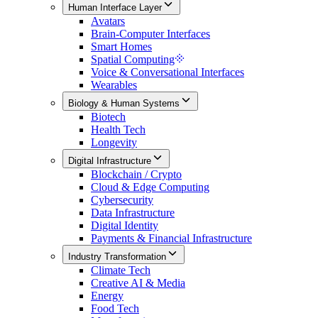
Human Interface Layer
Avatars
Brain-Computer Interfaces
Smart Homes
Spatial Computing
Voice & Conversational Interfaces
Wearables
Biology & Human Systems
Biotech
Health Tech
Longevity
Digital Infrastructure
Blockchain / Crypto
Cloud & Edge Computing
Cybersecurity
Data Infrastructure
Digital Identity
Payments & Financial Infrastructure
Industry Transformation
Climate Tech
Creative AI & Media
Energy
Food Tech