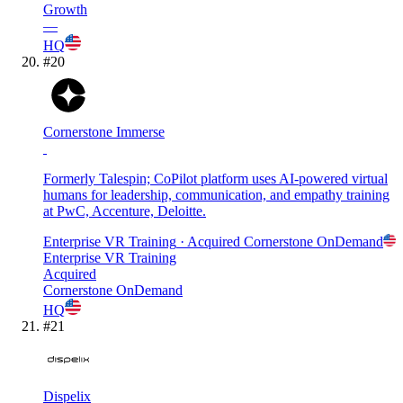
Growth
—
HQ
#
20
Cornerstone Immerse
Formerly Talespin; CoPilot platform uses AI-powered virtual
humans for leadership, communication, and empathy training
at PwC, Accenture, Deloitte.
Enterprise VR Training
· Acquired
Cornerstone OnDemand
Enterprise VR Training
Acquired
Cornerstone OnDemand
HQ
#
21
Dispelix