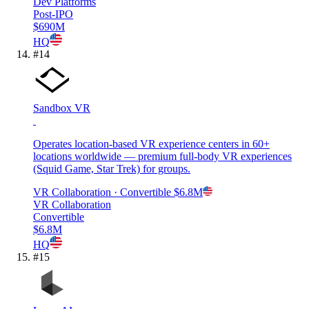
Dev Platforms
Post-IPO
$690M
HQ
#
14
Sandbox VR
Operates location-based VR experience centers in 60+
locations worldwide — premium full-body VR experiences
(Squid Game, Star Trek) for groups.
VR Collaboration
· Convertible
$6.8M
VR Collaboration
Convertible
$6.8M
HQ
#
15