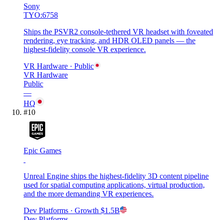
Sony
TYO:6758
Ships the PSVR2 console-tethered VR headset with foveated
rendering, eye tracking, and HDR OLED panels — the
highest-fidelity console VR experience.
VR Hardware
· Public
VR Hardware
Public
—
HQ
#
10
Epic Games
Unreal Engine ships the highest-fidelity 3D content pipeline
used for spatial computing applications, virtual production,
and the more demanding VR experiences.
Dev Platforms
· Growth
$1.5B
Dev Platforms