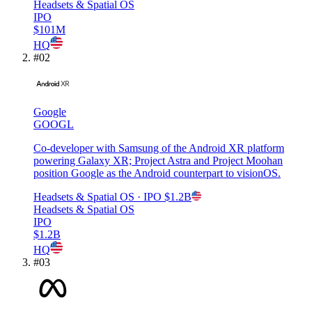
Headsets & Spatial OS
IPO
$101M
HQ
#
02
Google
GOOGL
Co-developer with Samsung of the Android XR platform
powering Galaxy XR; Project Astra and Project Moohan
position Google as the Android counterpart to visionOS.
Headsets & Spatial OS
· IPO
$1.2B
Headsets & Spatial OS
IPO
$1.2B
HQ
#
03