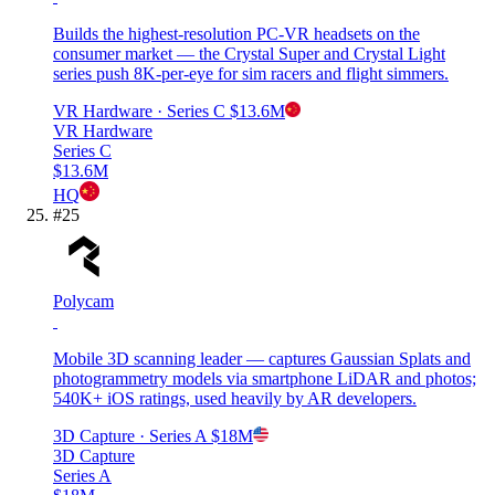
Builds the highest-resolution PC-VR headsets on the
consumer market — the Crystal Super and Crystal Light
series push 8K-per-eye for sim racers and flight simmers.
VR Hardware
· Series C
$13.6M
VR Hardware
Series C
$13.6M
HQ
#
25
Polycam
Mobile 3D scanning leader — captures Gaussian Splats and
photogrammetry models via smartphone LiDAR and photos;
540K+ iOS ratings, used heavily by AR developers.
3D Capture
· Series A
$18M
3D Capture
Series A