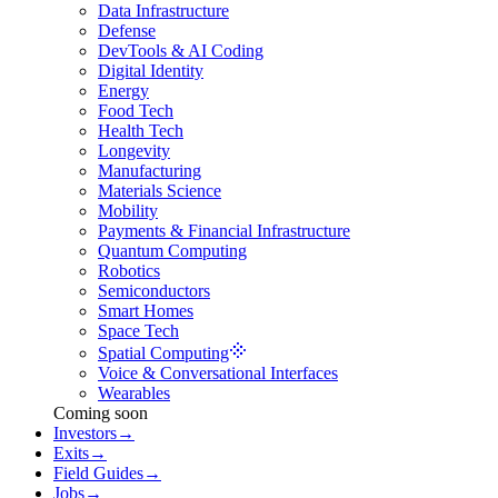
Data Infrastructure
Defense
DevTools & AI Coding
Digital Identity
Energy
Food Tech
Health Tech
Longevity
Manufacturing
Materials Science
Mobility
Payments & Financial Infrastructure
Quantum Computing
Robotics
Semiconductors
Smart Homes
Space Tech
Spatial Computing
Voice & Conversational Interfaces
Wearables
Coming soon
Investors
→
Exits
→
Field Guides
→
Jobs
→