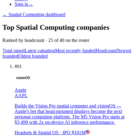
Sign in
→
←
Spatial Computing
dashboard
Top
Spatial Computing
companies
Ranked by
headcount
·
25
of
40
on the roster
Total raised
Latest valuation
Most recently funded
Headcount
Newest
founded
Oldest founded
#
01
Apple
AAPL
Builds the Vision Pro spatial computer and visionOS —
Apple's bet that head-mounted displays become the next
personal computing platform. The M5 Vision Pro starts at
$3,499 with 2x on-device AI inference performance.
Headsets & Spatial OS
· IPO
$101M