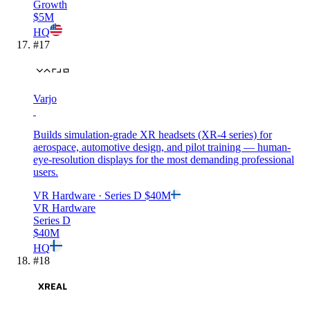
Growth
$5M
HQ
#
17
Varjo
Builds simulation-grade XR headsets (XR-4 series) for
aerospace, automotive design, and pilot training — human-
eye-resolution displays for the most demanding professional
users.
VR Hardware
· Series D
$40M
VR Hardware
Series D
$40M
HQ
#
18