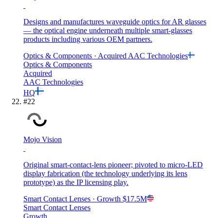
Designs and manufactures waveguide optics for AR glasses
— the optical engine underneath multiple smart-glasses
products including various OEM partners.
Optics & Components
· Acquired
AAC Technologies
Optics & Components
Acquired
AAC Technologies
HQ
#
22
Mojo Vision
Original smart-contact-lens pioneer; pivoted to micro-LED
display fabrication (the technology underlying its lens
prototype) as the IP licensing play.
Smart Contact Lenses
· Growth
$17.5M
Smart Contact Lenses
Growth