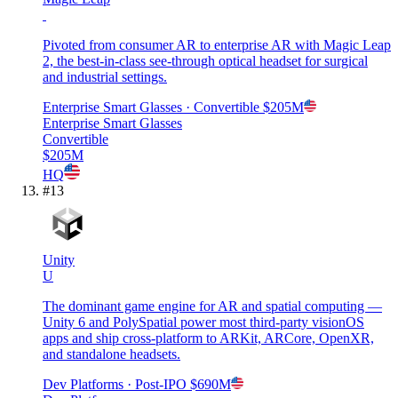
Pivoted from consumer AR to enterprise AR with Magic Leap
2, the best-in-class see-through optical headset for surgical
and industrial settings.
Enterprise Smart Glasses
· Convertible
$205M
Enterprise Smart Glasses
Convertible
$205M
HQ
#
13
Unity
U
The dominant game engine for AR and spatial computing —
Unity 6 and PolySpatial power most third-party visionOS
apps and ship cross-platform to ARKit, ARCore, OpenXR,
and standalone headsets.
Dev Platforms
· Post-IPO
$690M