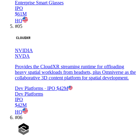
Enterprise Smart Glasses
IPO
$61M
HQ
#
05
NVIDIA
NVDA
Provides the CloudXR streaming runtime for offloading
heavy spatial workloads from headsets, plus Omniverse as the
collaborative 3D content platform for spatial development.
Dev Platforms
· IPO
$42M
Dev Platforms
IPO
$42M
HQ
#
06