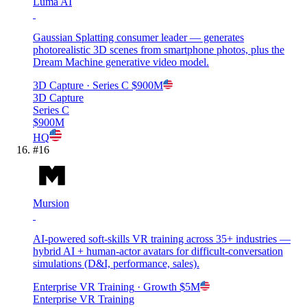
Luma AI
Gaussian Splatting consumer leader — generates
photorealistic 3D scenes from smartphone photos, plus the
Dream Machine generative video model.
3D Capture
· Series C
$900M
3D Capture
Series C
$900M
HQ
#
16
Mursion
AI-powered soft-skills VR training across 35+ industries —
hybrid AI + human-actor avatars for difficult-conversation
simulations (D&I, performance, sales).
Enterprise VR Training
· Growth
$5M
Enterprise VR Training