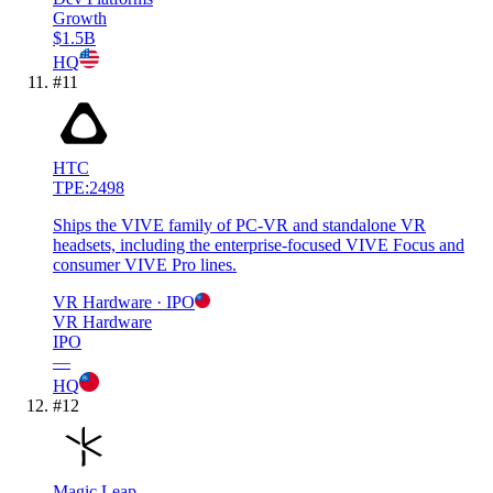
Growth
$1.5B
HQ
#
11
HTC
TPE:2498
Ships the VIVE family of PC-VR and standalone VR
headsets, including the enterprise-focused VIVE Focus and
consumer VIVE Pro lines.
VR Hardware
· IPO
VR Hardware
IPO
—
HQ
#
12
Magic Leap