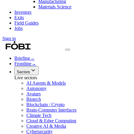
Manufacturing
Materials Science
Investors
Exits
Field Guides
Jobs
Sign in
Briefing
→
Frontline
→
Sectors
Live sectors
AI Agents & Models
Autonomy
Avatars
Biotech
Blockchain / Crypto
Brain-Computer Interfaces
Climate Tech
Cloud & Edge Computing
Creative AI & Media
Cybersecurity