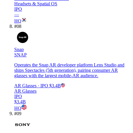
Headsets & Spatial OS
IPO
—
HQ
#
08
Snap
SNAP
Operates the Snap AR developer platform Lens Studio and
ships Spectacles (5th generation), pairing consumer AR
glasses with the largest mobile-AR audience.
AR Glasses
· IPO
$3.4B
AR Glasses
IPO
$3.4B
HQ
#
09