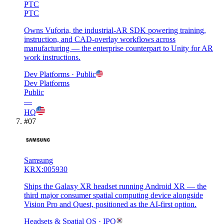
PTC
PTC
Owns Vuforia, the industrial-AR SDK powering training,
instruction, and CAD-overlay workflows across
manufacturing — the enterprise counterpart to Unity for AR
work instructions.
Dev Platforms
· Public
Dev Platforms
Public
—
HQ
#
07
Samsung
KRX:005930
Ships the Galaxy XR headset running Android XR — the
third major consumer spatial computing device alongside
Vision Pro and Quest, positioned as the AI-first option.
Headsets & Spatial OS
· IPO