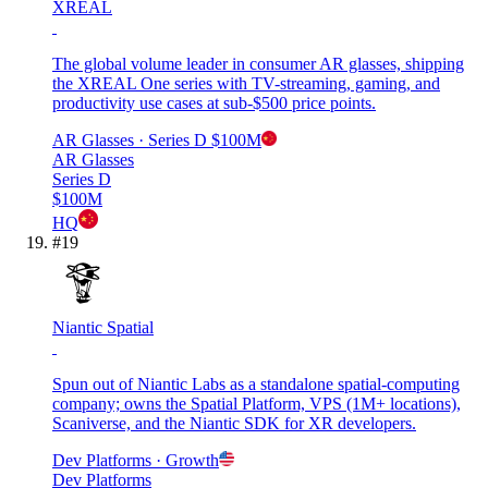
XREAL
The global volume leader in consumer AR glasses, shipping
the XREAL One series with TV-streaming, gaming, and
productivity use cases at sub-$500 price points.
AR Glasses
· Series D
$100M
AR Glasses
Series D
$100M
HQ
#
19
Niantic Spatial
Spun out of Niantic Labs as a standalone spatial-computing
company; owns the Spatial Platform, VPS (1M+ locations),
Scaniverse, and the Niantic SDK for XR developers.
Dev Platforms
· Growth
Dev Platforms