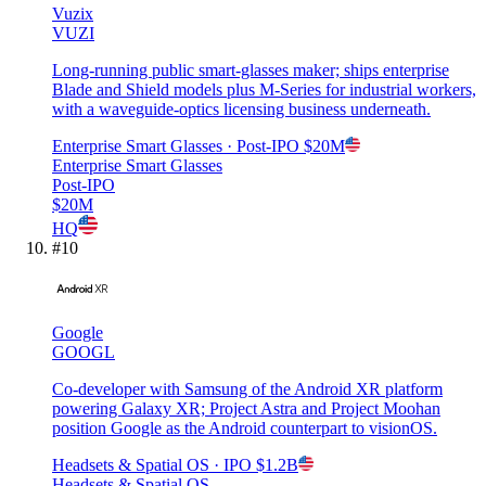
Vuzix
VUZI
Long-running public smart-glasses maker; ships enterprise
Blade and Shield models plus M-Series for industrial workers,
with a waveguide-optics licensing business underneath.
Enterprise Smart Glasses
· Post-IPO
$20M
Enterprise Smart Glasses
Post-IPO
$20M
HQ
#
10
Google
GOOGL
Co-developer with Samsung of the Android XR platform
powering Galaxy XR; Project Astra and Project Moohan
position Google as the Android counterpart to visionOS.
Headsets & Spatial OS
· IPO
$1.2B
Headsets & Spatial OS