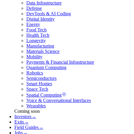
Data Infrastructure
Defense
DevTools & AI Coding
Digital Identity
Energy
Food Tech
Health Tech
Longevity
Manufacturing
Materials Science
Mobility
Payments & Financial Infrastructure
Quantum Computing
Robotics
Semiconductors
Smart Homes
Space Tech
Spatial Computing
Voice & Conversational Interfaces
Wearables
Coming soon
Investors
→
Exits
→
Field Guides
→
Jobs
→