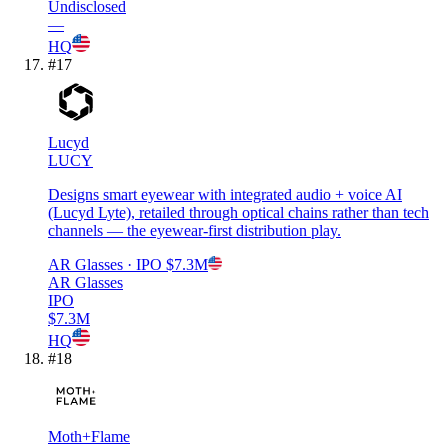
Undisclosed
—
HQ
#
17
Lucyd
LUCY
Designs smart eyewear with integrated audio + voice AI
(Lucyd Lyte), retailed through optical chains rather than tech
channels — the eyewear-first distribution play.
AR Glasses
· IPO
$7.3M
AR Glasses
IPO
$7.3M
HQ
#
18
Moth+Flame