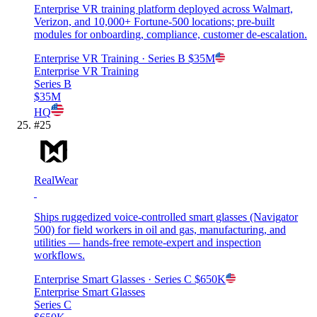
Enterprise VR training platform deployed across Walmart,
Verizon, and 10,000+ Fortune-500 locations; pre-built
modules for onboarding, compliance, customer de-escalation.
Enterprise VR Training
· Series B
$35M
Enterprise VR Training
Series B
$35M
HQ
#
25
RealWear
Ships ruggedized voice-controlled smart glasses (Navigator
500) for field workers in oil and gas, manufacturing, and
utilities — hands-free remote-expert and inspection
workflows.
Enterprise Smart Glasses
· Series C
$650K
Enterprise Smart Glasses
Series C