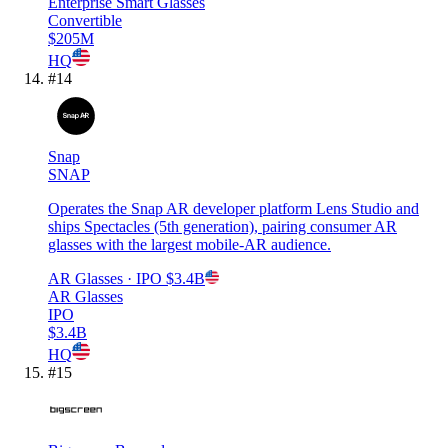
Enterprise Smart Glasses
Convertible
$205M
HQ
#
14
Snap
SNAP
Operates the Snap AR developer platform Lens Studio and
ships Spectacles (5th generation), pairing consumer AR
glasses with the largest mobile-AR audience.
AR Glasses
· IPO
$3.4B
AR Glasses
IPO
$3.4B
HQ
#
15