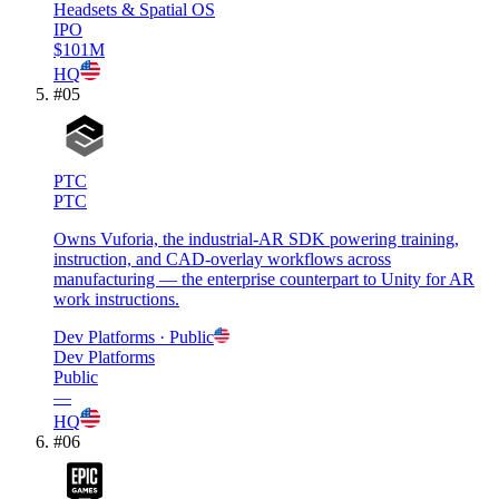
Headsets & Spatial OS
IPO
$101M
HQ
#
05
PTC
PTC
Owns Vuforia, the industrial-AR SDK powering training,
instruction, and CAD-overlay workflows across
manufacturing — the enterprise counterpart to Unity for AR
work instructions.
Dev Platforms
· Public
Dev Platforms
Public
—
HQ
#
06