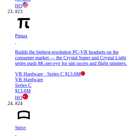
HQ
#
23
Pimax
Builds the highest-resolution PC-VR headsets on the
consumer market — the Crystal Super and Crystal Light
series push 8K-per-eye for sim racers and flight simmers.
VR Hardware
· Series C
$13.6M
VR Hardware
Series C
$13.6M
HQ
#
24
Strivr