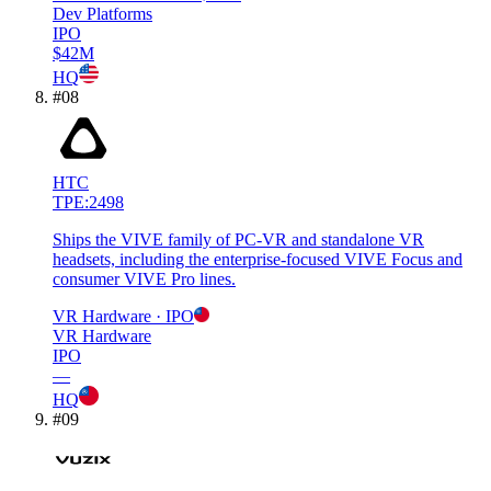
Dev Platforms
IPO
$42M
HQ
#
08
HTC
TPE:2498
Ships the VIVE family of PC-VR and standalone VR
headsets, including the enterprise-focused VIVE Focus and
consumer VIVE Pro lines.
VR Hardware
· IPO
VR Hardware
IPO
—
HQ
#
09