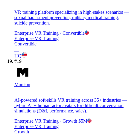
VR training platform specializing in high-stakes scenarios —
sexual harassment prevention, military medical training,
suicide prevention.
Enterprise VR Training
· Convertible
Enterprise VR Training
Convertible
—
HQ
#
19
Mursion
AI-powered soft-skills VR training across 35+ industries —
hybrid AI + human-actor avatars for difficult-conversation
simulations (D&I, performance, sales).
Enterprise VR Training
· Growth
$5M
Enterprise VR Training
Growth