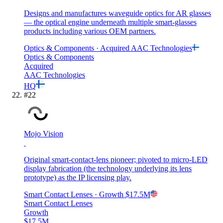
Designs and manufactures waveguide optics for AR glasses
— the optical engine underneath multiple smart-glasses
products including various OEM partners.
Optics & Components
· Acquired
AAC Technologies
Optics & Components
Acquired
AAC Technologies
HQ
#
22
Mojo Vision
Original smart-contact-lens pioneer; pivoted to micro-LED
display fabrication (the technology underlying its lens
prototype) as the IP licensing play.
Smart Contact Lenses
· Growth
$17.5M
Smart Contact Lenses
Growth
$17.5M