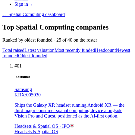
Sign in
→
←
Spatial Computing
dashboard
Top
Spatial Computing
companies
Ranked by
oldest founded
·
25
of
40
on the roster
Total raised
Latest valuation
Most recently funded
Headcount
Newest
founded
Oldest founded
#
01
Samsung
KRX:005930
Ships the Galaxy XR headset running Android XR — the
third major consumer spatial computing device alongside
Vision Pro and Quest, positioned as the AI-first option.
Headsets & Spatial OS
· IPO
Headsets & Spatial OS