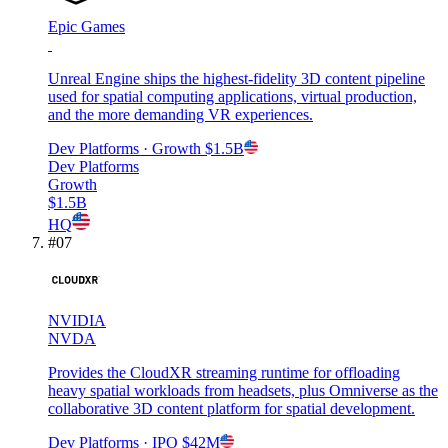
Epic Games
Unreal Engine ships the highest-fidelity 3D content pipeline
used for spatial computing applications, virtual production,
and the more demanding VR experiences.
Dev Platforms
· Growth
$1.5B
Dev Platforms
Growth
$1.5B
HQ
#
07
NVIDIA
NVDA
Provides the CloudXR streaming runtime for offloading
heavy spatial workloads from headsets, plus Omniverse as the
collaborative 3D content platform for spatial development.
Dev Platforms
· IPO
$42M