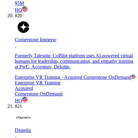
$5M
HQ
#
20
Cornerstone Immerse
Formerly Talespin; CoPilot platform uses AI-powered virtual
humans for leadership, communication, and empathy training
at PwC, Accenture, Deloitte.
Enterprise VR Training
· Acquired
Cornerstone OnDemand
Enterprise VR Training
Acquired
Cornerstone OnDemand
HQ
#
21
Dispelix