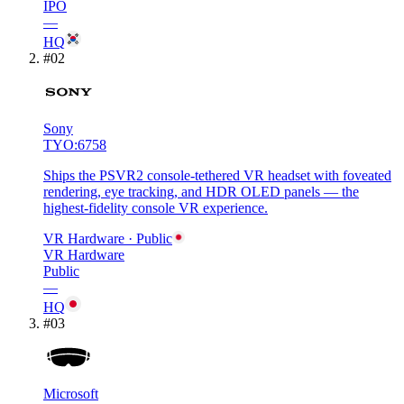
IPO
—
HQ
#
02
Sony
TYO:6758
Ships the PSVR2 console-tethered VR headset with foveated
rendering, eye tracking, and HDR OLED panels — the
highest-fidelity console VR experience.
VR Hardware
· Public
VR Hardware
Public
—
HQ
#
03
Microsoft