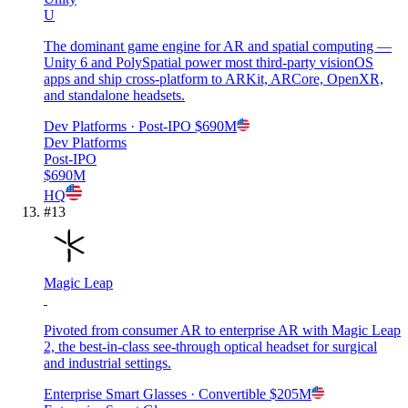
U
The dominant game engine for AR and spatial computing —
Unity 6 and PolySpatial power most third-party visionOS
apps and ship cross-platform to ARKit, ARCore, OpenXR,
and standalone headsets.
Dev Platforms
· Post-IPO
$690M
Dev Platforms
Post-IPO
$690M
HQ
#
13
Magic Leap
Pivoted from consumer AR to enterprise AR with Magic Leap
2, the best-in-class see-through optical headset for surgical
and industrial settings.
Enterprise Smart Glasses
· Convertible
$205M