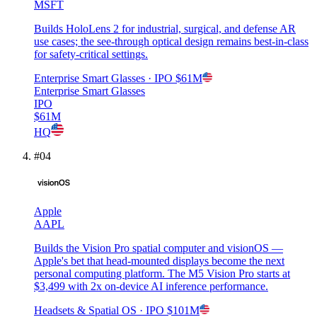
MSFT
Builds HoloLens 2 for industrial, surgical, and defense AR
use cases; the see-through optical design remains best-in-class
for safety-critical settings.
Enterprise Smart Glasses
· IPO
$61M
Enterprise Smart Glasses
IPO
$61M
HQ
#
04
Apple
AAPL
Builds the Vision Pro spatial computer and visionOS —
Apple's bet that head-mounted displays become the next
personal computing platform. The M5 Vision Pro starts at
$3,499 with 2x on-device AI inference performance.
Headsets & Spatial OS
· IPO
$101M