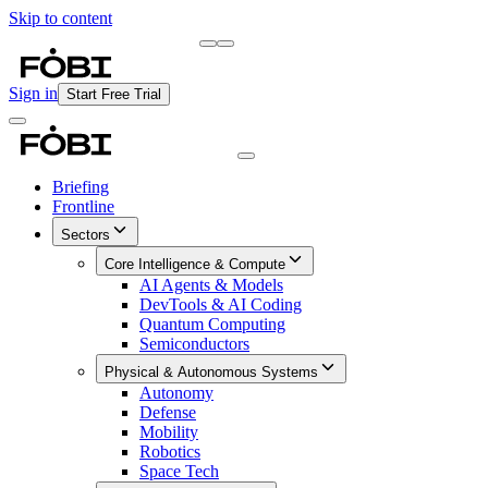
Skip to content
Briefing
Free Daily Briefing
Sign in
Start Free Trial
Briefing
Frontline
Sectors
Core Intelligence & Compute
AI Agents & Models
DevTools & AI Coding
Quantum Computing
Semiconductors
Physical & Autonomous Systems
Autonomy
Defense
Mobility
Robotics
Space Tech