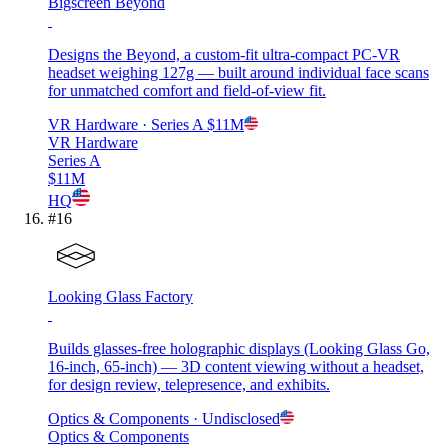
Bigscreen Beyond
Designs the Beyond, a custom-fit ultra-compact PC-VR
headset weighing 127g — built around individual face scans
for unmatched comfort and field-of-view fit.
VR Hardware
· Series A
$11M
VR Hardware
Series A
$11M
HQ
#
16
Looking Glass Factory
Builds glasses-free holographic displays (Looking Glass Go,
16-inch, 65-inch) — 3D content viewing without a headset,
for design review, telepresence, and exhibits.
Optics & Components
· Undisclosed
Optics & Components