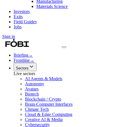
Manufacturing
Materials Science
Investors
Exits
Field Guides
Jobs
Sign in
Briefing
→
Frontline
→
Sectors
Live sectors
AI Agents & Models
Autonomy
Avatars
Biotech
Blockchain / Crypto
Brain-Computer Interfaces
Climate Tech
Cloud & Edge Computing
Creative AI & Media
Cybersecurity