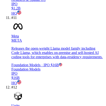
IPO
$1.2B
HQ
#
11
Meta
META
Releases the open-weight Llama model family including
Code Llama, which enables on-premise and self-hosted AI
coding tools for enterprises with data-residency requirements.
Foundation Models
· IPO
$16B
Foundation Models
IPO
$16B
HQ
#
12
Unity