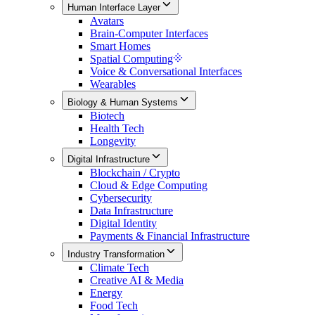
Human Interface Layer
Avatars
Brain-Computer Interfaces
Smart Homes
Spatial Computing
Voice & Conversational Interfaces
Wearables
Biology & Human Systems
Biotech
Health Tech
Longevity
Digital Infrastructure
Blockchain / Crypto
Cloud & Edge Computing
Cybersecurity
Data Infrastructure
Digital Identity
Payments & Financial Infrastructure
Industry Transformation
Climate Tech
Creative AI & Media
Energy
Food Tech