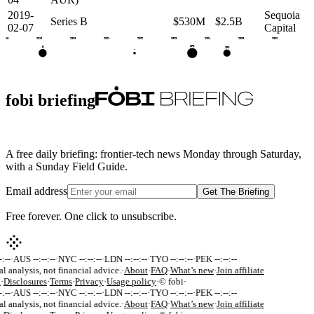
2019-
Sequoia
Series B
$530M
$2.5B
02-07
Capital
2018
2019
2020
2021
2022
2023
2024
2025
2026
IPO
B
IPO
•
fobi briefing
A free daily briefing: frontier-tech news Monday through Saturday,
with a Sunday Field Guide.
Email address
Get The Briefing
Free forever. One click to unsubscribe.
:--
·
AUS --:--:--
·
NYC --:--:--
·
LDN --:--:--
·
TYO --:--:--
·
PEK --:--:--
al analysis, not financial advice.
·
About
·
FAQ
·
What’s new
·
Join affiliate
k
·
Disclosures
·
Terms
·
Privacy
·
Usage policy
·
© fobi
·
:--
·
AUS --:--:--
·
NYC --:--:--
·
LDN --:--:--
·
TYO --:--:--
·
PEK --:--:--
al analysis, not financial advice.
·
About
·
FAQ
·
What’s new
·
Join affiliate