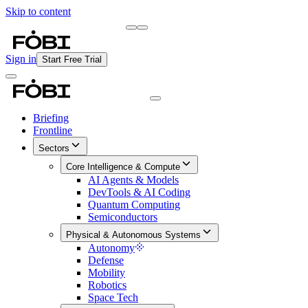
Skip to content
Briefing
Free Daily Briefing
Sign in
Start Free Trial
Briefing
Frontline
Sectors
Core Intelligence & Compute
AI Agents & Models
DevTools & AI Coding
Quantum Computing
Semiconductors
Physical & Autonomous Systems
Autonomy
Defense
Mobility
Robotics
Space Tech