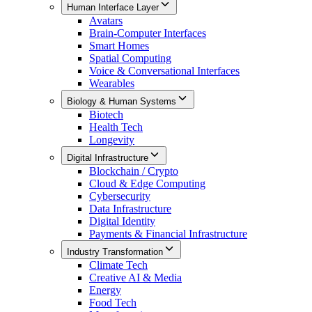
Human Interface Layer
Avatars
Brain-Computer Interfaces
Smart Homes
Spatial Computing
Voice & Conversational Interfaces
Wearables
Biology & Human Systems
Biotech
Health Tech
Longevity
Digital Infrastructure
Blockchain / Crypto
Cloud & Edge Computing
Cybersecurity
Data Infrastructure
Digital Identity
Payments & Financial Infrastructure
Industry Transformation
Climate Tech
Creative AI & Media
Energy
Food Tech