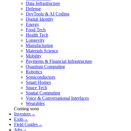
Data Infrastructure
Defense
DevTools & AI Coding
Digital Identity
Energy
Food Tech
Health Tech
Longevity
Manufacturing
Materials Science
Mobility
Payments & Financial Infrastructure
Quantum Computing
Robotics
Semiconductors
Smart Homes
Space Tech
Spatial Computing
Voice & Conversational Interfaces
Wearables
Coming soon
Investors
→
Exits
→
Field Guides
→
Jobs
→