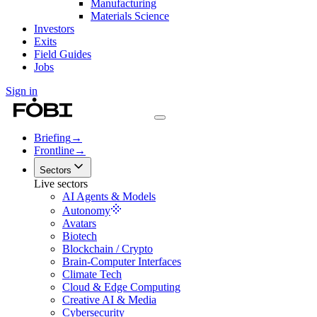
Manufacturing
Materials Science
Investors
Exits
Field Guides
Jobs
Sign in
Briefing
→
Frontline
→
Sectors
Live sectors
AI Agents & Models
Autonomy
Avatars
Biotech
Blockchain / Crypto
Brain-Computer Interfaces
Climate Tech
Cloud & Edge Computing
Creative AI & Media
Cybersecurity