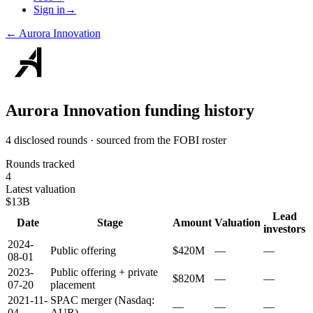
Sign in
→
←
Aurora Innovation
Aurora Innovation
funding history
4 disclosed rounds · sourced from the FOBI roster
Rounds tracked
4
Latest valuation
$13B
Lead
Date
Stage
Amount
Valuation
investors
2024-
Public offering
$420M
—
—
08-01
2023-
Public offering + private
$820M
—
—
07-20
placement
2021-11-
SPAC merger (Nasdaq:
—
—
—
04
AUR)