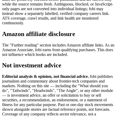
while the source remains fresh. Ambiguous, blocked, or JavaScript-
only pages are not converted into individual listings; fobi may
instead show a separately labelled, verified company careers link.
ATS coverage, crawl results, and link health are monitored
continuously.
Amazon affiliate disclosure
The "Further reading" section includes Amazon affiliate links. As an
Amazon Associate, fobi earns from qualifying purchases. This does
not influence which books are included.
Not investment advice
Editorial analysis & opinion, not financial advice.
fobi publishes
journalism and commentary about frontier-tech companies and
markets. Nothing on this site — including the "What should you
do", "Tailwinds", "Headwinds", "The Angle", or any other module
— is investment advice, an offer or solicitation to buy or sell
securities, a recommendation, an endorsement, or a statement of
fitness for any particular purpose. Past or one-day stock movements
shown alongside stories are factual reference points, not forecasts.
Coverage of any company reflects sector relevance, not a