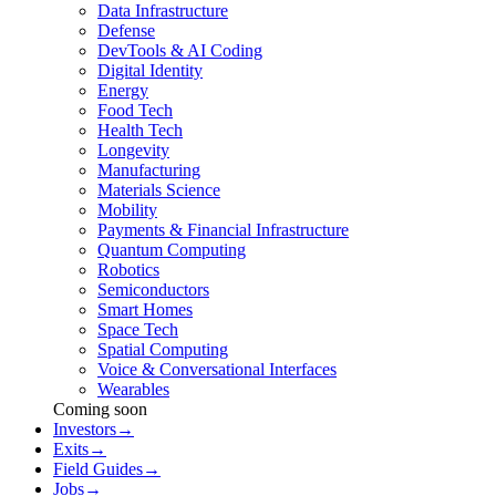
Data Infrastructure
Defense
DevTools & AI Coding
Digital Identity
Energy
Food Tech
Health Tech
Longevity
Manufacturing
Materials Science
Mobility
Payments & Financial Infrastructure
Quantum Computing
Robotics
Semiconductors
Smart Homes
Space Tech
Spatial Computing
Voice & Conversational Interfaces
Wearables
Coming soon
Investors
→
Exits
→
Field Guides
→
Jobs
→