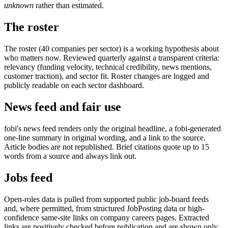
unknown
rather than estimated.
The roster
The roster (40 companies per sector) is a working hypothesis about
who matters now. Reviewed quarterly against a transparent criteria:
relevancy (funding velocity, technical credibility, news mentions,
customer traction), and sector fit. Roster changes are logged and
publicly readable on each sector dashboard.
News feed and fair use
fobi's news feed renders only the original headline, a fobi-generated
one-line summary in original wording, and a link to the source.
Article bodies are not republished. Brief citations quote up to 15
words from a source and always link out.
Jobs feed
Open-roles data is pulled from supported public job-board feeds
and, where permitted, from structured JobPosting data or high-
confidence same-site links on company careers pages. Extracted
links are positively checked before publication and are shown only