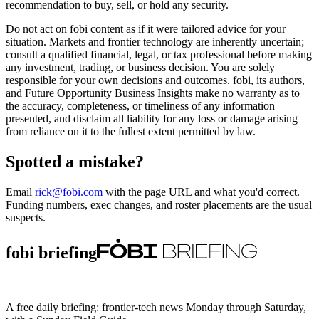
recommendation to buy, sell, or hold any security.
Do not act on fobi content as if it were tailored advice for your
situation. Markets and frontier technology are inherently uncertain;
consult a qualified financial, legal, or tax professional before making
any investment, trading, or business decision. You are solely
responsible for your own decisions and outcomes. fobi, its authors,
and Future Opportunity Business Insights make no warranty as to
the accuracy, completeness, or timeliness of any information
presented, and disclaim all liability for any loss or damage arising
from reliance on it to the fullest extent permitted by law.
Spotted a mistake?
Email
rick@fobi.com
with the page URL and what you'd correct.
Funding numbers, exec changes, and roster placements are the usual
suspects.
fobi briefing
A free daily briefing: frontier-tech news Monday through Saturday,