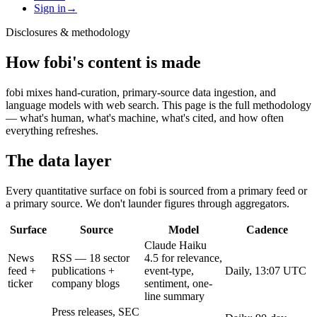
Sign in
→
Disclosures & methodology
How fobi's content is made
fobi mixes hand-curation, primary-source data ingestion, and
language models with web search. This page is the full methodology
— what's human, what's machine, what's cited, and how often
everything refreshes.
The data layer
Every quantitative surface on fobi is sourced from a primary feed or
a primary source. We don't launder figures through aggregators.
Surface
Source
Model
Cadence
Claude Haiku
News
RSS — 18 sector
4.5 for relevance,
feed +
publications +
event-type,
Daily, 13:07 UTC
ticker
company blogs
sentiment, one-
line summary
Press releases, SEC