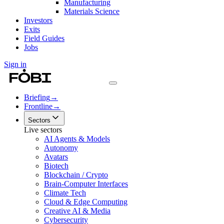
Manufacturing
Materials Science
Investors
Exits
Field Guides
Jobs
Sign in
Briefing
→
Frontline
→
Sectors
Live sectors
AI Agents & Models
Autonomy
Avatars
Biotech
Blockchain / Crypto
Brain-Computer Interfaces
Climate Tech
Cloud & Edge Computing
Creative AI & Media
Cybersecurity