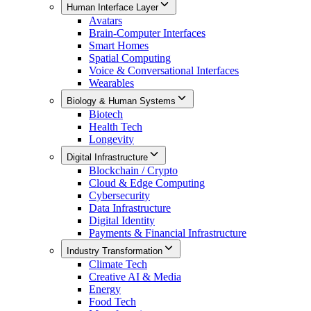
Human Interface Layer
Avatars
Brain-Computer Interfaces
Smart Homes
Spatial Computing
Voice & Conversational Interfaces
Wearables
Biology & Human Systems
Biotech
Health Tech
Longevity
Digital Infrastructure
Blockchain / Crypto
Cloud & Edge Computing
Cybersecurity
Data Infrastructure
Digital Identity
Payments & Financial Infrastructure
Industry Transformation
Climate Tech
Creative AI & Media
Energy
Food Tech