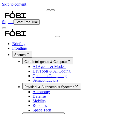
Skip to content
Briefing
Free Daily Briefing
Sign in
Start Free Trial
Briefing
Frontline
Sectors
Core Intelligence & Compute
AI Agents & Models
DevTools & AI Coding
Quantum Computing
Semiconductors
Physical & Autonomous Systems
Autonomy
Defense
Mobility
Robotics
Space Tech