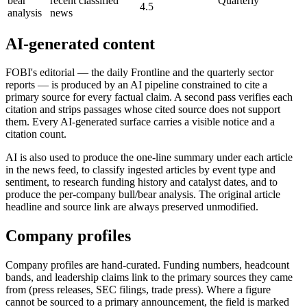
bear
recent classified
Quarterly
4.5
analysis
news
AI-generated content
FOBI's editorial — the daily Frontline and the quarterly sector
reports — is produced by an AI pipeline constrained to cite a
primary source for every factual claim. A second pass verifies each
citation and strips passages whose cited source does not support
them. Every AI-generated surface carries a visible notice and a
citation count.
AI is also used to produce the one-line summary under each article
in the news feed, to classify ingested articles by event type and
sentiment, to research funding history and catalyst dates, and to
produce the per-company bull/bear analysis. The original article
headline and source link are always preserved unmodified.
Company profiles
Company profiles are hand-curated. Funding numbers, headcount
bands, and leadership claims link to the primary sources they came
from (press releases, SEC filings, trade press). Where a figure
cannot be sourced to a primary announcement, the field is marked