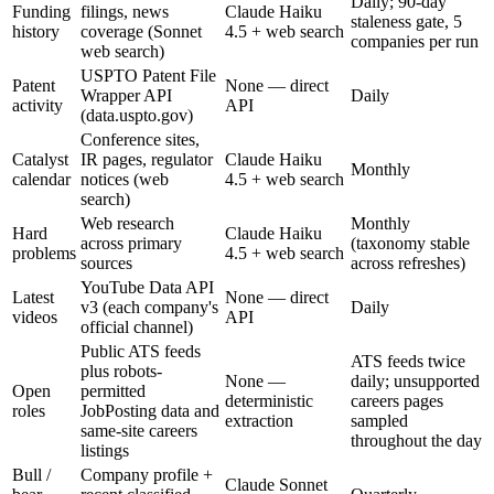
Daily; 90-day
Funding
filings, news
Claude Haiku
staleness gate, 5
history
coverage (Sonnet
4.5 + web search
companies per run
web search)
USPTO Patent File
Patent
None — direct
Wrapper API
Daily
activity
API
(data.uspto.gov)
Conference sites,
Catalyst
IR pages, regulator
Claude Haiku
Monthly
calendar
notices (web
4.5 + web search
search)
Web research
Monthly
Hard
Claude Haiku
across primary
(taxonomy stable
problems
4.5 + web search
sources
across refreshes)
YouTube Data API
Latest
None — direct
v3 (each company's
Daily
videos
API
official channel)
Public ATS feeds
ATS feeds twice
plus robots-
None —
daily; unsupported
Open
permitted
deterministic
careers pages
roles
JobPosting data and
extraction
sampled
same-site careers
throughout the day
listings
Bull /
Company profile +
Claude Sonnet