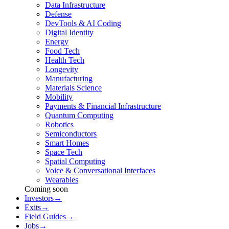
Data Infrastructure
Defense
DevTools & AI Coding
Digital Identity
Energy
Food Tech
Health Tech
Longevity
Manufacturing
Materials Science
Mobility
Payments & Financial Infrastructure
Quantum Computing
Robotics
Semiconductors
Smart Homes
Space Tech
Spatial Computing
Voice & Conversational Interfaces
Wearables
Coming soon
Investors
→
Exits
→
Field Guides
→
Jobs
→