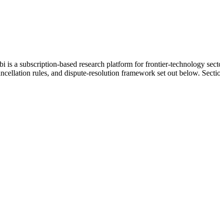
 is a subscription-based research platform for frontier-technology secto
ellation rules, and dispute-resolution framework set out below. Section