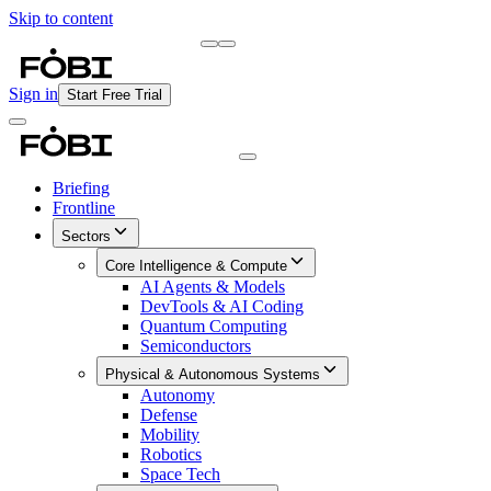
Skip to content
Briefing
Free Daily Briefing
Sign in
Start Free Trial
Briefing
Frontline
Sectors
Core Intelligence & Compute
AI Agents & Models
DevTools & AI Coding
Quantum Computing
Semiconductors
Physical & Autonomous Systems
Autonomy
Defense
Mobility
Robotics
Space Tech