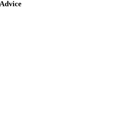
 Advice