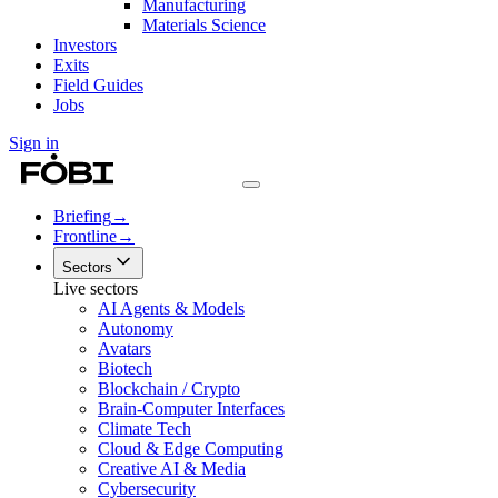
Manufacturing
Materials Science
Investors
Exits
Field Guides
Jobs
Sign in
Briefing
→
Frontline
→
Sectors
Live sectors
AI Agents & Models
Autonomy
Avatars
Biotech
Blockchain / Crypto
Brain-Computer Interfaces
Climate Tech
Cloud & Edge Computing
Creative AI & Media
Cybersecurity