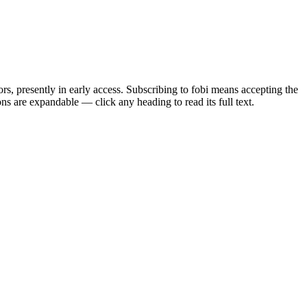
rs, presently in early access. Subscribing to fobi means accepting the
s are expandable — click any heading to read its full text.