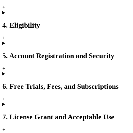
+
4. Eligibility
+
5. Account Registration and Security
+
6. Free Trials, Fees, and Subscriptions
+
7. License Grant and Acceptable Use
+