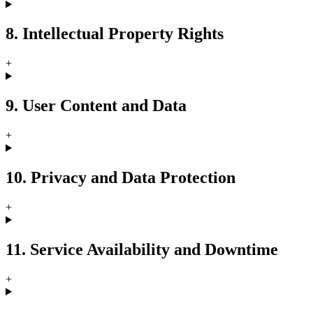
8. Intellectual Property Rights
+
9. User Content and Data
+
10. Privacy and Data Protection
+
11. Service Availability and Downtime
+