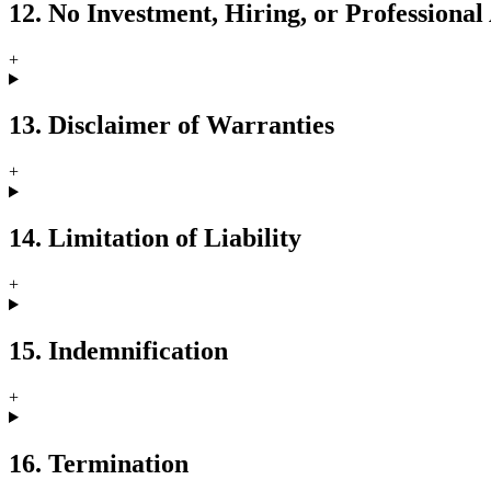
12. No Investment, Hiring, or Professional
+
13. Disclaimer of Warranties
+
14. Limitation of Liability
+
15. Indemnification
+
16. Termination