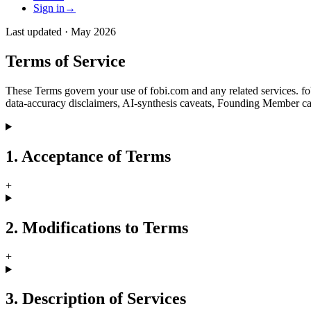
Sign in
→
Last updated ·
May 2026
Terms of Service
These Terms govern your use of fobi.com and any related services. fobi
data-accuracy disclaimers, AI-synthesis caveats, Founding Member canc
1. Acceptance of Terms
+
2. Modifications to Terms
+
3. Description of Services