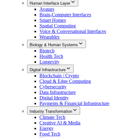
Human Interface Layer
Avatars
Brain-Computer Interfaces
Smart Homes
Spatial Computing
Voice & Conversational Interfaces
Wearables
Biology & Human Systems
Biotech
Health Tech
Longevity
Digital Infrastructure
Blockchain / Crypto
Cloud & Edge Computing
Cybersecurity
Data Infrastructure
Digital Identity
Payments & Financial Infrastructure
Industry Transformation
Climate Tech
Creative AI & Media
Energy
Food Tech