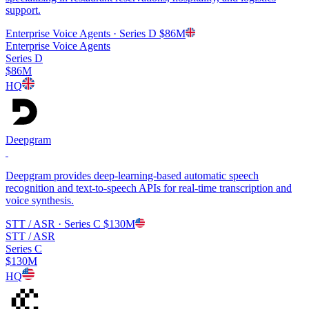
support.
Enterprise Voice Agents
· Series D
$86M
Enterprise Voice Agents
Series D
$86M
HQ
Deepgram
Deepgram provides deep-learning-based automatic speech
recognition and text-to-speech APIs for real-time transcription and
voice synthesis.
STT / ASR
· Series C
$130M
STT / ASR
Series C
$130M
HQ