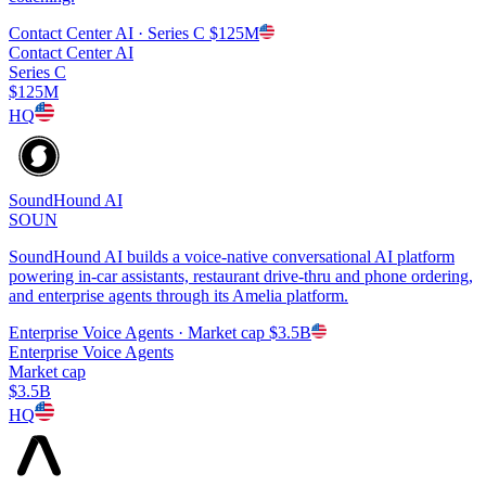
Contact Center AI
· Series C
$125M
Contact Center AI
Series C
$125M
HQ
SoundHound AI
SOUN
SoundHound AI builds a voice-native conversational AI platform
powering in-car assistants, restaurant drive-thru and phone ordering,
and enterprise agents through its Amelia platform.
Enterprise Voice Agents
· Market cap
$3.5B
Enterprise Voice Agents
Market cap
$3.5B
HQ