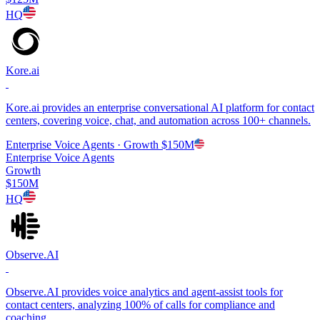
HQ
Kore.ai
Kore.ai provides an enterprise conversational AI platform for contact
centers, covering voice, chat, and automation across 100+ channels.
Enterprise Voice Agents
· Growth
$150M
Enterprise Voice Agents
Growth
$150M
HQ
Observe.AI
Observe.AI provides voice analytics and agent-assist tools for
contact centers, analyzing 100% of calls for compliance and
coaching.