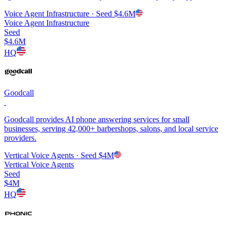
Voice Agent Infrastructure
· Seed
$4.6M
Voice Agent Infrastructure
Seed
$4.6M
HQ
Goodcall
Goodcall provides AI phone answering services for small
businesses, serving 42,000+ barbershops, salons, and local service
providers.
Vertical Voice Agents
· Seed
$4M
Vertical Voice Agents
Seed
$4M
HQ