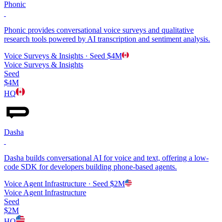
Phonic
Phonic provides conversational voice surveys and qualitative
research tools powered by AI transcription and sentiment analysis.
Voice Surveys & Insights
· Seed
$4M
Voice Surveys & Insights
Seed
$4M
HQ
Dasha
Dasha builds conversational AI for voice and text, offering a low-
code SDK for developers building phone-based agents.
Voice Agent Infrastructure
· Seed
$2M
Voice Agent Infrastructure
Seed
$2M
HQ