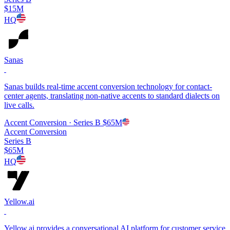
$15M
HQ
Sanas
Sanas builds real-time accent conversion technology for contact-
center agents, translating non-native accents to standard dialects on
live calls.
Accent Conversion
· Series B
$65M
Accent Conversion
Series B
$65M
HQ
Yellow.ai
Yellow.ai provides a conversational AI platform for customer service