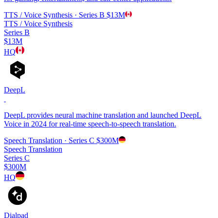
TTS / Voice Synthesis
· Series B
$13M
TTS / Voice Synthesis
Series B
$13M
HQ
DeepL
DeepL provides neural machine translation and launched DeepL
Voice in 2024 for real-time speech-to-speech translation.
Speech Translation
· Series C
$300M
Speech Translation
Series C
$300M
HQ
Dialpad