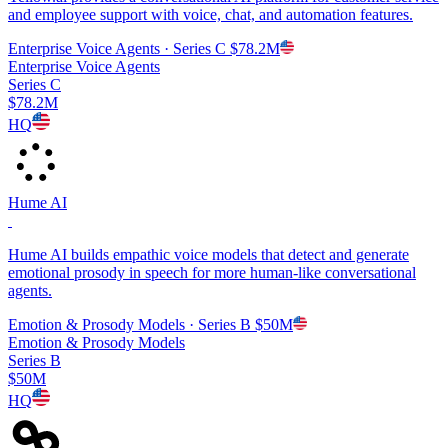
and employee support with voice, chat, and automation features.
Enterprise Voice Agents
· Series C
$78.2M
Enterprise Voice Agents
Series C
$78.2M
HQ
Hume AI
Hume AI builds empathic voice models that detect and generate
emotional prosody in speech for more human-like conversational
agents.
Emotion & Prosody Models
· Series B
$50M
Emotion & Prosody Models
Series B
$50M
HQ