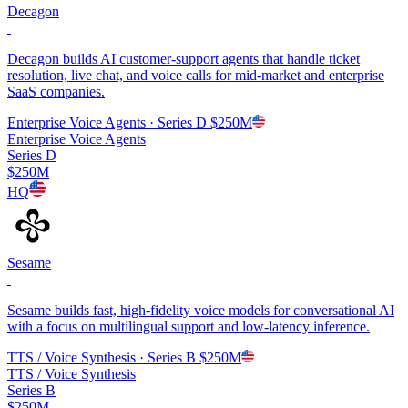
Decagon
Decagon builds AI customer-support agents that handle ticket
resolution, live chat, and voice calls for mid-market and enterprise
SaaS companies.
Enterprise Voice Agents
· Series D
$250M
Enterprise Voice Agents
Series D
$250M
HQ
Sesame
Sesame builds fast, high-fidelity voice models for conversational AI
with a focus on multilingual support and low-latency inference.
TTS / Voice Synthesis
· Series B
$250M
TTS / Voice Synthesis
Series B
$250M