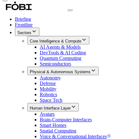
Briefing
Frontline
Sectors
Core Intelligence & Compute
AI Agents & Models
DevTools & AI Coding
Quantum Computing
Semiconductors
Physical & Autonomous Systems
Autonomy
Defense
Mobility
Robotics
Space Tech
Human Interface Layer
Avatars
Brain-Computer Interfaces
Smart Homes
Spatial Computing
Voice & Conversational Interfaces