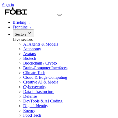
Sign in
Briefing
→
Frontline
→
Sectors
Live sectors
AI Agents & Models
Autonomy
Avatars
Biotech
Blockchain / Crypto
Brain-Computer Interfaces
Climate Tech
Cloud & Edge Computing
Creative AI & Media
Cybersecurity
Data Infrastructure
Defense
DevTools & AI Coding
Digital Identity
Energy
Food Tech