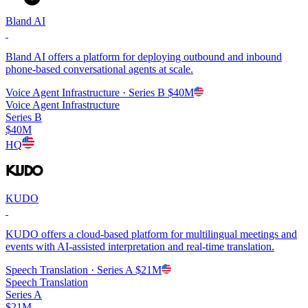
Bland AI
Bland AI offers a platform for deploying outbound and inbound
phone-based conversational agents at scale.
Voice Agent Infrastructure
· Series B
$40M
Voice Agent Infrastructure
Series B
$40M
HQ
KUDO
KUDO offers a cloud-based platform for multilingual meetings and
events with AI-assisted interpretation and real-time translation.
Speech Translation
· Series A
$21M
Speech Translation
Series A
$21M