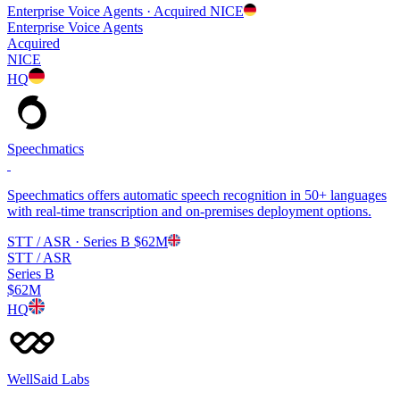
Enterprise Voice Agents
· Acquired
NICE
Enterprise Voice Agents
Acquired
NICE
HQ
Speechmatics
Speechmatics offers automatic speech recognition in 50+ languages
with real-time transcription and on-premises deployment options.
STT / ASR
· Series B
$62M
STT / ASR
Series B
$62M
HQ
WellSaid Labs