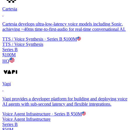
Cartesia
Cartesia develops ultra-low-latency voice models including Sonic,
achieving ~40ms time-to-first-audio for real-time conversational AI.
TTS / Voice Synthesis
· Series B
$100M
TTS / Voice Synthesis
Series B
$100M
HQ
Vapi
Vapi provides a developer platform for building and deploying voice
AI agents with sub-second latency and flexible integrations.
Voice Agent Infrastructure
· Series B
$50M
Voice Agent Infrastructure
Series B
$50M