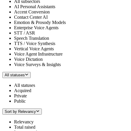
All subsectors
AI Personal Assistants
Accent Conversion
Contact Center AI
Emotion & Prosody Models
Enterprise Voice Agents
STT / ASR
Speech Translation
TTS / Voice Synthesis
Vertical Voice Agents
Voice Agent Infrastructure
Voice Dictation
Voice Surveys & Insights
All statuses
All statuses
Acquired
Private
Public
Sort by
Relevancy
Relevancy
Total raised