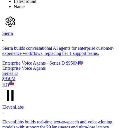
Latest round
Name
Sierra
Sierra builds conversational AI agents for enterprise customer-
experience workflows, replacing tier-1 support teams.
Enterprise Voice Agents
· Series D
$950M
Enterprise Voice Agents
Series D
$950M
HQ
ElevenLabs
ElevenLabs builds real-time text-to-speech and voice-cloning
models with support for 29 languages and ultra-low latency.