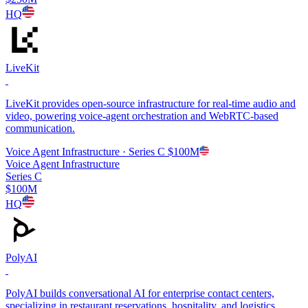
HQ
LiveKit
LiveKit provides open-source infrastructure for real-time audio and
video, powering voice-agent orchestration and WebRTC-based
communication.
Voice Agent Infrastructure
· Series C
$100M
Voice Agent Infrastructure
Series C
$100M
HQ
PolyAI
PolyAI builds conversational AI for enterprise contact centers,
specializing in restaurant reservations, hospitality, and logistics