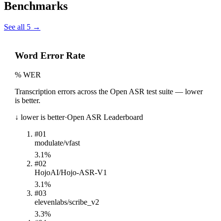
Benchmarks
See all
5
→
Word Error Rate
% WER
Transcription errors across the Open ASR test suite — lower
is better.
↓ lower is better
·
Open ASR Leaderboard
#
01
modulate/vfast
3.1%
#
02
HojoAI/Hojo-ASR-V1
3.1%
#
03
elevenlabs/scribe_v2
3.3%