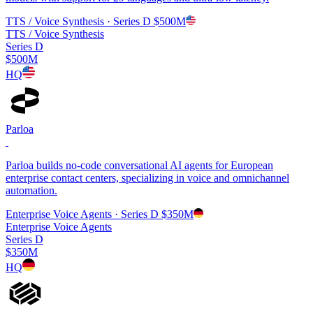
TTS / Voice Synthesis
· Series D
$500M
TTS / Voice Synthesis
Series D
$500M
HQ
Parloa
Parloa builds no-code conversational AI agents for European
enterprise contact centers, specializing in voice and omnichannel
automation.
Enterprise Voice Agents
· Series D
$350M
Enterprise Voice Agents
Series D
$350M
HQ