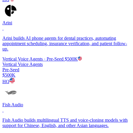
Arini
Arini builds AI phone agents for dental practices, automating
appointment scheduling, insurance verification, and patient follow-
up.
Vertical Voice Agents
· Pre-Seed
$500K
Vertical Voice Agents
Pre-Seed
$500K
HQ
Fish Audio
Fish Audio builds multilingual TTS and voice-cloning models with
support for Chinese, English, and other Asian languages.