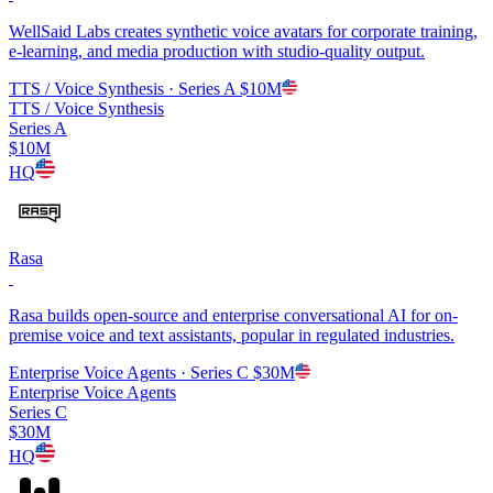
WellSaid Labs creates synthetic voice avatars for corporate training,
e-learning, and media production with studio-quality output.
TTS / Voice Synthesis
· Series A
$10M
TTS / Voice Synthesis
Series A
$10M
HQ
Rasa
Rasa builds open-source and enterprise conversational AI for on-
premise voice and text assistants, popular in regulated industries.
Enterprise Voice Agents
· Series C
$30M
Enterprise Voice Agents
Series C
$30M
HQ