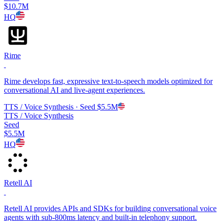
$10.7M
HQ
Rime
Rime develops fast, expressive text-to-speech models optimized for
conversational AI and live-agent experiences.
TTS / Voice Synthesis
· Seed
$5.5M
TTS / Voice Synthesis
Seed
$5.5M
HQ
Retell AI
Retell AI provides APIs and SDKs for building conversational voice
agents with sub-800ms latency and built-in telephony support.