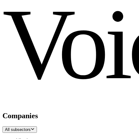
Voi
Companies
All subsectors