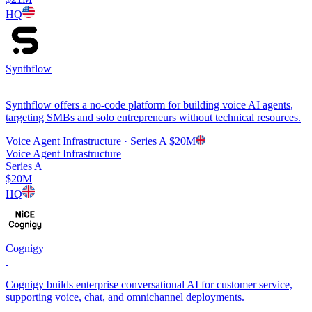
HQ
Synthflow
Synthflow offers a no-code platform for building voice AI agents,
targeting SMBs and solo entrepreneurs without technical resources.
Voice Agent Infrastructure
· Series A
$20M
Voice Agent Infrastructure
Series A
$20M
HQ
Cognigy
Cognigy builds enterprise conversational AI for customer service,
supporting voice, chat, and omnichannel deployments.