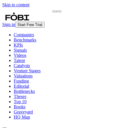
Skip to content
Briefing
Free Daily Briefing
Sign in
Start Free Trial
Companies
Benchmarks
KPIs
Signals
Videos
Talent
Catalysts
Venture Stages
Valuations
Funding
Editorial
Bottlenecks
Theses
Top 10
Books
Graveyard
HQ Map