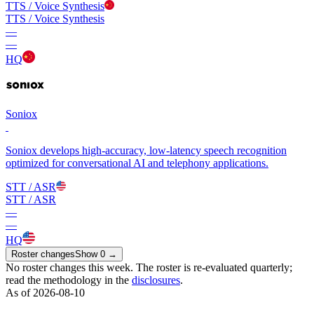
TTS / Voice Synthesis
TTS / Voice Synthesis
—
—
HQ
Soniox
Soniox develops high-accuracy, low-latency speech recognition
optimized for conversational AI and telephony applications.
STT / ASR
STT / ASR
—
—
HQ
Roster changes
Show
0
→
No roster changes this week. The roster is re-evaluated quarterly;
read the methodology in the
disclosures
.
As of 2026-08-10