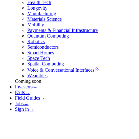
Health Tech
Longevity
Manufacturing
Materials Science
Mobility
Payments & Financial Infrastructure
Quantum Computing
Robotics
Semiconductors
Smart Homes
Space Tech
Spatial Computing
Voice & Conversational Interfaces
Wearables
Coming soon
Investors
→
Exits
→
Field Guides
→
Jobs
→
Sign in
→
Voice