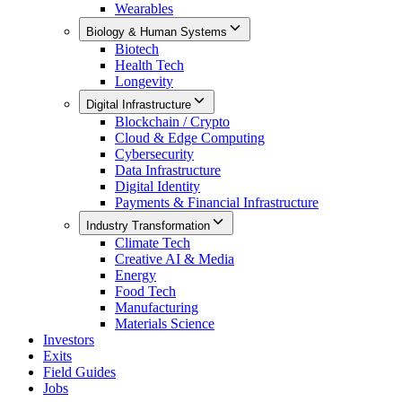
Wearables
Biology & Human Systems
Biotech
Health Tech
Longevity
Digital Infrastructure
Blockchain / Crypto
Cloud & Edge Computing
Cybersecurity
Data Infrastructure
Digital Identity
Payments & Financial Infrastructure
Industry Transformation
Climate Tech
Creative AI & Media
Energy
Food Tech
Manufacturing
Materials Science
Investors
Exits
Field Guides
Jobs