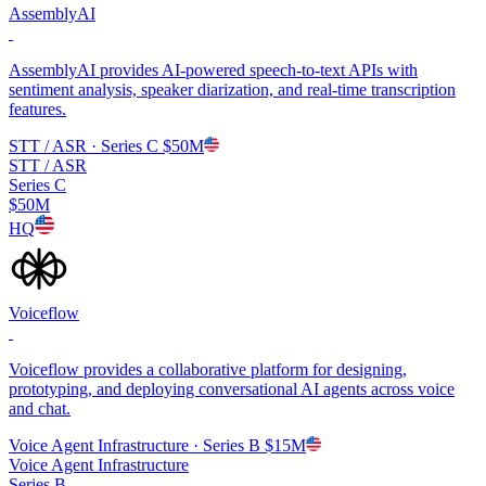
AssemblyAI
AssemblyAI provides AI-powered speech-to-text APIs with
sentiment analysis, speaker diarization, and real-time transcription
features.
STT / ASR
· Series C
$50M
STT / ASR
Series C
$50M
HQ
Voiceflow
Voiceflow provides a collaborative platform for designing,
prototyping, and deploying conversational AI agents across voice
and chat.
Voice Agent Infrastructure
· Series B
$15M
Voice Agent Infrastructure
Series B