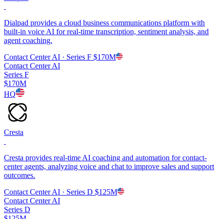
Dialpad provides a cloud business communications platform with
built-in voice AI for real-time transcription, sentiment analysis, and
agent coaching.
Contact Center AI
· Series F
$170M
Contact Center AI
Series F
$170M
HQ
Cresta
Cresta provides real-time AI coaching and automation for contact-
center agents, analyzing voice and chat to improve sales and support
outcomes.
Contact Center AI
· Series D
$125M
Contact Center AI
Series D
$125M