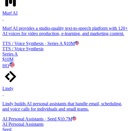
Murf AI
Murf AI provides a studio-quality text-to-speech platform with 120+
AI voices for video production, e-learning, and marketing content.
TTS / Voice Synthesis
· Series A
$10M
TTS / Voice Synthesis
Series A
$10M
HQ
Lindy
Lindy builds AI personal assistants that handle email, scheduling,
and voice calls for individuals and small teams.
AI Personal Assistants
· Seed
$10.7M
AI Personal Assistants
Seed