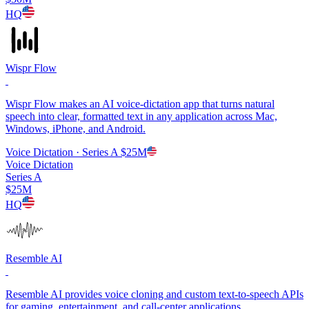
HQ
Wispr Flow
Wispr Flow makes an AI voice-dictation app that turns natural
speech into clear, formatted text in any application across Mac,
Windows, iPhone, and Android.
Voice Dictation
· Series A
$25M
Voice Dictation
Series A
$25M
HQ
Resemble AI
Resemble AI provides voice cloning and custom text-to-speech APIs
for gaming, entertainment, and call-center applications.