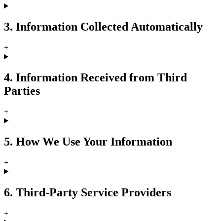
3. Information Collected Automatically
+
4. Information Received from Third
Parties
+
5. How We Use Your Information
+
6. Third-Party Service Providers
+