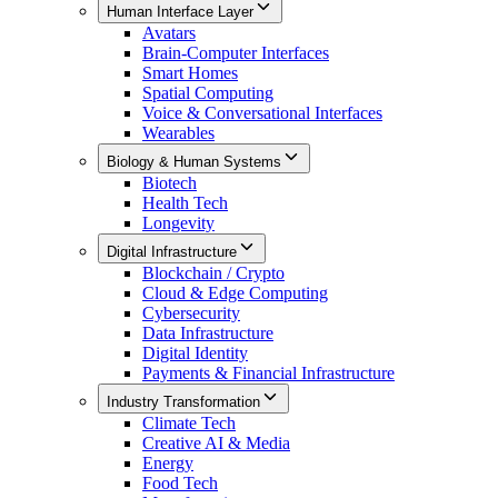
Human Interface Layer
Avatars
Brain-Computer Interfaces
Smart Homes
Spatial Computing
Voice & Conversational Interfaces
Wearables
Biology & Human Systems
Biotech
Health Tech
Longevity
Digital Infrastructure
Blockchain / Crypto
Cloud & Edge Computing
Cybersecurity
Data Infrastructure
Digital Identity
Payments & Financial Infrastructure
Industry Transformation
Climate Tech
Creative AI & Media
Energy
Food Tech