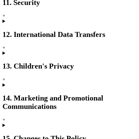
11. Security
+
12. International Data Transfers
+
13. Children's Privacy
+
14. Marketing and Promotional
Communications
+
15. Changes to This Policy