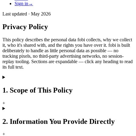
Sign in
→
Last updated ·
May 2026
Privacy Policy
This policy describes the personal data fobi collects, why we collect
it, who it's shared with, and the rights you have over it. fobi is built
deliberately to handle as little personal data as possible — no
tracking pixels, no third-party advertising networks, no session-
replay tooling. Sections are expandable — click any heading to read
its full text.
1. Scope of This Policy
+
2. Information You Provide Directly
+