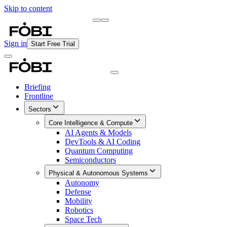
Skip to content
Briefing
Free Daily Briefing
Sign in
Start Free Trial
Briefing
Frontline
Sectors
Core Intelligence & Compute
AI Agents & Models
DevTools & AI Coding
Quantum Computing
Semiconductors
Physical & Autonomous Systems
Autonomy
Defense
Mobility
Robotics
Space Tech