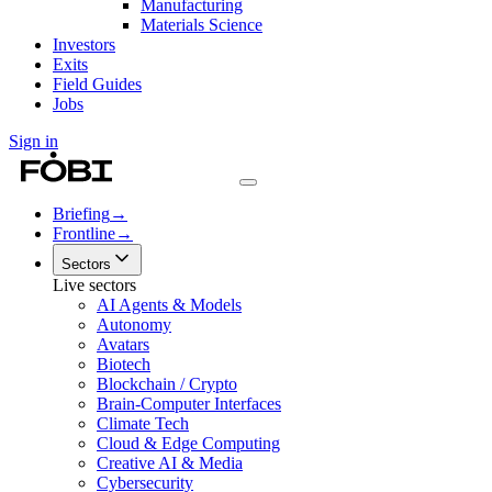
Manufacturing
Materials Science
Investors
Exits
Field Guides
Jobs
Sign in
Briefing
→
Frontline
→
Sectors
Live sectors
AI Agents & Models
Autonomy
Avatars
Biotech
Blockchain / Crypto
Brain-Computer Interfaces
Climate Tech
Cloud & Edge Computing
Creative AI & Media
Cybersecurity