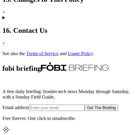
+
16. Contact Us
+
See also the
Terms of Service
and
Usage Policy
.
fobi briefing
A free daily briefing: frontier-tech news Monday through Saturday,
with a Sunday Field Guide.
Email address
Get The Briefing
Free forever. One click to unsubscribe.