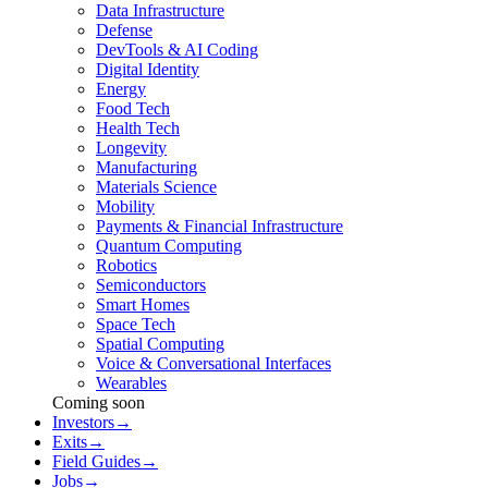
Data Infrastructure
Defense
DevTools & AI Coding
Digital Identity
Energy
Food Tech
Health Tech
Longevity
Manufacturing
Materials Science
Mobility
Payments & Financial Infrastructure
Quantum Computing
Robotics
Semiconductors
Smart Homes
Space Tech
Spatial Computing
Voice & Conversational Interfaces
Wearables
Coming soon
Investors
→
Exits
→
Field Guides
→
Jobs
→