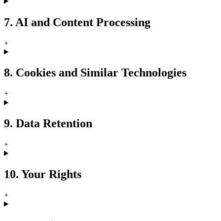
7. AI and Content Processing
+
8. Cookies and Similar Technologies
+
9. Data Retention
+
10. Your Rights
+