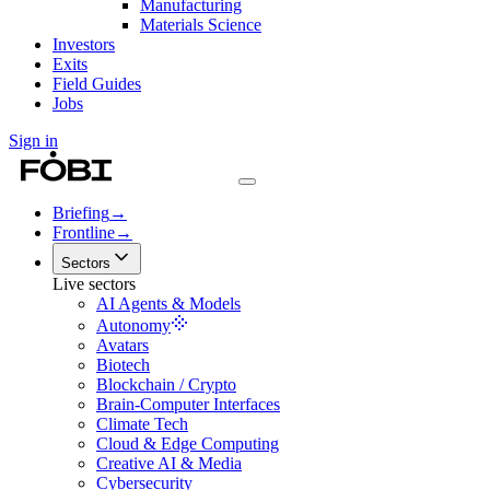
Manufacturing
Materials Science
Investors
Exits
Field Guides
Jobs
Sign in
Briefing
→
Frontline
→
Sectors
Live sectors
AI Agents & Models
Autonomy
Avatars
Biotech
Blockchain / Crypto
Brain-Computer Interfaces
Climate Tech
Cloud & Edge Computing
Creative AI & Media
Cybersecurity