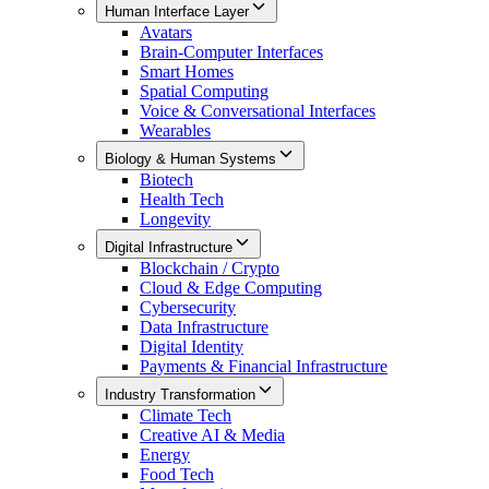
Human Interface Layer
Avatars
Brain-Computer Interfaces
Smart Homes
Spatial Computing
Voice & Conversational Interfaces
Wearables
Biology & Human Systems
Biotech
Health Tech
Longevity
Digital Infrastructure
Blockchain / Crypto
Cloud & Edge Computing
Cybersecurity
Data Infrastructure
Digital Identity
Payments & Financial Infrastructure
Industry Transformation
Climate Tech
Creative AI & Media
Energy
Food Tech