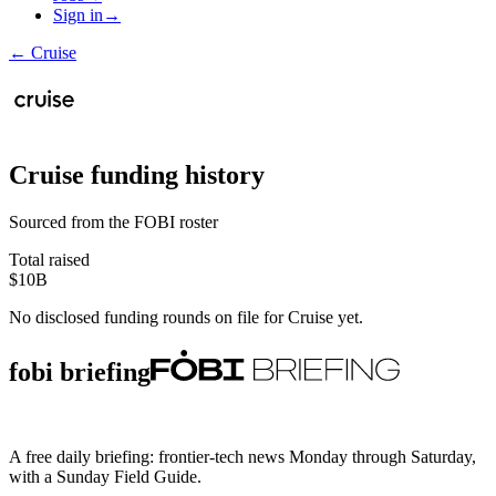
Sign in
→
←
Cruise
Cruise
funding history
Sourced from the FOBI roster
Total raised
$10B
No disclosed funding rounds on file for
Cruise
yet.
fobi briefing
A free daily briefing: frontier-tech news Monday through Saturday,
with a Sunday Field Guide.