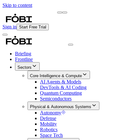
Skip to content
Briefing
Free Daily Briefing
Sign in
Start Free Trial
Briefing
Frontline
Sectors
Core Intelligence & Compute
AI Agents & Models
DevTools & AI Coding
Quantum Computing
Semiconductors
Physical & Autonomous Systems
Autonomy
Defense
Mobility
Robotics
Space Tech