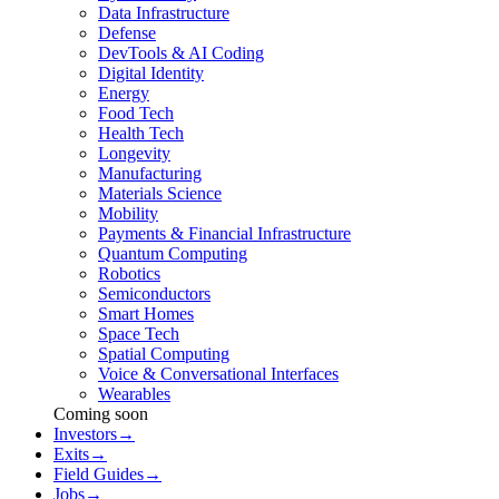
Data Infrastructure
Defense
DevTools & AI Coding
Digital Identity
Energy
Food Tech
Health Tech
Longevity
Manufacturing
Materials Science
Mobility
Payments & Financial Infrastructure
Quantum Computing
Robotics
Semiconductors
Smart Homes
Space Tech
Spatial Computing
Voice & Conversational Interfaces
Wearables
Coming soon
Investors
→
Exits
→
Field Guides
→
Jobs
→