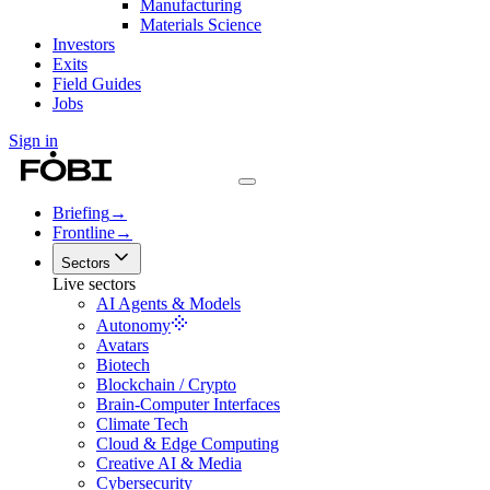
Manufacturing
Materials Science
Investors
Exits
Field Guides
Jobs
Sign in
Briefing
→
Frontline
→
Sectors
Live sectors
AI Agents & Models
Autonomy
Avatars
Biotech
Blockchain / Crypto
Brain-Computer Interfaces
Climate Tech
Cloud & Edge Computing
Creative AI & Media
Cybersecurity