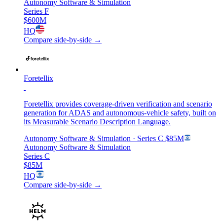
Autonomy Software & Simulation
Series F
$600M
HQ
Compare side-by-side →
Foretellix
Foretellix provides coverage-driven verification and scenario
generation for ADAS and autonomous-vehicle safety, built on
its Measurable Scenario Description Language.
Autonomy Software & Simulation
· Series C
$85M
Autonomy Software & Simulation
Series C
$85M
HQ
Compare side-by-side →