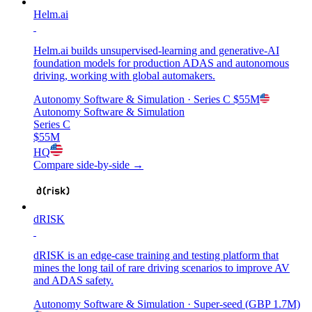
Helm.ai
Helm.ai builds unsupervised-learning and generative-AI
foundation models for production ADAS and autonomous
driving, working with global automakers.
Autonomy Software & Simulation
· Series C
$55M
Autonomy Software & Simulation
Series C
$55M
HQ
Compare side-by-side →
dRISK
dRISK is an edge-case training and testing platform that
mines the long tail of rare driving scenarios to improve AV
and ADAS safety.
Autonomy Software & Simulation
· Super-seed (GBP 1.7M)