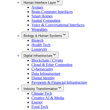
Human Interface Layer
Avatars
Brain-Computer Interfaces
Smart Homes
Spatial Computing
Voice & Conversational Interfaces
Wearables
Biology & Human Systems
Biotech
Health Tech
Longevity
Digital Infrastructure
Blockchain / Crypto
Cloud & Edge Computing
Cybersecurity
Data Infrastructure
Digital Identity
Payments & Financial Infrastructure
Industry Transformation
Climate Tech
Creative AI & Media
Energy
Food Tech