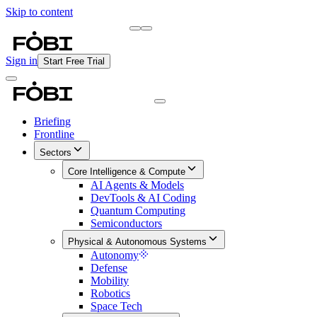
Skip to content
Briefing
Free Daily Briefing
Sign in
Start Free Trial
Briefing
Frontline
Sectors
Core Intelligence & Compute
AI Agents & Models
DevTools & AI Coding
Quantum Computing
Semiconductors
Physical & Autonomous Systems
Autonomy
Defense
Mobility
Robotics
Space Tech