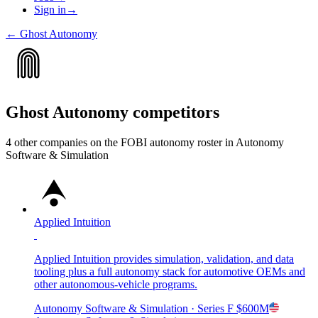
Sign in
→
←
Ghost Autonomy
Ghost Autonomy
competitors
4
other compan
ies
on the FOBI
autonomy
roster in
Autonomy
Software & Simulation
Applied Intuition
Applied Intuition provides simulation, validation, and data
tooling plus a full autonomy stack for automotive OEMs and
other autonomous-vehicle programs.
Autonomy Software & Simulation
· Series F
$600M