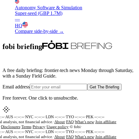
Autonomy Software & Simulation
Super-seed (GBP 1.7M)
—
HQ
Compare side-by-side →
fobi briefing
A free daily briefing: frontier-tech news Monday through Saturday,
with a Sunday Field Guide.
Email address
Get The Briefing
Free forever. One click to unsubscribe.
:--
·
AUS --:--:--
·
NYC --:--:--
·
LDN --:--:--
·
TYO --:--:--
·
PEK --:--:--
l analysis, not financial advice.
·
About
·
FAQ
·
What’s new
·
Join affiliate
·
Disclosures
·
Terms
·
Privacy
·
Usage policy
·
© fobi
·
:--
·
AUS --:--:--
·
NYC --:--:--
·
LDN --:--:--
·
TYO --:--:--
·
PEK --:--:--
l analysis, not financial advice.
·
About
·
FAQ
·
What’s new
·
Join affiliate