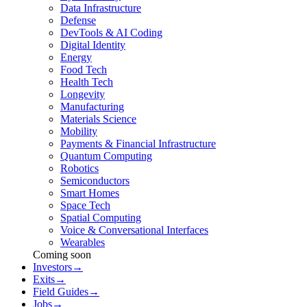
Data Infrastructure
Defense
DevTools & AI Coding
Digital Identity
Energy
Food Tech
Health Tech
Longevity
Manufacturing
Materials Science
Mobility
Payments & Financial Infrastructure
Quantum Computing
Robotics
Semiconductors
Smart Homes
Space Tech
Spatial Computing
Voice & Conversational Interfaces
Wearables
Coming soon
Investors
→
Exits
→
Field Guides
→
Jobs
→