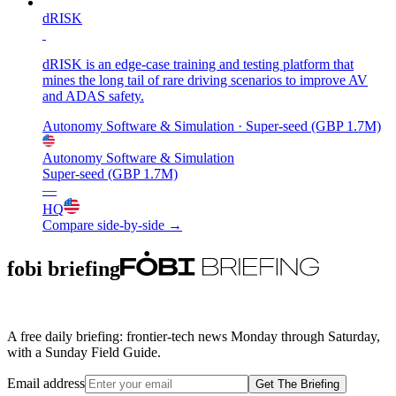
dRISK
dRISK is an edge-case training and testing platform that
mines the long tail of rare driving scenarios to improve AV
and ADAS safety.
Autonomy Software & Simulation
· Super-seed (GBP 1.7M)
Autonomy Software & Simulation
Super-seed (GBP 1.7M)
—
HQ
Compare side-by-side →
fobi briefing
A free daily briefing: frontier-tech news Monday through Saturday,
with a Sunday Field Guide.
Email address
Get The Briefing