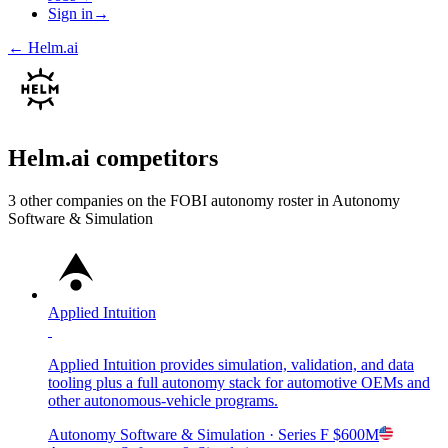
Sign in
→
←
Helm.ai
Helm.ai
competitors
3
other compan
ies
on the FOBI
autonomy
roster in
Autonomy
Software & Simulation
Applied Intuition
Applied Intuition provides simulation, validation, and data
tooling plus a full autonomy stack for automotive OEMs and
other autonomous-vehicle programs.
Autonomy Software & Simulation
· Series F
$600M