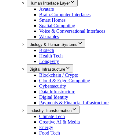
Human Interface Layer
Avatars
Brain-Computer Interfaces
Smart Homes
Spatial Computing
Voice & Conversational Interfaces
Wearables
Biology & Human Systems
Biotech
Health Tech
Longevity
Digital Infrastructure
Blockchain / Crypto
Cloud & Edge Computing
Cybersecurity
Data Infrastructure
Digital Identity
Payments & Financial Infrastructure
Industry Transformation
Climate Tech
Creative AI & Media
Energy
Food Tech