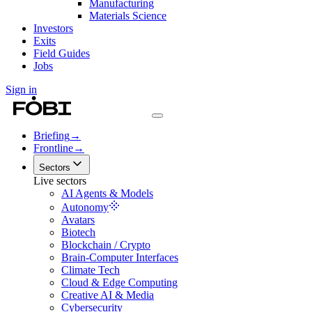
Manufacturing
Materials Science
Investors
Exits
Field Guides
Jobs
Sign in
Briefing
→
Frontline
→
Sectors
Live sectors
AI Agents & Models
Autonomy
Avatars
Biotech
Blockchain / Crypto
Brain-Computer Interfaces
Climate Tech
Cloud & Edge Computing
Creative AI & Media
Cybersecurity