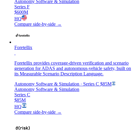
Autonomy Software & Simulation
Series F
$600M
HQ
Compare side-by-side →
Foretellix
Foretellix provides coverage-driven verification and scenario
generation for ADAS and autonomous-vehicle safety, built on
its Measurable Scenario Description Language.
Autonomy Software & Simulation
· Series C
$85M
Autonomy Software & Simulation
Series C
$85M
HQ
Compare side-by-side →