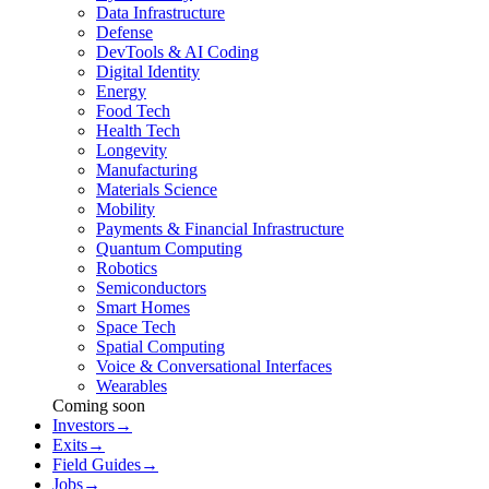
Data Infrastructure
Defense
DevTools & AI Coding
Digital Identity
Energy
Food Tech
Health Tech
Longevity
Manufacturing
Materials Science
Mobility
Payments & Financial Infrastructure
Quantum Computing
Robotics
Semiconductors
Smart Homes
Space Tech
Spatial Computing
Voice & Conversational Interfaces
Wearables
Coming soon
Investors
→
Exits
→
Field Guides
→
Jobs
→