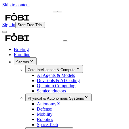
Skip to content
Briefing
Free Daily Briefing
Sign in
Start Free Trial
Briefing
Frontline
Sectors
Core Intelligence & Compute
AI Agents & Models
DevTools & AI Coding
Quantum Computing
Semiconductors
Physical & Autonomous Systems
Autonomy
Defense
Mobility
Robotics
Space Tech