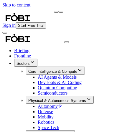
Skip to content
Briefing
Free Daily Briefing
Sign in
Start Free Trial
Briefing
Frontline
Sectors
Core Intelligence & Compute
AI Agents & Models
DevTools & AI Coding
Quantum Computing
Semiconductors
Physical & Autonomous Systems
Autonomy
Defense
Mobility
Robotics
Space Tech