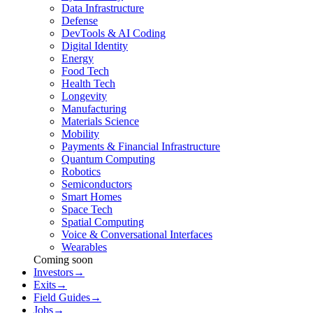
Data Infrastructure
Defense
DevTools & AI Coding
Digital Identity
Energy
Food Tech
Health Tech
Longevity
Manufacturing
Materials Science
Mobility
Payments & Financial Infrastructure
Quantum Computing
Robotics
Semiconductors
Smart Homes
Space Tech
Spatial Computing
Voice & Conversational Interfaces
Wearables
Coming soon
Investors
→
Exits
→
Field Guides
→
Jobs
→