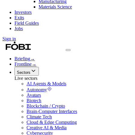
Manufacturing
Materials Science
Investors
Exits
Field Guides
Jobs
Sign in
Briefing
→
Frontline
→
Sectors
Live sectors
AI Agents & Models
Autonomy
Avatars
Biotech
Blockchain / Crypto
Brain-Computer Interfaces
Climate Tech
Cloud & Edge Computing
Creative AI & Media
Cybersecurity