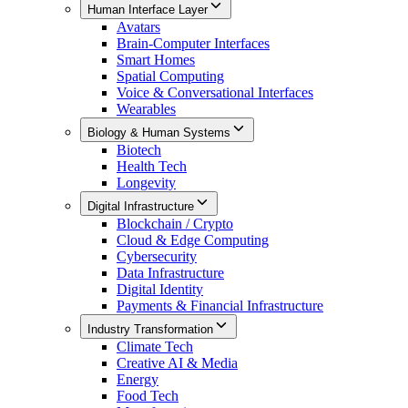
Human Interface Layer
Avatars
Brain-Computer Interfaces
Smart Homes
Spatial Computing
Voice & Conversational Interfaces
Wearables
Biology & Human Systems
Biotech
Health Tech
Longevity
Digital Infrastructure
Blockchain / Crypto
Cloud & Edge Computing
Cybersecurity
Data Infrastructure
Digital Identity
Payments & Financial Infrastructure
Industry Transformation
Climate Tech
Creative AI & Media
Energy
Food Tech