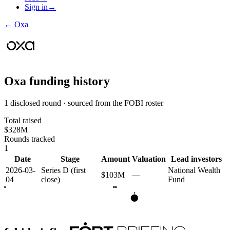
Sign in
→
←
Oxa
Oxa
funding history
1 disclosed round · sourced from the FOBI roster
Total raised
$328M
Rounds tracked
1
Date
Stage
Amount
Valuation
Lead investors
2026-03-
Series D (first
National Wealth
$103M
—
04
close)
Fund
2025
2026
D