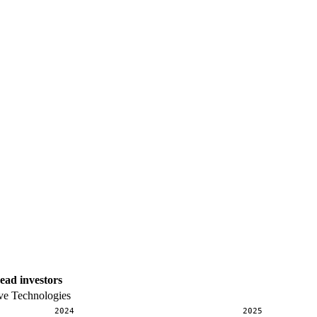
ead investors
ve Technologies
2024
2025