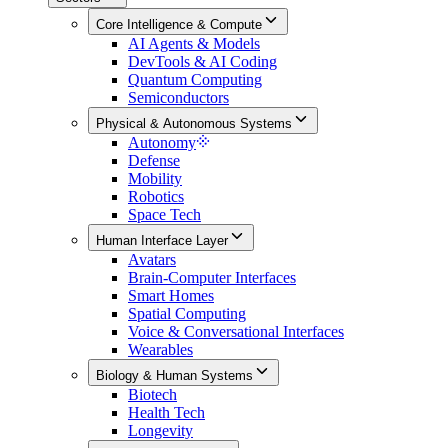
Core Intelligence & Compute
AI Agents & Models
DevTools & AI Coding
Quantum Computing
Semiconductors
Physical & Autonomous Systems
Autonomy
Defense
Mobility
Robotics
Space Tech
Human Interface Layer
Avatars
Brain-Computer Interfaces
Smart Homes
Spatial Computing
Voice & Conversational Interfaces
Wearables
Biology & Human Systems
Biotech
Health Tech
Longevity