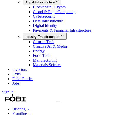
Digital Infrastructure
Blockchain / Crypto
Cloud & Edge Computing
Cybersecurity
Data Infrastructure
Digital Identity
Payments & Financial Infrastructure
Industry Transformation
Climate Tech
Creative AI & Media
Energy
Food Tech
Manufacturing
Materials Science
Investors
Exits
Field Guides
Jobs
Sign in
Briefing
→
Frontline
→