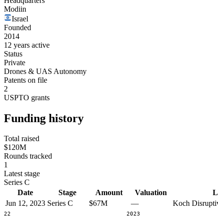
Headquarters
Modiin
Israel
Founded
2014
12 years active
Status
Private
Drones & UAS Autonomy
Patents on file
2
USPTO grants
Funding history
Total raised
$120M
Rounds tracked
1
Latest stage
Series C
Date
Stage
Amount
Valuation
L
Jun 12, 2023
Series C
$67M
—
Koch Disrupti
2022
2023