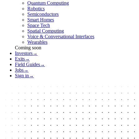
Quantum Computing
Robotics
Semiconductors
Smart Homes
Space Tech
Spatial Computing
Voice & Conversational Interfaces
Wearables
Coming soon
Investors
→
Exits
→
Field Guides
→
Jobs
→
Sign in
→