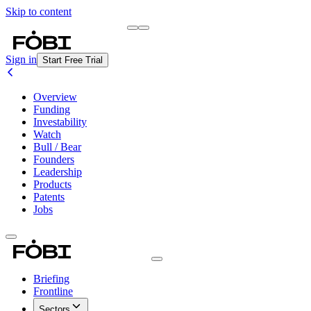
Skip to content
Briefing
Free Daily Briefing
Sign in
Start Free Trial
Overview
Funding
Investability
Watch
Bull / Bear
Founders
Leadership
Products
Patents
Jobs
Briefing
Frontline
Sectors