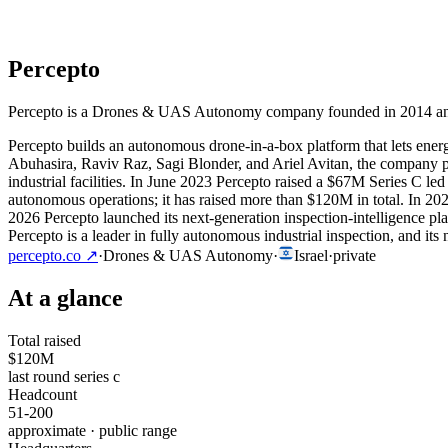
Percepto
Percepto is a Drones & UAS Autonomy company founded in 2014 and bas
Percepto builds an autonomous drone-in-a-box platform that lets energ
Abuhasira, Raviv Raz, Sagi Blonder, and Ariel Avitan, the company pai
industrial facilities. In June 2023 Percepto raised a $67M Series C
autonomous operations; it has raised more than $120M in total. In 20
2026 Percepto launched its next-generation inspection-intelligence pl
Percepto is a leader in fully autonomous industrial inspection, and it
percepto.co
↗
·
Drones & UAS Autonomy
·
Israel
·
private
At a glance
Total raised
$120M
last round series c
Headcount
51-200
approximate · public range