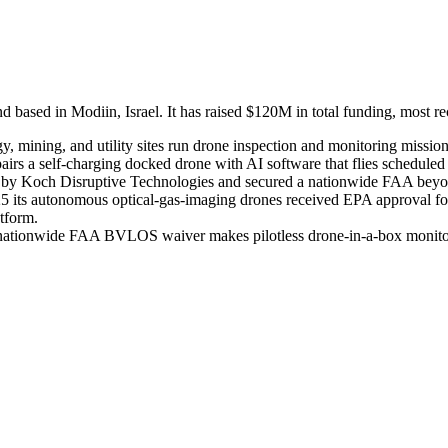
ed in Modiin, Israel. It has raised $120M in total funding, most rec
y, mining, and utility sites run drone inspection and monitoring missio
rs a self-charging docked drone with AI software that flies scheduled o
 led by Koch Disruptive Technologies and secured a nationwide FAA bey
25 its autonomous optical-gas-imaging drones received EPA approval for 
atform.
s nationwide FAA BVLOS waiver makes pilotless drone-in-a-box monitoring 