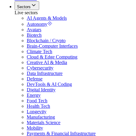
Sectors
Live sectors
AI Agents & Models
Autonomy
Avatars
Biotech
Blockchain / Crypto
Brain-Computer Interfaces
Climate Tech
Cloud & Edge Computing
Creative AI & Media
Cybersecurity
Data Infrastructure
Defense
DevTools & AI Coding
Digital Identity
Energy
Food Tech
Health Tech
Longevity
Manufacturing
Materials Science
Mobility
Payments & Financial Infrastructure