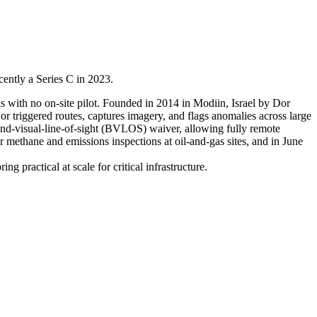
ently a Series C in 2023.
ns with no on-site pilot. Founded in 2014 in Modiin, Israel by Dor
r triggered routes, captures imagery, and flags anomalies across large
ond-visual-line-of-sight (BVLOS) waiver, allowing fully remote
methane and emissions inspections at oil-and-gas sites, and in June
practical at scale for critical infrastructure.