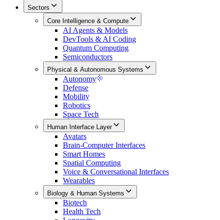
Sectors
Core Intelligence & Compute
AI Agents & Models
DevTools & AI Coding
Quantum Computing
Semiconductors
Physical & Autonomous Systems
Autonomy
Defense
Mobility
Robotics
Space Tech
Human Interface Layer
Avatars
Brain-Computer Interfaces
Smart Homes
Spatial Computing
Voice & Conversational Interfaces
Wearables
Biology & Human Systems
Biotech
Health Tech