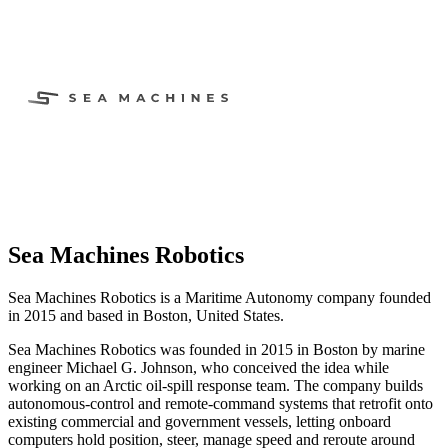
Sea Machines Robotics
Sea Machines Robotics is a Maritime Autonomy company founded
in 2015 and based in Boston, United States.
Sea Machines Robotics was founded in 2015 in Boston by marine
engineer Michael G. Johnson, who conceived the idea while
working on an Arctic oil-spill response team. The company builds
autonomous-control and remote-command systems that retrofit onto
existing commercial and government vessels, letting onboard
computers hold position, steer, manage speed and reroute around