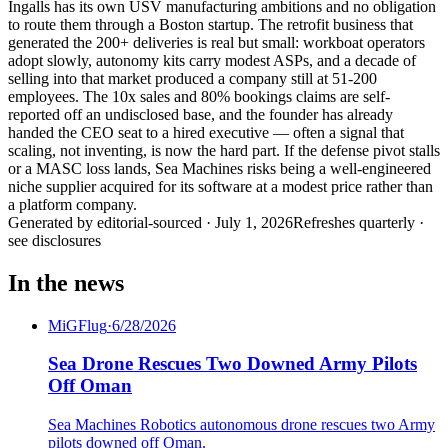
Ingalls has its own USV manufacturing ambitions and no obligation
to route them through a Boston startup. The retrofit business that
generated the 200+ deliveries is real but small: workboat operators
adopt slowly, autonomy kits carry modest ASPs, and a decade of
selling into that market produced a company still at 51-200
employees. The 10x sales and 80% bookings claims are self-
reported off an undisclosed base, and the founder has already
handed the CEO seat to a hired executive — often a signal that
scaling, not inventing, is now the hard part. If the defense pivot stalls
or a MASC loss lands, Sea Machines risks being a well-engineered
niche supplier acquired for its software at a modest price rather than
a platform company.
Generated by
editorial-sourced
·
July 1, 2026
Refreshes quarterly ·
see disclosures
In the news
MiGFlug
·
6/28/2026
Sea Drone Rescues Two Downed Army Pilots
Off Oman
Sea Machines Robotics autonomous drone rescues two Army
pilots downed off Oman.