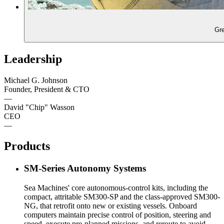
Leadership
Michael G. Johnson
Founder, President & CTO
—
David "Chip" Wasson
CEO
—
Products
SM-Series Autonomy Systems
Sea Machines' core autonomous-control kits, including the
compact, attritable SM300-SP and the class-approved SM300-
NG, that retrofit onto new or existing vessels. Onboard
computers maintain precise control of position, steering and
speed, execute pre-planned missions, and reroute to avoid