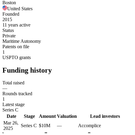
Boston
United States
Founded
2015
11 years active
Status
Private
Maritime Autonomy
Patents on file
1
USPTO grants
Funding history
Total raised
—
Rounds tracked
1
Latest stage
Series C
Date
Stage
Amount
Valuation
Lead investors
Mar 26,
Series C
$10M
—
Accomplice
2025
2024
2025
2026