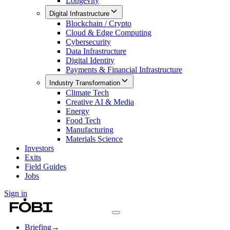
Longevity
Digital Infrastructure
Blockchain / Crypto
Cloud & Edge Computing
Cybersecurity
Data Infrastructure
Digital Identity
Payments & Financial Infrastructure
Industry Transformation
Climate Tech
Creative AI & Media
Energy
Food Tech
Manufacturing
Materials Science
Investors
Exits
Field Guides
Jobs
Sign in
Briefing
→