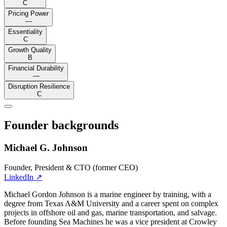
C
Pricing Power
—
Essentiality
C
Growth Quality
B
Financial Durability
—
Disruption Resilience
C
Founder backgrounds
Michael G. Johnson
Founder, President & CTO (former CEO)
LinkedIn
↗
Michael Gordon Johnson is a marine engineer by training, with a
degree from Texas A&M University and a career spent on complex
projects in offshore oil and gas, marine transportation, and salvage.
Before founding Sea Machines he was a vice president at Crowley