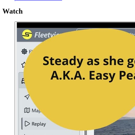
Watch