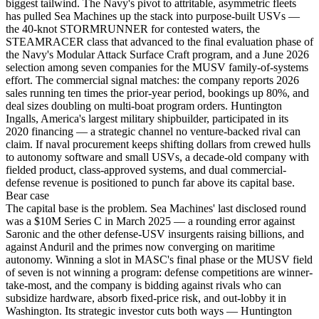
biggest tailwind. The Navy's pivot to attritable, asymmetric fleets
has pulled Sea Machines up the stack into purpose-built USVs —
the 40-knot STORMRUNNER for contested waters, the
STEAMRACER class that advanced to the final evaluation phase of
the Navy's Modular Attack Surface Craft program, and a June 2026
selection among seven companies for the MUSV family-of-systems
effort. The commercial signal matches: the company reports 2026
sales running ten times the prior-year period, bookings up 80%, and
deal sizes doubling on multi-boat program orders. Huntington
Ingalls, America's largest military shipbuilder, participated in its
2020 financing — a strategic channel no venture-backed rival can
claim. If naval procurement keeps shifting dollars from crewed hulls
to autonomy software and small USVs, a decade-old company with
fielded product, class-approved systems, and dual commercial-
defense revenue is positioned to punch far above its capital base.
Bear
case
The capital base is the problem. Sea Machines' last disclosed round
was a $10M Series C in March 2025 — a rounding error against
Saronic and the other defense-USV insurgents raising billions, and
against Anduril and the primes now converging on maritime
autonomy. Winning a slot in MASC's final phase or the MUSV field
of seven is not winning a program: defense competitions are winner-
take-most, and the company is bidding against rivals who can
subsidize hardware, absorb fixed-price risk, and out-lobby it in
Washington. Its strategic investor cuts both ways — Huntington