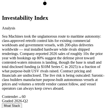
C
Investability Index
Analysis
Sea Machines took the unglamorous route to maritime autonomy:
class-approved retrofit control kits for existing commercial
workboats and government vessels, with 200-plus deliveries
worldwide — real installed hardware while rivals shipped
renderings. Company-reported 2026 sales of roughly 10x the prior
year with bookings up 80% suggest the defense pivot toward
contested-waters missions is landing, though the base is small and
total disclosed funding (a $10M Series C in 2025) is a fraction of
what purpose-built USV rivals raised. Contract pricing and
financials are undisclosed. The live risk is being outscaled: Saronic-
class builders manufacture purpose-built autonomous vessels at
prices and volumes a retrofit vendor cannot follow, and vessel
operators can always keep crews aboard.
Contender
→
60
Graded
2026-Q2
Moat Stack