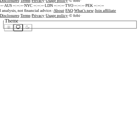
isclosures
·
Terms
·
Privacy
·
Usage policy
·
© fobi
·
-
·
AUS --:--:--
·
NYC --:--:--
·
LDN --:--:--
·
TYO --:--:--
·
PEK --:--:--
 analysis, not financial advice.
·
About
·
FAQ
·
What’s new
·
Join affiliate
isclosures
·
Terms
·
Privacy
·
Usage policy
·
© fobi
·
Theme