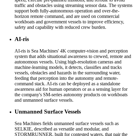
traffic and obstacles using streaming sensor data. The systems
support both fully-autonomous operation and over-the-
horizon remote command, and are used on commercial
workboats and government vessels to improve efficiency,
safety and capability with reduced crew burden.
AI-ris
AI-ris is Sea Machines' 4K computer-vision and perception
system that adds situational awareness to crewed, remote and
autonomous vessels. Using high-resolution cameras and
machine-learning models, it detects, classifies and tracks
vessels, obstacles and hazards in the surrounding water,
feeding that perception into the autonomy and remote-
command stack. AI-ris can be deployed as a standalone
awareness aid for human operators or as a sensing layer for
the company's SM-series autonomy products on workboats
and unmanned surface vessels.
Unmanned Surface Vessels
Sea Machines fields unmanned surface vessels such as
SELKIE, described as versatile and modular, and
STORMRUNNER, built for contested waters, that pair the