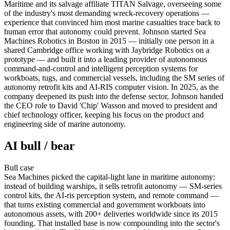
Maritime and its salvage affiliate TITAN Salvage, overseeing some
of the industry's most demanding wreck-recovery operations —
experience that convinced him most marine casualties trace back to
human error that autonomy could prevent. Johnson started Sea
Machines Robotics in Boston in 2015 — initially one person in a
shared Cambridge office working with Jaybridge Robotics on a
prototype — and built it into a leading provider of autonomous
command-and-control and intelligent perception systems for
workboats, tugs, and commercial vessels, including the SM series of
autonomy retrofit kits and AI-RIS computer vision. In 2025, as the
company deepened its push into the defense sector, Johnson handed
the CEO role to David 'Chip' Wasson and moved to president and
chief technology officer, keeping his focus on the product and
engineering side of marine autonomy.
AI bull / bear
Bull
case
Sea Machines picked the capital-light lane in maritime autonomy:
instead of building warships, it sells retrofit autonomy — SM-series
control kits, the AI-ris perception system, and remote command —
that turns existing commercial and government workboats into
autonomous assets, with 200+ deliveries worldwide since its 2015
founding. That installed base is now compounding into the sector's