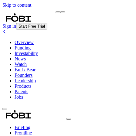
Skip to content
Briefing
Free Daily Briefing
Sign in
Start Free Trial
Overview
Funding
Investability
News
Watch
Bull / Bear
Founders
Leadership
Products
Patents
Jobs
Briefing
Frontline