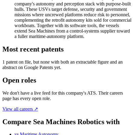
company's autonomy and perception stack with purpose-built
hulls. These USVs target defense, security and government
missions where uncrewed platforms reduce risk to personnel,
complementing the retrofit autonomy kits sold for commercial
workboats. Together with its software tools, the vessels
extend Sea Machines from a control-systems supplier toward
a fuller maritime-autonomy platform.
Most recent patents
1
patent
on file, but none with both an extractable figure and an
abstract on Google Patents yet.
Open roles
We don't have a live feed for this company's ATS. Their careers
page has every open role.
View all careers ↗
Compare Sea Machines Robotics with
vs
Maritime Autonomy