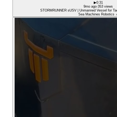
▶
0:31
9mo ago
·
353 views
STORMRUNNER sUSV | Unmanned Vess
Sea Machines Robotics