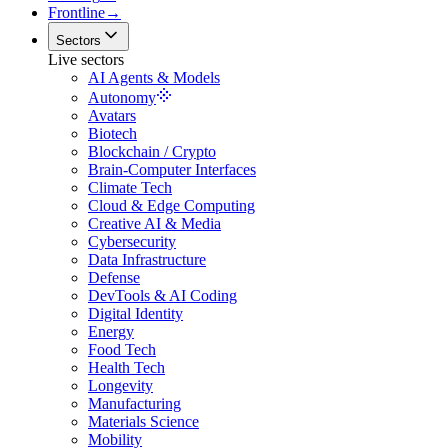
Frontline
→
Sectors
Live sectors
AI Agents & Models
Autonomy
Avatars
Biotech
Blockchain / Crypto
Brain-Computer Interfaces
Climate Tech
Cloud & Edge Computing
Creative AI & Media
Cybersecurity
Data Infrastructure
Defense
DevTools & AI Coding
Digital Identity
Energy
Food Tech
Health Tech
Longevity
Manufacturing
Materials Science
Mobility