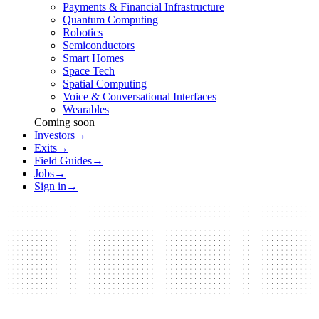
Payments & Financial Infrastructure
Quantum Computing
Robotics
Semiconductors
Smart Homes
Space Tech
Spatial Computing
Voice & Conversational Interfaces
Wearables
Coming soon
Investors
→
Exits
→
Field Guides
→
Jobs
→
Sign in
→