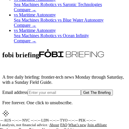
Sea Machines Robotics
vs
Saronic Technologies
Compare →
vs
Maritime Autonomy
Sea Machines Robotics
vs
Blue Water Autonomy
Compare →
vs
Maritime Autonomy
Sea Machines Robotics
vs
Ocean Infinity
Compare →
fobi briefing
A free daily briefing: frontier-tech news Monday through Saturday,
with a Sunday Field Guide.
Email address
Get The Briefing
Free forever. One click to unsubscribe.
-
·
AUS --:--:--
·
NYC --:--:--
·
LDN --:--:--
·
TYO --:--:--
·
PEK --:--:--
 analysis, not financial advice.
·
About
·
FAQ
·
What’s new
·
Join affiliate