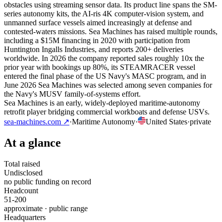
obstacles using streaming sensor data. Its product line spans the SM-
series autonomy kits, the AI-ris 4K computer-vision system, and
unmanned surface vessels aimed increasingly at defense and
contested-waters missions. Sea Machines has raised multiple rounds,
including a $15M financing in 2020 with participation from
Huntington Ingalls Industries, and reports 200+ deliveries
worldwide. In 2026 the company reported sales roughly 10x the
prior year with bookings up 80%, its STEAMRACER vessel
entered the final phase of the US Navy's MASC program, and in
June 2026 Sea Machines was selected among seven companies for
the Navy's MUSV family-of-systems effort.
Sea Machines is an early, widely-deployed maritime-autonomy
retrofit player bridging commercial workboats and defense USVs.
sea-machines.com
↗
·
Maritime Autonomy
·
United States
·
private
At a glance
Total raised
Undisclosed
no public funding on record
Headcount
51-200
approximate · public range
Headquarters