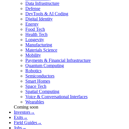
Data Infrastructure
Defense
DevTools & AI Coding
Digital Identity
Energy
Food Tech
Health Tech
Longevity
Manufacturing
Materials Science
Mobility
Payments & Financial Infrastructure
Quantum Computing
Robotics
Semiconductors
Smart Homes
Space Tech
Spatial Computing
Voice & Conversational Interfaces
Wearables
Coming soon
Investors
→
Exits
→
Field Guides
→
Jobs
→