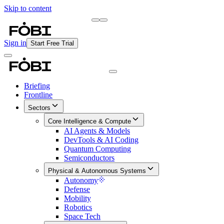
Skip to content
Briefing
Free Daily Briefing
Sign in
Start Free Trial
Briefing
Frontline
Sectors
Core Intelligence & Compute
AI Agents & Models
DevTools & AI Coding
Quantum Computing
Semiconductors
Physical & Autonomous Systems
Autonomy
Defense
Mobility
Robotics
Space Tech