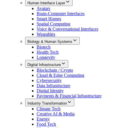
Human Interface Layer
Avatars
Brain-Computer Interfaces
Smart Homes
Spatial Computing
Voice & Conversational Interfaces
Wearables
Biology & Human Systems
Biotech
Health Tech
Longevity
Digital Infrastructure
Blockchain / Crypto
Cloud & Edge Computing
Cybersecurity
Data Infrastructure
Digital Identity
Payments & Financial Infrastructure
Industry Transformation
Climate Tech
Creative AI & Media
Energy
Food Tech