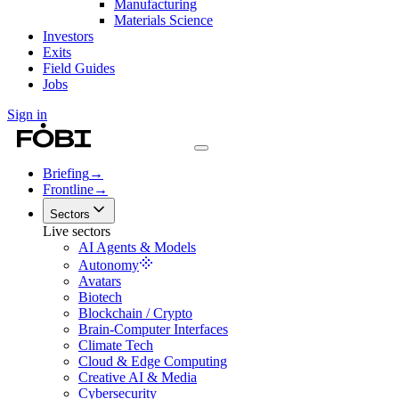
Manufacturing
Materials Science
Investors
Exits
Field Guides
Jobs
Sign in
Briefing
→
Frontline
→
Sectors
Live sectors
AI Agents & Models
Autonomy
Avatars
Biotech
Blockchain / Crypto
Brain-Computer Interfaces
Climate Tech
Cloud & Edge Computing
Creative AI & Media
Cybersecurity