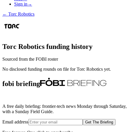
Sign in
→
←
Torc Robotics
Torc Robotics
funding history
Sourced from the FOBI roster
No disclosed funding rounds on file for
Torc Robotics
yet.
fobi briefing
A free daily briefing: frontier-tech news Monday through Saturday,
with a Sunday Field Guide.
Email address
Get The Briefing