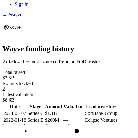
Sign in
→
←
Wayve
Wayve
funding history
2 disclosed rounds · sourced from the FOBI roster
Total raised
$2.5B
Rounds tracked
2
Latest valuation
$8.6B
Date
Stage
Amount
Valuation
Lead investors
2024-05-07
Series C
$1.1B
—
SoftBank Group
2022-01-18
Series B
$200M
—
Eclipse Ventures
2021
2022
2023
2024
2025
2026
C
B