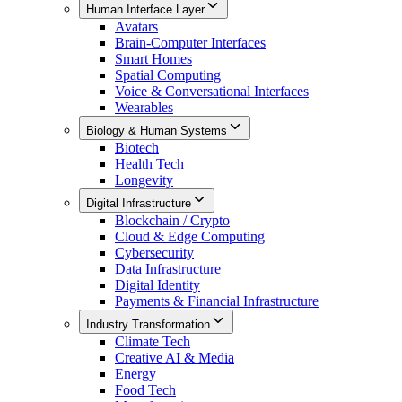
Human Interface Layer
Avatars
Brain-Computer Interfaces
Smart Homes
Spatial Computing
Voice & Conversational Interfaces
Wearables
Biology & Human Systems
Biotech
Health Tech
Longevity
Digital Infrastructure
Blockchain / Crypto
Cloud & Edge Computing
Cybersecurity
Data Infrastructure
Digital Identity
Payments & Financial Infrastructure
Industry Transformation
Climate Tech
Creative AI & Media
Energy
Food Tech