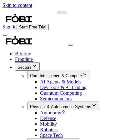
Skip to content
Briefing
Free Daily Briefing
Sign in
Start Free Trial
Briefing
Frontline
Sectors
Core Intelligence & Compute
AI Agents & Models
DevTools & AI Coding
Quantum Computing
Semiconductors
Physical & Autonomous Systems
Autonomy
Defense
Mobility
Robotics
Space Tech