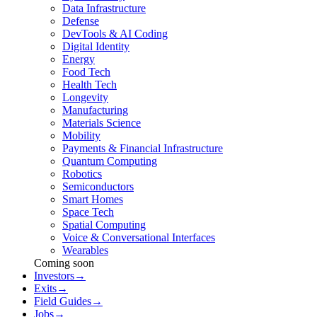
Data Infrastructure
Defense
DevTools & AI Coding
Digital Identity
Energy
Food Tech
Health Tech
Longevity
Manufacturing
Materials Science
Mobility
Payments & Financial Infrastructure
Quantum Computing
Robotics
Semiconductors
Smart Homes
Space Tech
Spatial Computing
Voice & Conversational Interfaces
Wearables
Coming soon
Investors
→
Exits
→
Field Guides
→
Jobs
→