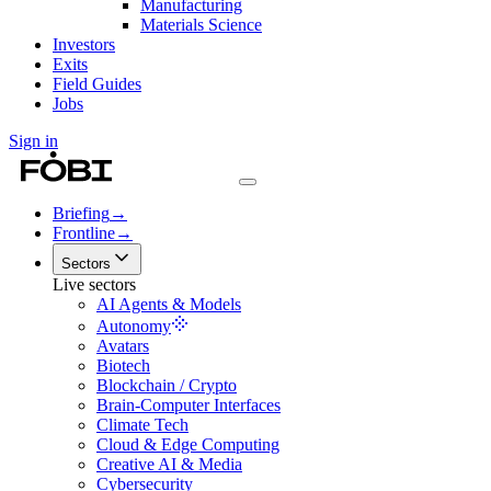
Manufacturing
Materials Science
Investors
Exits
Field Guides
Jobs
Sign in
Briefing
→
Frontline
→
Sectors
Live sectors
AI Agents & Models
Autonomy
Avatars
Biotech
Blockchain / Crypto
Brain-Computer Interfaces
Climate Tech
Cloud & Edge Computing
Creative AI & Media
Cybersecurity