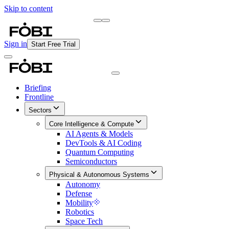
Skip to content
Briefing
Free Daily Briefing
Sign in
Start Free Trial
Briefing
Frontline
Sectors
Core Intelligence & Compute
AI Agents & Models
DevTools & AI Coding
Quantum Computing
Semiconductors
Physical & Autonomous Systems
Autonomy
Defense
Mobility
Robotics
Space Tech