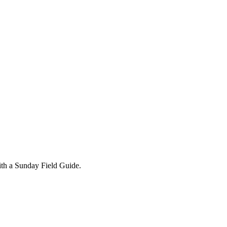
ith a Sunday Field Guide.