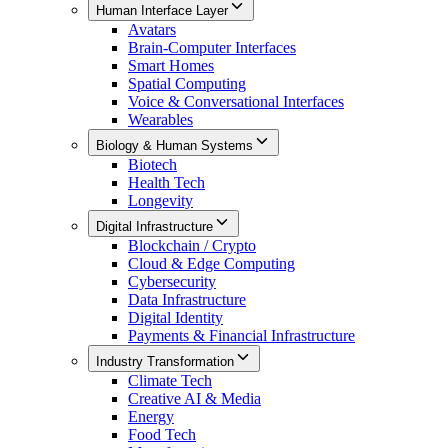
Human Interface Layer
Avatars
Brain-Computer Interfaces
Smart Homes
Spatial Computing
Voice & Conversational Interfaces
Wearables
Biology & Human Systems
Biotech
Health Tech
Longevity
Digital Infrastructure
Blockchain / Crypto
Cloud & Edge Computing
Cybersecurity
Data Infrastructure
Digital Identity
Payments & Financial Infrastructure
Industry Transformation
Climate Tech
Creative AI & Media
Energy
Food Tech