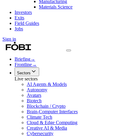
Manufacturing
Materials Science
Investors
Exits
Field Guides
Jobs
Sign in
Briefing
→
Frontline
→
Sectors
Live sectors
AI Agents & Models
Autonomy
Avatars
Biotech
Blockchain / Crypto
Brain-Computer Interfaces
Climate Tech
Cloud & Edge Computing
Creative AI & Media
Cybersecurity