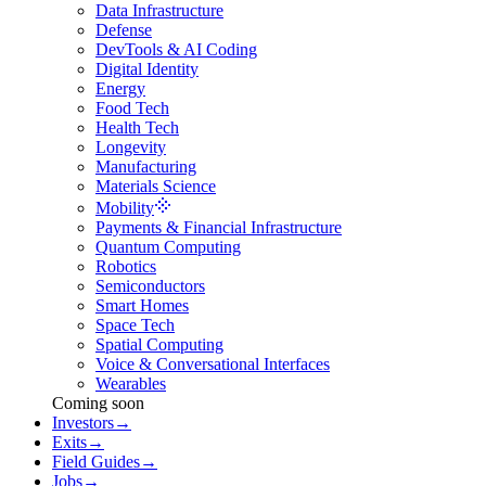
Data Infrastructure
Defense
DevTools & AI Coding
Digital Identity
Energy
Food Tech
Health Tech
Longevity
Manufacturing
Materials Science
Mobility
Payments & Financial Infrastructure
Quantum Computing
Robotics
Semiconductors
Smart Homes
Space Tech
Spatial Computing
Voice & Conversational Interfaces
Wearables
Coming soon
Investors
→
Exits
→
Field Guides
→
Jobs
→