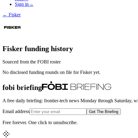
Sign in
→
←
Fisker
Fisker
funding history
Sourced from the FOBI roster
No disclosed funding rounds on file for
Fisker
yet.
fobi briefing
A free daily briefing: frontier-tech news Monday through Saturday, w
Email address
Get The Briefing
Free forever. One click to unsubscribe.