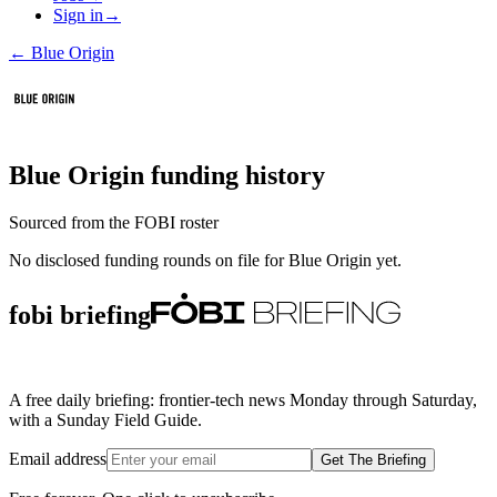
Sign in
→
←
Blue Origin
Blue Origin
funding history
Sourced from the FOBI roster
No disclosed funding rounds on file for
Blue Origin
yet.
fobi briefing
A free daily briefing: frontier-tech news Monday through Saturday,
with a Sunday Field Guide.
Email address
Get The Briefing