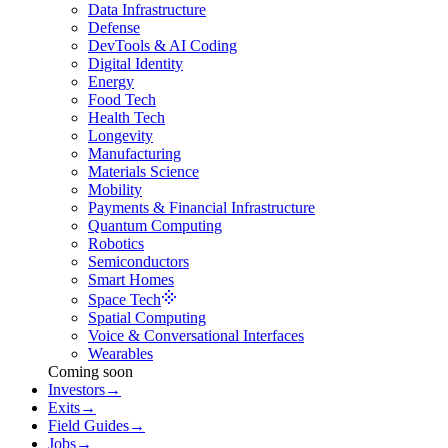
Data Infrastructure
Defense
DevTools & AI Coding
Digital Identity
Energy
Food Tech
Health Tech
Longevity
Manufacturing
Materials Science
Mobility
Payments & Financial Infrastructure
Quantum Computing
Robotics
Semiconductors
Smart Homes
Space Tech
Spatial Computing
Voice & Conversational Interfaces
Wearables
Coming soon
Investors
→
Exits
→
Field Guides
→
Jobs
→