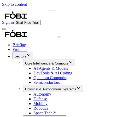
Skip to content
Briefing
Free Daily Briefing
Sign in
Start Free Trial
Briefing
Frontline
Sectors
Core Intelligence & Compute
AI Agents & Models
DevTools & AI Coding
Quantum Computing
Semiconductors
Physical & Autonomous Systems
Autonomy
Defense
Mobility
Robotics
Space Tech