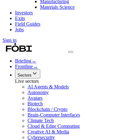
Manufacturing
Materials Science
Investors
Exits
Field Guides
Jobs
Sign in
Briefing
→
Frontline
→
Sectors
Live sectors
AI Agents & Models
Autonomy
Avatars
Biotech
Blockchain / Crypto
Brain-Computer Interfaces
Climate Tech
Cloud & Edge Computing
Creative AI & Media
Cybersecurity