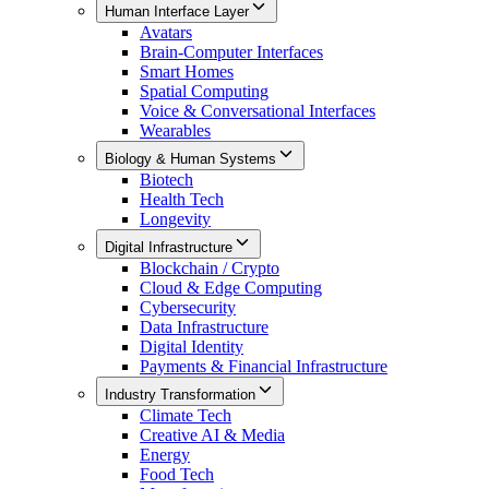
Human Interface Layer
Avatars
Brain-Computer Interfaces
Smart Homes
Spatial Computing
Voice & Conversational Interfaces
Wearables
Biology & Human Systems
Biotech
Health Tech
Longevity
Digital Infrastructure
Blockchain / Crypto
Cloud & Edge Computing
Cybersecurity
Data Infrastructure
Digital Identity
Payments & Financial Infrastructure
Industry Transformation
Climate Tech
Creative AI & Media
Energy
Food Tech