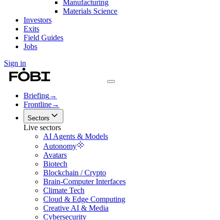
Manufacturing
Materials Science
Investors
Exits
Field Guides
Jobs
Sign in
Briefing
→
Frontline
→
Sectors
Live sectors
AI Agents & Models
Autonomy
Avatars
Biotech
Blockchain / Crypto
Brain-Computer Interfaces
Climate Tech
Cloud & Edge Computing
Creative AI & Media
Cybersecurity