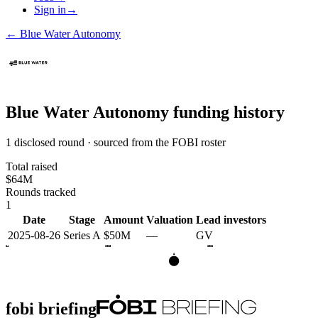
Sign in
→
←
Blue Water Autonomy
Blue Water Autonomy
funding history
1 disclosed round · sourced from the FOBI roster
Total raised
$64M
Rounds tracked
1
Date
Stage
Amount
Valuation
Lead investors
2025-08-26
Series A
$50M
—
GV
2024
2025
2026
A
fobi briefing