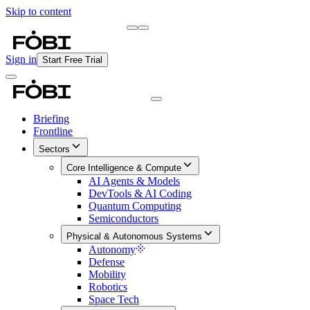
Skip to content
Briefing
Free Daily Briefing
Sign in
Start Free Trial
Briefing
Frontline
Sectors
Core Intelligence & Compute
AI Agents & Models
DevTools & AI Coding
Quantum Computing
Semiconductors
Physical & Autonomous Systems
Autonomy
Defense
Mobility
Robotics
Space Tech