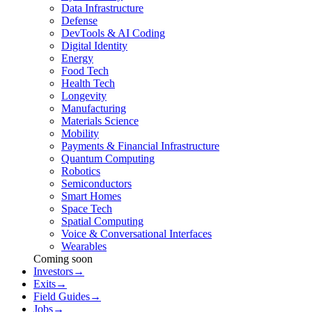
Data Infrastructure
Defense
DevTools & AI Coding
Digital Identity
Energy
Food Tech
Health Tech
Longevity
Manufacturing
Materials Science
Mobility
Payments & Financial Infrastructure
Quantum Computing
Robotics
Semiconductors
Smart Homes
Space Tech
Spatial Computing
Voice & Conversational Interfaces
Wearables
Coming soon
Investors
→
Exits
→
Field Guides
→
Jobs
→