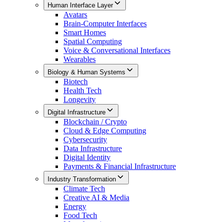
Human Interface Layer
Avatars
Brain-Computer Interfaces
Smart Homes
Spatial Computing
Voice & Conversational Interfaces
Wearables
Biology & Human Systems
Biotech
Health Tech
Longevity
Digital Infrastructure
Blockchain / Crypto
Cloud & Edge Computing
Cybersecurity
Data Infrastructure
Digital Identity
Payments & Financial Infrastructure
Industry Transformation
Climate Tech
Creative AI & Media
Energy
Food Tech