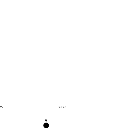
25
2026
G