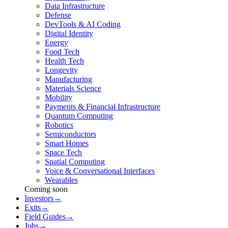
Data Infrastructure
Defense
DevTools & AI Coding
Digital Identity
Energy
Food Tech
Health Tech
Longevity
Manufacturing
Materials Science
Mobility
Payments & Financial Infrastructure
Quantum Computing
Robotics
Semiconductors
Smart Homes
Space Tech
Spatial Computing
Voice & Conversational Interfaces
Wearables
Coming soon
Investors
→
Exits
→
Field Guides
→
Jobs
→