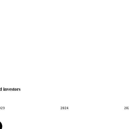
d investors
023
2024
20