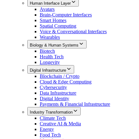
Human Interface Layer
Avatars
Brain-Computer Interfaces
Smart Homes
Spatial Computing
Voice & Conversational Interfaces
Wearables
Biology & Human Systems
Biotech
Health Tech
Longevity
Digital Infrastructure
Blockchain / Crypto
Cloud & Edge Computing
Cybersecurity
Data Infrastructure
Digital Identity
Payments & Financial Infrastructure
Industry Transformation
Climate Tech
Creative AI & Media
Energy
Food Tech