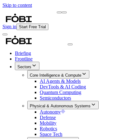
Skip to content
Briefing
Free Daily Briefing
Sign in
Start Free Trial
Briefing
Frontline
Sectors
Core Intelligence & Compute
AI Agents & Models
DevTools & AI Coding
Quantum Computing
Semiconductors
Physical & Autonomous Systems
Autonomy
Defense
Mobility
Robotics
Space Tech