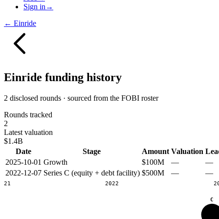
Sign in
→
←
Einride
Einride
funding history
2 disclosed rounds · sourced from the FOBI roster
Rounds tracked
2
Latest valuation
$1.4B
Date
Stage
Amount
Valuation
Lea
2025-10-01
Growth
$100M
—
—
2022-12-07
Series C (equity + debt facility)
$500M
—
—
2021
2022
2
C