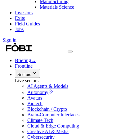
Manufacturing
Materials Science
Investors
Exits
Field Guides
Jobs
Sign in
Briefing
→
Frontline
→
Sectors
Live sectors
AI Agents & Models
Autonomy
Avatars
Biotech
Blockchain / Crypto
Brain-Computer Interfaces
Climate Tech
Cloud & Edge Computing
Creative AI & Media
Cybersecurity