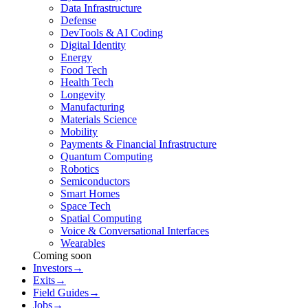
Data Infrastructure
Defense
DevTools & AI Coding
Digital Identity
Energy
Food Tech
Health Tech
Longevity
Manufacturing
Materials Science
Mobility
Payments & Financial Infrastructure
Quantum Computing
Robotics
Semiconductors
Smart Homes
Space Tech
Spatial Computing
Voice & Conversational Interfaces
Wearables
Coming soon
Investors
→
Exits
→
Field Guides
→
Jobs
→