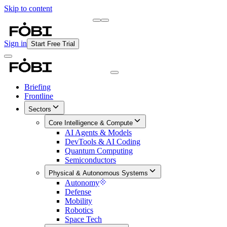
Skip to content
Briefing
Free Daily Briefing
Sign in
Start Free Trial
Briefing
Frontline
Sectors
Core Intelligence & Compute
AI Agents & Models
DevTools & AI Coding
Quantum Computing
Semiconductors
Physical & Autonomous Systems
Autonomy
Defense
Mobility
Robotics
Space Tech