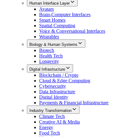
Human Interface Layer
Avatars
Brain-Computer Interfaces
Smart Homes
Spatial Computing
Voice & Conversational Interfaces
Wearables
Biology & Human Systems
Biotech
Health Tech
Longevity
Digital Infrastructure
Blockchain / Crypto
Cloud & Edge Computing
Cybersecurity
Data Infrastructure
Digital Identity
Payments & Financial Infrastructure
Industry Transformation
Climate Tech
Creative AI & Media
Energy
Food Tech