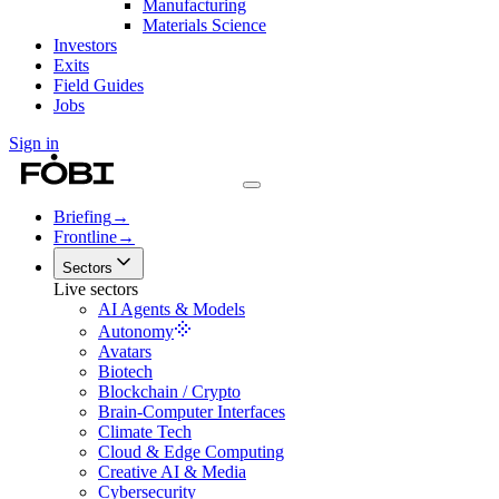
Manufacturing
Materials Science
Investors
Exits
Field Guides
Jobs
Sign in
Briefing
→
Frontline
→
Sectors
Live sectors
AI Agents & Models
Autonomy
Avatars
Biotech
Blockchain / Crypto
Brain-Computer Interfaces
Climate Tech
Cloud & Edge Computing
Creative AI & Media
Cybersecurity