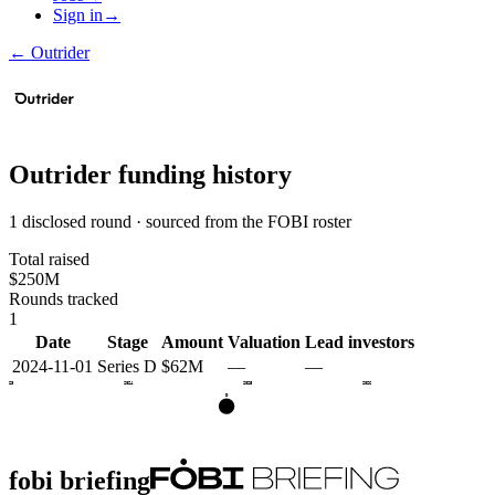
Sign in
→
←
Outrider
Outrider
funding history
1 disclosed round · sourced from the FOBI roster
Total raised
$250M
Rounds tracked
1
Date
Stage
Amount
Valuation
Lead investors
2024-11-01
Series D
$62M
—
—
2023
2024
2025
2026
D
fobi briefing