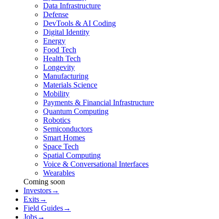
Data Infrastructure
Defense
DevTools & AI Coding
Digital Identity
Energy
Food Tech
Health Tech
Longevity
Manufacturing
Materials Science
Mobility
Payments & Financial Infrastructure
Quantum Computing
Robotics
Semiconductors
Smart Homes
Space Tech
Spatial Computing
Voice & Conversational Interfaces
Wearables
Coming soon
Investors
→
Exits
→
Field Guides
→
Jobs
→