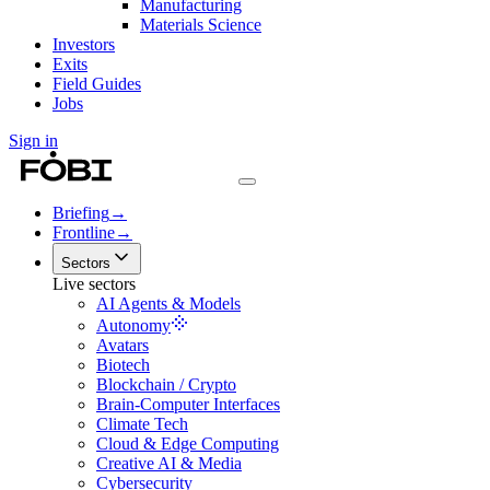
Manufacturing
Materials Science
Investors
Exits
Field Guides
Jobs
Sign in
Briefing
→
Frontline
→
Sectors
Live sectors
AI Agents & Models
Autonomy
Avatars
Biotech
Blockchain / Crypto
Brain-Computer Interfaces
Climate Tech
Cloud & Edge Computing
Creative AI & Media
Cybersecurity