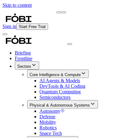
Skip to content
Briefing
Free Daily Briefing
Sign in
Start Free Trial
Briefing
Frontline
Sectors
Core Intelligence & Compute
AI Agents & Models
DevTools & AI Coding
Quantum Computing
Semiconductors
Physical & Autonomous Systems
Autonomy
Defense
Mobility
Robotics
Space Tech