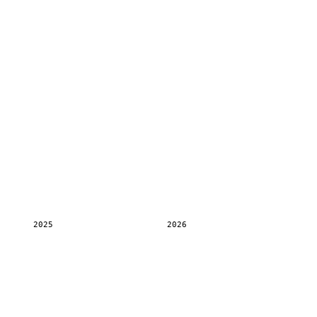
2025
2026