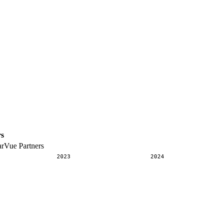
rs
arVue Partners
2023
2024