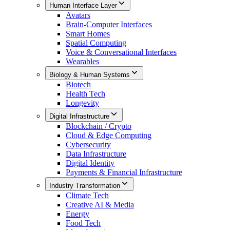
Human Interface Layer
Avatars
Brain-Computer Interfaces
Smart Homes
Spatial Computing
Voice & Conversational Interfaces
Wearables
Biology & Human Systems
Biotech
Health Tech
Longevity
Digital Infrastructure
Blockchain / Crypto
Cloud & Edge Computing
Cybersecurity
Data Infrastructure
Digital Identity
Payments & Financial Infrastructure
Industry Transformation
Climate Tech
Creative AI & Media
Energy
Food Tech