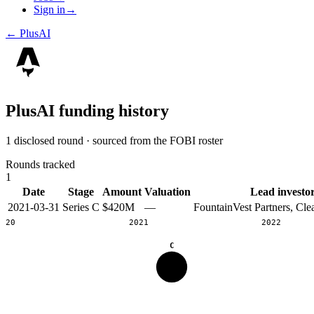
Sign in
→
←
PlusAI
PlusAI
funding history
1 disclosed round · sourced from the FOBI roster
Rounds tracked
1
Date
Stage
Amount
Valuation
Lead investo
2021-03-31
Series C
$420M
—
FountainVest Partners, Cle
2020
2021
2022
C