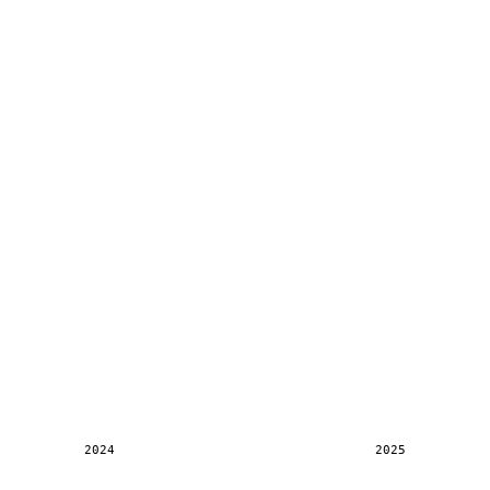
2024
2025