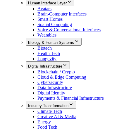
Human Interface Layer
Avatars
Brain-Computer Interfaces
Smart Homes
Spatial Computing
Voice & Conversational Interfaces
Wearables
Biology & Human Systems
Biotech
Health Tech
Longevity
Digital Infrastructure
Blockchain / Crypto
Cloud & Edge Computing
Cybersecurity
Data Infrastructure
Digital Identity
Payments & Financial Infrastructure
Industry Transformation
Climate Tech
Creative AI & Media
Energy
Food Tech