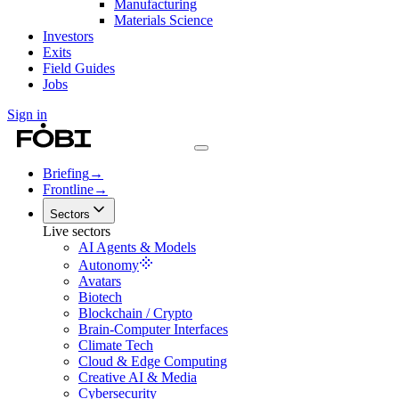
Manufacturing
Materials Science
Investors
Exits
Field Guides
Jobs
Sign in
Briefing
→
Frontline
→
Sectors
Live sectors
AI Agents & Models
Autonomy
Avatars
Biotech
Blockchain / Crypto
Brain-Computer Interfaces
Climate Tech
Cloud & Edge Computing
Creative AI & Media
Cybersecurity