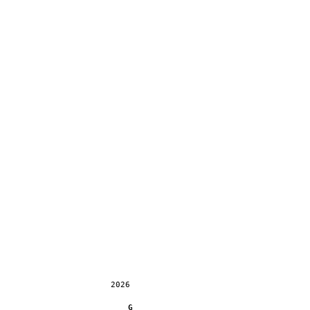
2026
G