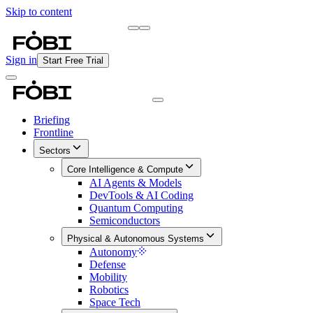
Skip to content
Briefing
Free Daily Briefing
Sign in
Start Free Trial
Briefing
Frontline
Sectors
Core Intelligence & Compute
AI Agents & Models
DevTools & AI Coding
Quantum Computing
Semiconductors
Physical & Autonomous Systems
Autonomy
Defense
Mobility
Robotics
Space Tech