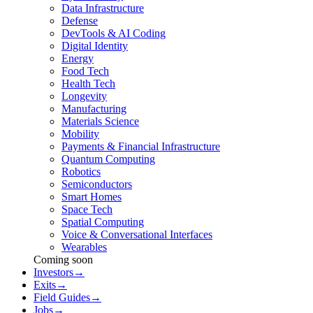
Data Infrastructure
Defense
DevTools & AI Coding
Digital Identity
Energy
Food Tech
Health Tech
Longevity
Manufacturing
Materials Science
Mobility
Payments & Financial Infrastructure
Quantum Computing
Robotics
Semiconductors
Smart Homes
Space Tech
Spatial Computing
Voice & Conversational Interfaces
Wearables
Coming soon
Investors
→
Exits
→
Field Guides
→
Jobs
→