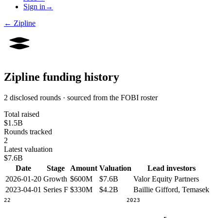
Sign in
→
←
Zipline
Zipline
funding history
2 disclosed rounds · sourced from the FOBI roster
Total raised
$1.5B
Rounds tracked
2
Latest valuation
$7.6B
Date
Stage
Amount
Valuation
Lead investors
2026-01-20
Growth
$600M
$7.6B
Valor Equity Partners
2023-04-01
Series F
$330M
$4.2B
Baillie Gifford, Temasek
2022
2023