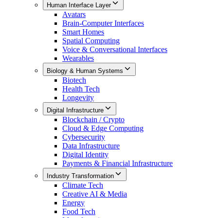
Human Interface Layer
Avatars
Brain-Computer Interfaces
Smart Homes
Spatial Computing
Voice & Conversational Interfaces
Wearables
Biology & Human Systems
Biotech
Health Tech
Longevity
Digital Infrastructure
Blockchain / Crypto
Cloud & Edge Computing
Cybersecurity
Data Infrastructure
Digital Identity
Payments & Financial Infrastructure
Industry Transformation
Climate Tech
Creative AI & Media
Energy
Food Tech