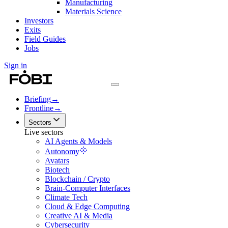
Manufacturing
Materials Science
Investors
Exits
Field Guides
Jobs
Sign in
Briefing
→
Frontline
→
Sectors
Live sectors
AI Agents & Models
Autonomy
Avatars
Biotech
Blockchain / Crypto
Brain-Computer Interfaces
Climate Tech
Cloud & Edge Computing
Creative AI & Media
Cybersecurity