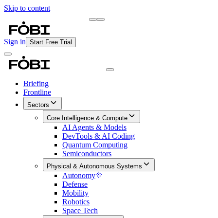
Skip to content
Briefing
Free Daily Briefing
Sign in
Start Free Trial
Briefing
Frontline
Sectors
Core Intelligence & Compute
AI Agents & Models
DevTools & AI Coding
Quantum Computing
Semiconductors
Physical & Autonomous Systems
Autonomy
Defense
Mobility
Robotics
Space Tech