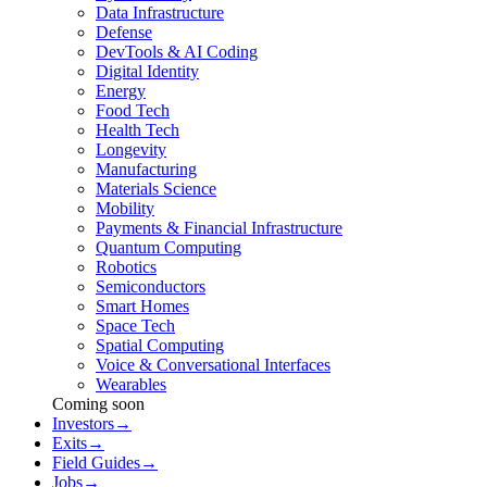
Data Infrastructure
Defense
DevTools & AI Coding
Digital Identity
Energy
Food Tech
Health Tech
Longevity
Manufacturing
Materials Science
Mobility
Payments & Financial Infrastructure
Quantum Computing
Robotics
Semiconductors
Smart Homes
Space Tech
Spatial Computing
Voice & Conversational Interfaces
Wearables
Coming soon
Investors
→
Exits
→
Field Guides
→
Jobs
→