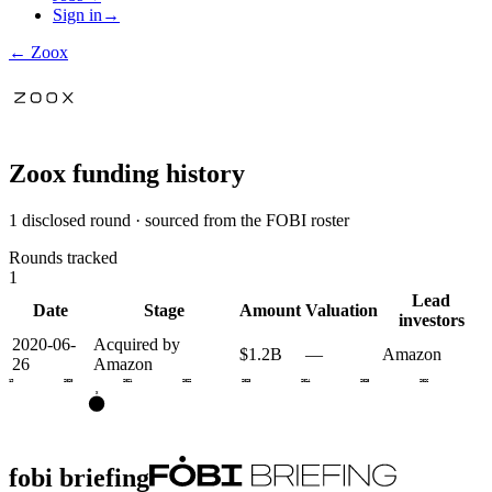
Sign in
→
←
Zoox
Zoox
funding history
1 disclosed round · sourced from the FOBI roster
Rounds tracked
1
Lead
Date
Stage
Amount
Valuation
investors
2020-06-
Acquired by
$1.2B
—
Amazon
26
Amazon
2019
2020
2021
2022
2023
2024
2025
2026
X
fobi briefing