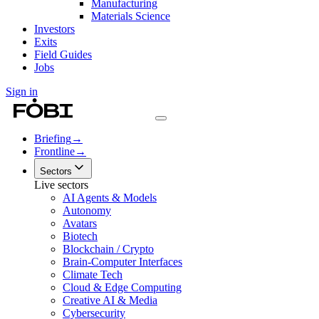
Manufacturing
Materials Science
Investors
Exits
Field Guides
Jobs
Sign in
Briefing
→
Frontline
→
Sectors
Live sectors
AI Agents & Models
Autonomy
Avatars
Biotech
Blockchain / Crypto
Brain-Computer Interfaces
Climate Tech
Cloud & Edge Computing
Creative AI & Media
Cybersecurity