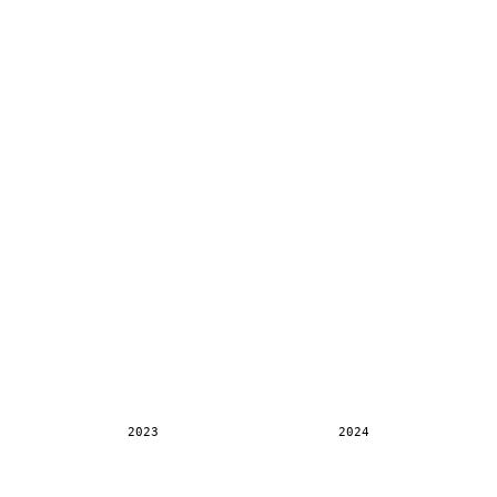
2023
2024