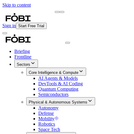
Skip to content
Briefing
Free Daily Briefing
Sign in
Start Free Trial
Briefing
Frontline
Sectors
Core Intelligence & Compute
AI Agents & Models
DevTools & AI Coding
Quantum Computing
Semiconductors
Physical & Autonomous Systems
Autonomy
Defense
Mobility
Robotics
Space Tech