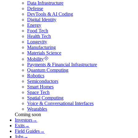
Data Infrastructure
Defense
DevTools & AI Coding
Digital Identity
Energy
Food Tech
Health Tech
Longevity
Manufacturing
Materials Science
Mobility
Payments & Financial Infrastructure
Quantum Computing
Robotics
Semiconductors
Smart Homes
Space Tech
Spatial Computing
Voice & Conversational Interfaces
Wearables
Coming soon
Investors
→
Exits
→
Field Guides
→
Jobs
→