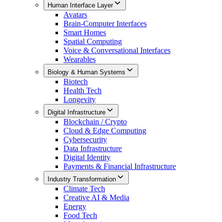
Human Interface Layer
Avatars
Brain-Computer Interfaces
Smart Homes
Spatial Computing
Voice & Conversational Interfaces
Wearables
Biology & Human Systems
Biotech
Health Tech
Longevity
Digital Infrastructure
Blockchain / Crypto
Cloud & Edge Computing
Cybersecurity
Data Infrastructure
Digital Identity
Payments & Financial Infrastructure
Industry Transformation
Climate Tech
Creative AI & Media
Energy
Food Tech