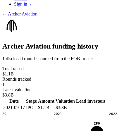
Sign in
→
←
Archer Aviation
Archer Aviation
funding history
1 disclosed round · sourced from the FOBI roster
Total raised
$1.1B
Rounds tracked
1
Latest valuation
$3.8B
Date
Stage
Amount
Valuation
Lead investors
2021-09-17
IPO
$1.1B
$3.8B
—
2020
2021
2022
IPO