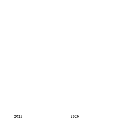
2025
2026