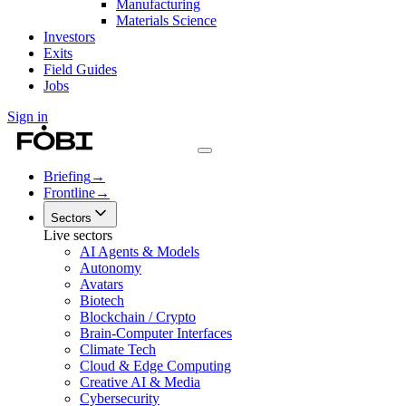
Manufacturing
Materials Science
Investors
Exits
Field Guides
Jobs
Sign in
Briefing
→
Frontline
→
Sectors
Live sectors
AI Agents & Models
Autonomy
Avatars
Biotech
Blockchain / Crypto
Brain-Computer Interfaces
Climate Tech
Cloud & Edge Computing
Creative AI & Media
Cybersecurity