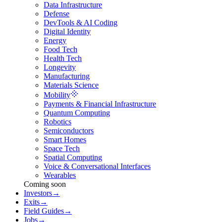
Data Infrastructure
Defense
DevTools & AI Coding
Digital Identity
Energy
Food Tech
Health Tech
Longevity
Manufacturing
Materials Science
Mobility
Payments & Financial Infrastructure
Quantum Computing
Robotics
Semiconductors
Smart Homes
Space Tech
Spatial Computing
Voice & Conversational Interfaces
Wearables
Coming soon
Investors
→
Exits
→
Field Guides
→
Jobs
→