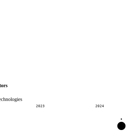
tors
echnologies
2023
2024
•