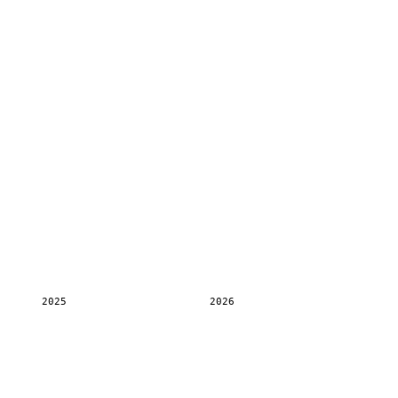
2025
2026