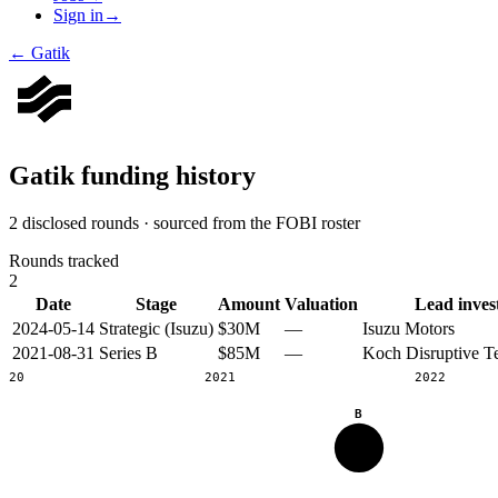
Sign in
→
←
Gatik
Gatik
funding history
2 disclosed rounds · sourced from the FOBI roster
Rounds tracked
2
Date
Stage
Amount
Valuation
Lead inves
2024-05-14
Strategic (Isuzu)
$30M
—
Isuzu Motors
2021-08-31
Series B
$85M
—
Koch Disruptive T
2020
2021
2022
B