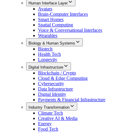
Human Interface Layer
Avatars
Brain-Computer Interfaces
Smart Homes
Spatial Computing
Voice & Conversational Interfaces
Wearables
Biology & Human Systems
Biotech
Health Tech
Longevity
Digital Infrastructure
Blockchain / Crypto
Cloud & Edge Computing
Cybersecurity
Data Infrastructure
Digital Identity
Payments & Financial Infrastructure
Industry Transformation
Climate Tech
Creative AI & Media
Energy
Food Tech