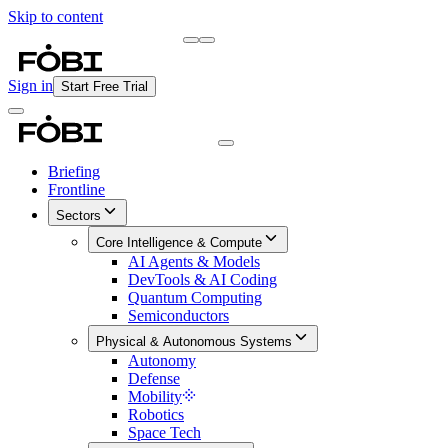
Skip to content
Briefing
Free Daily Briefing
Sign in
Start Free Trial
Briefing
Frontline
Sectors
Core Intelligence & Compute
AI Agents & Models
DevTools & AI Coding
Quantum Computing
Semiconductors
Physical & Autonomous Systems
Autonomy
Defense
Mobility
Robotics
Space Tech