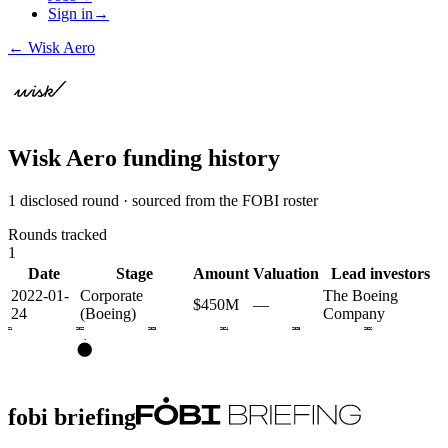
Sign in
→
←
Wisk Aero
Wisk Aero
funding history
1 disclosed round · sourced from the FOBI roster
Rounds tracked
1
Date
Stage
Amount
Valuation
Lead investors
2022-01-
Corporate
The Boeing
$450M
—
24
(Boeing)
Company
2021
2022
2023
2024
2025
2026
•
fobi briefing