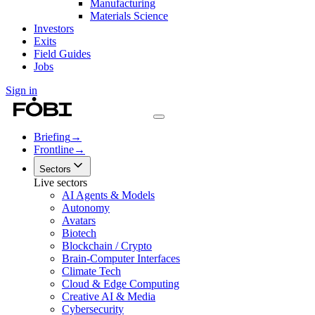
Manufacturing
Materials Science
Investors
Exits
Field Guides
Jobs
Sign in
Briefing
→
Frontline
→
Sectors
Live sectors
AI Agents & Models
Autonomy
Avatars
Biotech
Blockchain / Crypto
Brain-Computer Interfaces
Climate Tech
Cloud & Edge Computing
Creative AI & Media
Cybersecurity