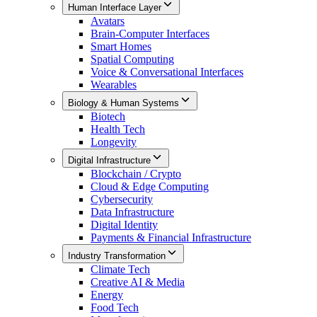
Human Interface Layer
Avatars
Brain-Computer Interfaces
Smart Homes
Spatial Computing
Voice & Conversational Interfaces
Wearables
Biology & Human Systems
Biotech
Health Tech
Longevity
Digital Infrastructure
Blockchain / Crypto
Cloud & Edge Computing
Cybersecurity
Data Infrastructure
Digital Identity
Payments & Financial Infrastructure
Industry Transformation
Climate Tech
Creative AI & Media
Energy
Food Tech