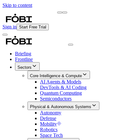
Skip to content
Briefing
Free Daily Briefing
Sign in
Start Free Trial
Briefing
Frontline
Sectors
Core Intelligence & Compute
AI Agents & Models
DevTools & AI Coding
Quantum Computing
Semiconductors
Physical & Autonomous Systems
Autonomy
Defense
Mobility
Robotics
Space Tech