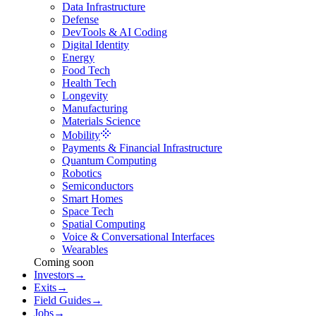
Data Infrastructure
Defense
DevTools & AI Coding
Digital Identity
Energy
Food Tech
Health Tech
Longevity
Manufacturing
Materials Science
Mobility
Payments & Financial Infrastructure
Quantum Computing
Robotics
Semiconductors
Smart Homes
Space Tech
Spatial Computing
Voice & Conversational Interfaces
Wearables
Coming soon
Investors
→
Exits
→
Field Guides
→
Jobs
→