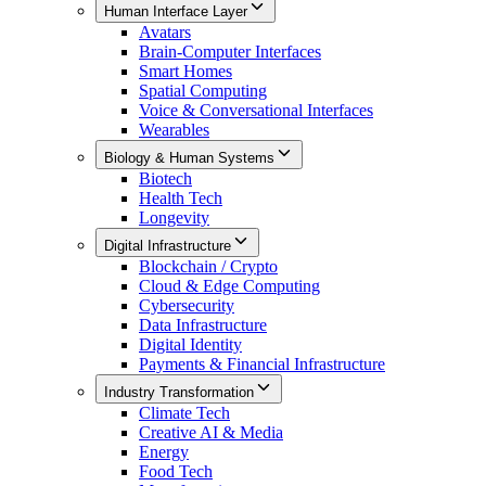
Human Interface Layer
Avatars
Brain-Computer Interfaces
Smart Homes
Spatial Computing
Voice & Conversational Interfaces
Wearables
Biology & Human Systems
Biotech
Health Tech
Longevity
Digital Infrastructure
Blockchain / Crypto
Cloud & Edge Computing
Cybersecurity
Data Infrastructure
Digital Identity
Payments & Financial Infrastructure
Industry Transformation
Climate Tech
Creative AI & Media
Energy
Food Tech