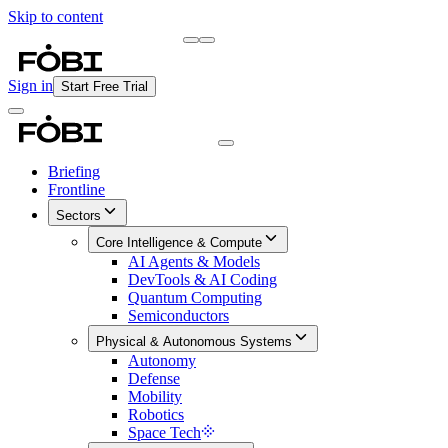
Skip to content
Briefing
Free Daily Briefing
Sign in
Start Free Trial
Briefing
Frontline
Sectors
Core Intelligence & Compute
AI Agents & Models
DevTools & AI Coding
Quantum Computing
Semiconductors
Physical & Autonomous Systems
Autonomy
Defense
Mobility
Robotics
Space Tech