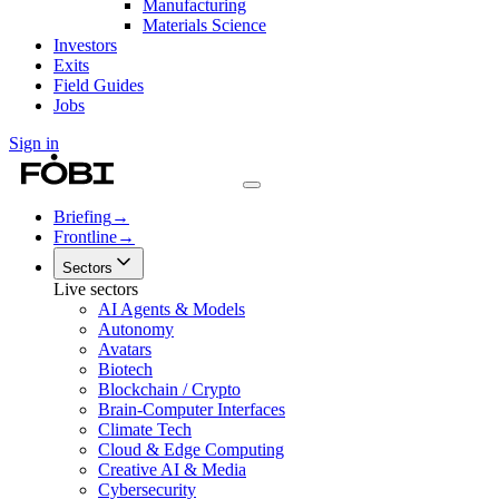
Manufacturing
Materials Science
Investors
Exits
Field Guides
Jobs
Sign in
Briefing
→
Frontline
→
Sectors
Live sectors
AI Agents & Models
Autonomy
Avatars
Biotech
Blockchain / Crypto
Brain-Computer Interfaces
Climate Tech
Cloud & Edge Computing
Creative AI & Media
Cybersecurity