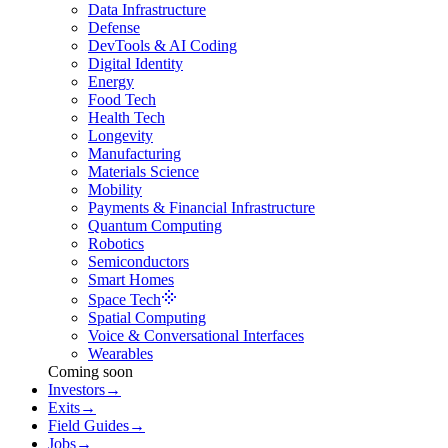
Data Infrastructure
Defense
DevTools & AI Coding
Digital Identity
Energy
Food Tech
Health Tech
Longevity
Manufacturing
Materials Science
Mobility
Payments & Financial Infrastructure
Quantum Computing
Robotics
Semiconductors
Smart Homes
Space Tech
Spatial Computing
Voice & Conversational Interfaces
Wearables
Coming soon
Investors
→
Exits
→
Field Guides
→
Jobs
→