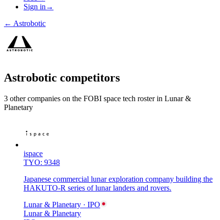
Sign in
→
←
Astrobotic
Astrobotic
competitors
3
other compan
ies
on the FOBI
space tech
roster in
Lunar &
Planetary
ispace
TYO: 9348
Japanese commercial lunar exploration company building the
HAKUTO-R series of lunar landers and rovers.
Lunar & Planetary
· IPO
Lunar & Planetary