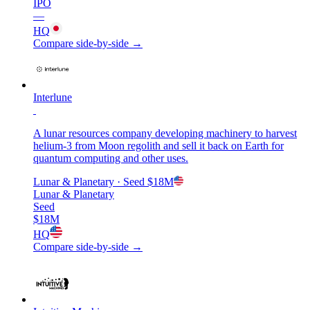
IPO
—
HQ
Compare side-by-side →
Interlune
A lunar resources company developing machinery to harvest
helium-3 from Moon regolith and sell it back on Earth for
quantum computing and other uses.
Lunar & Planetary
· Seed
$18M
Lunar & Planetary
Seed
$18M
HQ
Compare side-by-side →