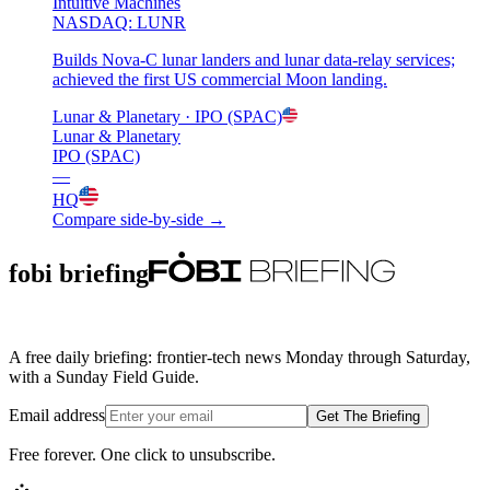
Intuitive Machines
NASDAQ: LUNR
Builds Nova-C lunar landers and lunar data-relay services;
achieved the first US commercial Moon landing.
Lunar & Planetary
· IPO (SPAC)
Lunar & Planetary
IPO (SPAC)
—
HQ
Compare side-by-side →
fobi briefing
A free daily briefing: frontier-tech news Monday through Saturday,
with a Sunday Field Guide.
Email address
Get The Briefing
Free forever. One click to unsubscribe.