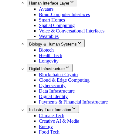
Human Interface Layer
Avatars
Brain-Computer Interfaces
Smart Homes
Spatial Computing
Voice & Conversational Interfaces
Wearables
Biology & Human Systems
Biotech
Health Tech
Longevity
Digital Infrastructure
Blockchain / Crypto
Cloud & Edge Computing
Cybersecurity
Data Infrastructure
Digital Identity
Payments & Financial Infrastructure
Industry Transformation
Climate Tech
Creative AI & Media
Energy
Food Tech