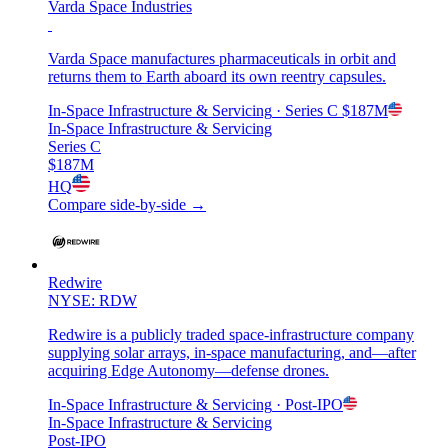
Varda Space Industries
Varda Space manufactures pharmaceuticals in orbit and
returns them to Earth aboard its own reentry capsules.
In-Space Infrastructure & Servicing
· Series C
$187M
In-Space Infrastructure & Servicing
Series C
$187M
HQ
Compare side-by-side →
Redwire
NYSE: RDW
Redwire is a publicly traded space-infrastructure company
supplying solar arrays, in-space manufacturing, and—after
acquiring Edge Autonomy—defense drones.
In-Space Infrastructure & Servicing
· Post-IPO
In-Space Infrastructure & Servicing
Post-IPO