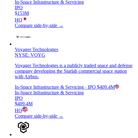
In-Space Infrastructure & Servicing
IPO
$153M
HQ
Compare side-by-side →
Voyager Technologies
NYSE: VOYG
Voyager Technologies is a publicly traded space and defense
company developing the Starlab commercial space station
with Airbus.
In-Space Infrastructure & Servicing
· IPO
$409.4M
In-Space Infrastructure & Servicing
IPO
$409.4M
HQ
Compare side-by-side →