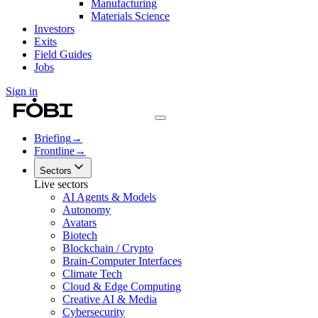
Manufacturing
Materials Science
Investors
Exits
Field Guides
Jobs
Sign in
Briefing
→
Frontline
→
Sectors
Live sectors
AI Agents & Models
Autonomy
Avatars
Biotech
Blockchain / Crypto
Brain-Computer Interfaces
Climate Tech
Cloud & Edge Computing
Creative AI & Media
Cybersecurity