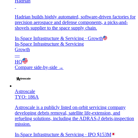
Hadrian
Hadrian builds highly automated, software-driven factories for
precision aerospace and defense components, a picks-and-
shovels supplier to the space supply chain.
In-Space Infrastructure & Servicing
· Growth
In-Space Infrastructure & Servicing
Growth
—
HQ
Compare side-by-side →
Astroscale
TYO: 186A
Astroscale is a publicly listed on-orbit servicing company
developing debris removal, satellite life-extension, and
refueling solutions, including the ADRAS-J debris-inspection
mission.
In-Space Infrastructure & Servicing
· IPO
$153M