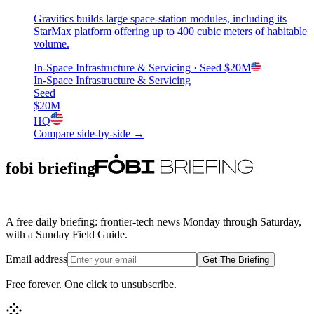
Gravitics builds large space-station modules, including its
StarMax platform offering up to 400 cubic meters of habitable
volume.
In-Space Infrastructure & Servicing
· Seed
$20M
In-Space Infrastructure & Servicing
Seed
$20M
HQ
Compare side-by-side →
fobi briefing
A free daily briefing: frontier-tech news Monday through Saturday,
with a Sunday Field Guide.
Email address
Get The Briefing
Free forever. One click to unsubscribe.