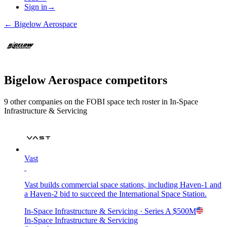
Sign in
→
←
Bigelow Aerospace
Bigelow Aerospace
competitors
9
other compan
ies
on the FOBI
space tech
roster in
In-Space
Infrastructure & Servicing
Vast
Vast builds commercial space stations, including Haven-1 and
a Haven-2 bid to succeed the International Space Station.
In-Space Infrastructure & Servicing
· Series A
$500M
In-Space Infrastructure & Servicing