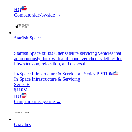
—
HQ
Compare side-by-side →
Starfish Space
Starfish Space builds Otter satellite-servicing vehicles that
autonomously dock with and maneuver client satellites for
life-extension, relocation, and disposal.
In-Space Infrastructure & Servicing
· Series B
$110M
In-Space Infrastructure & Servicing
Series B
$110M
HQ
Compare side-by-side →
Gravitics