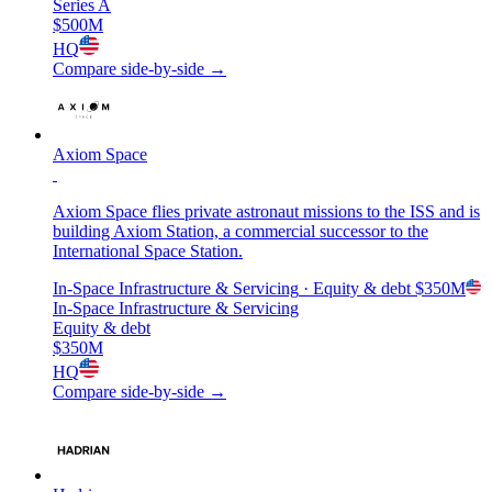
Series A
$500M
HQ
Compare side-by-side →
Axiom Space
Axiom Space flies private astronaut missions to the ISS and is
building Axiom Station, a commercial successor to the
International Space Station.
In-Space Infrastructure & Servicing
· Equity & debt
$350M
In-Space Infrastructure & Servicing
Equity & debt
$350M
HQ
Compare side-by-side →