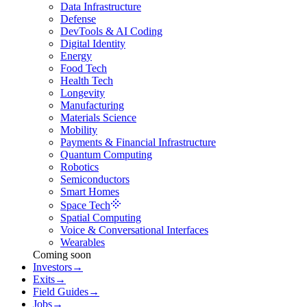
Data Infrastructure
Defense
DevTools & AI Coding
Digital Identity
Energy
Food Tech
Health Tech
Longevity
Manufacturing
Materials Science
Mobility
Payments & Financial Infrastructure
Quantum Computing
Robotics
Semiconductors
Smart Homes
Space Tech
Spatial Computing
Voice & Conversational Interfaces
Wearables
Coming soon
Investors
→
Exits
→
Field Guides
→
Jobs
→