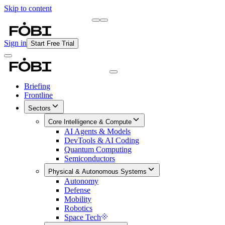
Skip to content
Briefing
Free Daily Briefing
Sign in
Start Free Trial
Briefing
Frontline
Sectors
Core Intelligence & Compute
AI Agents & Models
DevTools & AI Coding
Quantum Computing
Semiconductors
Physical & Autonomous Systems
Autonomy
Defense
Mobility
Robotics
Space Tech