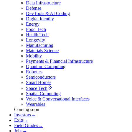
Data Infrastructure
Defense
DevTools & AI Coding
Digital Identity
Energy
Food Tech
Health Tech
Longevity
Manufacturing
Materials Science
Mobility
Payments & Financial Infrastructure
Quantum Computing
Robotics
Semiconductors
Smart Homes
Space Tech
Spatial Computing
Voice & Conversational Interfaces
Wearables
Coming soon
Investors
→
Exits
→
Field Guides
→
Jobs
→