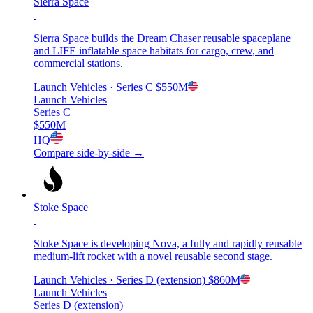
Sierra Space
Sierra Space builds the Dream Chaser reusable spaceplane
and LIFE inflatable space habitats for cargo, crew, and
commercial stations.
Launch Vehicles
· Series C
$550M
Launch Vehicles
Series C
$550M
HQ
Compare side-by-side →
Stoke Space
Stoke Space is developing Nova, a fully and rapidly reusable
medium-lift rocket with a novel reusable second stage.
Launch Vehicles
· Series D (extension)
$860M
Launch Vehicles
Series D (extension)