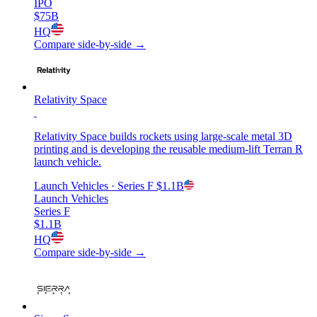
IPO
$75B
HQ
Compare side-by-side →
Relativity Space
Relativity Space builds rockets using large-scale metal 3D
printing and is developing the reusable medium-lift Terran R
launch vehicle.
Launch Vehicles
· Series F
$1.1B
Launch Vehicles
Series F
$1.1B
HQ
Compare side-by-side →