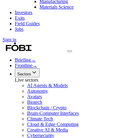
Manufacturing
Materials Science
Investors
Exits
Field Guides
Jobs
Sign in
Briefing
→
Frontline
→
Sectors
Live sectors
AI Agents & Models
Autonomy
Avatars
Biotech
Blockchain / Crypto
Brain-Computer Interfaces
Climate Tech
Cloud & Edge Computing
Creative AI & Media
Cybersecurity