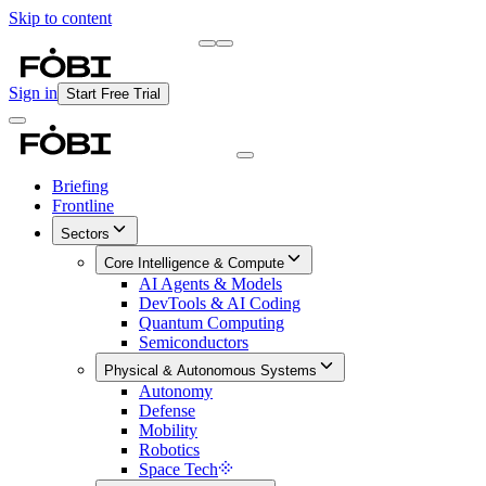
Skip to content
Briefing
Free Daily Briefing
Sign in
Start Free Trial
Briefing
Frontline
Sectors
Core Intelligence & Compute
AI Agents & Models
DevTools & AI Coding
Quantum Computing
Semiconductors
Physical & Autonomous Systems
Autonomy
Defense
Mobility
Robotics
Space Tech