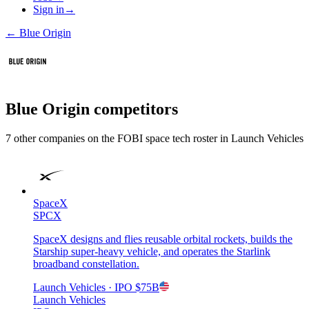
Sign in
→
←
Blue Origin
Blue Origin
competitors
7
other compan
ies
on the FOBI
space tech
roster in
Launch Vehicles
SpaceX
SPCX
SpaceX designs and flies reusable orbital rockets, builds the
Starship super-heavy vehicle, and operates the Starlink
broadband constellation.
Launch Vehicles
· IPO
$75B
Launch Vehicles