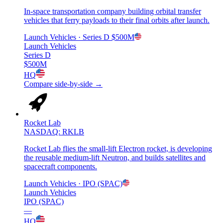
In-space transportation company building orbital transfer
vehicles that ferry payloads to their final orbits after launch.
Launch Vehicles
· Series D
$500M
Launch Vehicles
Series D
$500M
HQ
Compare side-by-side →
Rocket Lab
NASDAQ: RKLB
Rocket Lab flies the small-lift Electron rocket, is developing
the reusable medium-lift Neutron, and builds satellites and
spacecraft components.
Launch Vehicles
· IPO (SPAC)
Launch Vehicles
IPO (SPAC)
—
HQ