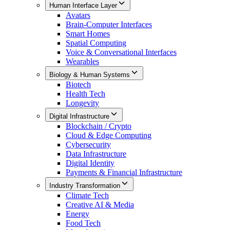
Human Interface Layer
Avatars
Brain-Computer Interfaces
Smart Homes
Spatial Computing
Voice & Conversational Interfaces
Wearables
Biology & Human Systems
Biotech
Health Tech
Longevity
Digital Infrastructure
Blockchain / Crypto
Cloud & Edge Computing
Cybersecurity
Data Infrastructure
Digital Identity
Payments & Financial Infrastructure
Industry Transformation
Climate Tech
Creative AI & Media
Energy
Food Tech