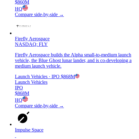
$860M
HQ
Compare side-by-side →
Firefly Aerospace
NASDAQ: FLY
Firefly Aerospace builds the Alpha small-to-medium launch
vehicle, the Blue Ghost lunar lander, and is co-developing a
medium launch vehicle.
Launch Vehicles
· IPO
$868M
Launch Vehicles
IPO
$868M
HQ
Compare side-by-side →
Impulse Space