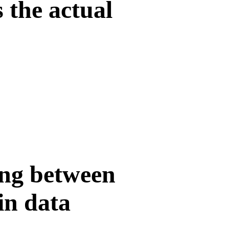
 the actual
ing between
in data