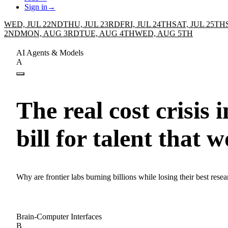
Sign in
→
WED, JUL 22ND
THU, JUL 23RD
FRI, JUL 24TH
SAT, JUL 25TH
2ND
MON, AUG 3RD
TUE, AUG 4TH
WED, AUG 5TH
AI Agents & Models
A
The real cost crisis 
bill for talent that w
Why are frontier labs burning billions while losing their best resea
Brain-Computer Interfaces
B