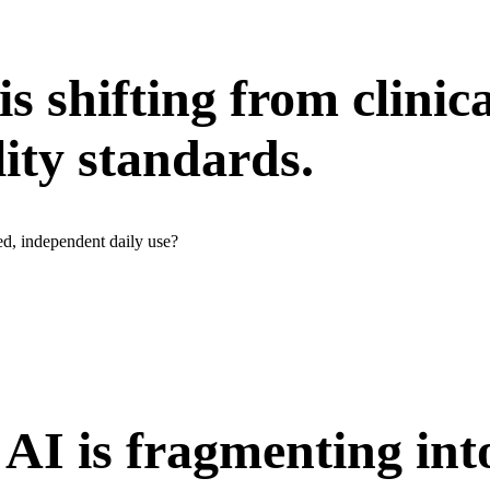
s shifting from clinica
lity standards.
d, independent daily use?
 AI is fragmenting int