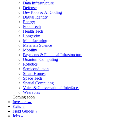
Data Infrastructure
Defense
DevTools & AI Coding
Digital Identity
Energy
Food Tech
Health Tech
Longevity
Manufacturing
Materials Science
Mobility
Payments & Financial Infrastructure
Quantum Computing
Robotics
Semiconductors
Smart Homes
Space Tech
Spatial Computing
Voice & Conversational Interfaces
Wearables
Coming soon
Investors
→
Exits
→
Field Guides
→
Jobs
→