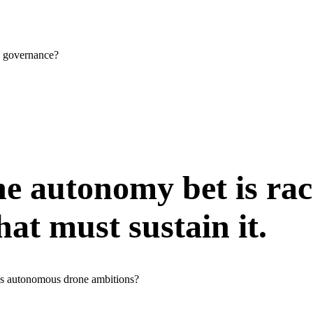
a governance?
e autonomy bet is rac
hat must sustain it.
n's autonomous drone ambitions?