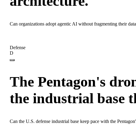
architecture.
Can organizations adopt agentic AI without fragmenting their dat
Defense
D
The Pentagon's dron
the industrial base t
Can the U.S. defense industrial base keep pace with the Pentago