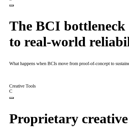
The BCI bottleneck i
to real-world reliabi
What happens when BCIs move from proof-of-concept to sustaine
Creative Tools
C
Proprietary creative