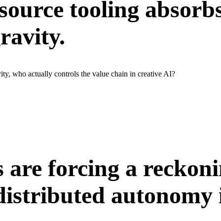
source tooling absorbs
ravity.
ty, who actually controls the value chain in creative AI?
s are forcing a reckon
 distributed autonomy 