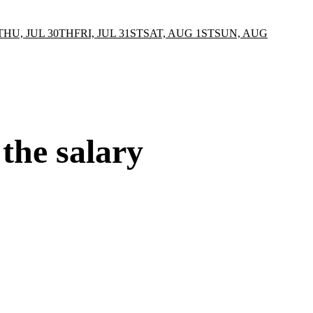
THU, JUL 30TH
FRI, JUL 31ST
SAT, AUG 1ST
SUN, AUG
 the salary