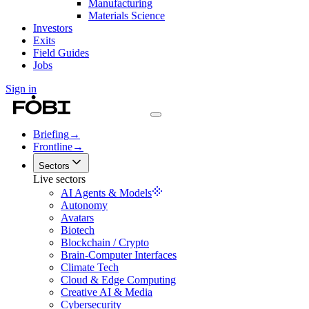
Manufacturing
Materials Science
Investors
Exits
Field Guides
Jobs
Sign in
Briefing
→
Frontline
→
Sectors
Live sectors
AI Agents & Models
Autonomy
Avatars
Biotech
Blockchain / Crypto
Brain-Computer Interfaces
Climate Tech
Cloud & Edge Computing
Creative AI & Media
Cybersecurity