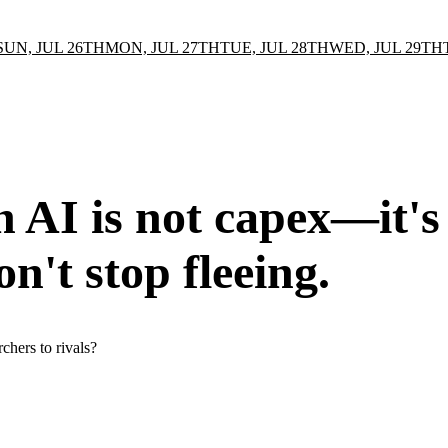
SUN, JUL 26TH
MON, JUL 27TH
TUE, JUL 28TH
WED, JUL 29TH
in AI is not capex—it's
on't stop fleeing.
rchers to rivals?