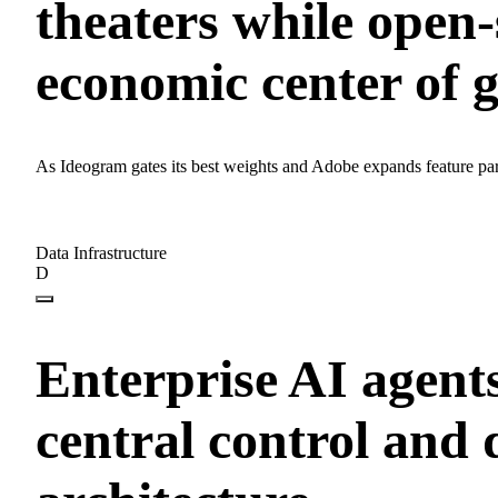
theaters while open-
economic center of g
As Ideogram gates its best weights and Adobe expands feature pari
Data Infrastructure
D
Enterprise AI agent
central control and