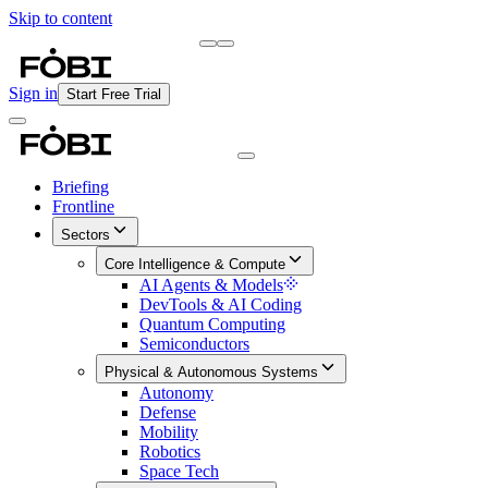
Skip to content
Briefing
Free Daily Briefing
Sign in
Start Free Trial
Briefing
Frontline
Sectors
Core Intelligence & Compute
AI Agents & Models
DevTools & AI Coding
Quantum Computing
Semiconductors
Physical & Autonomous Systems
Autonomy
Defense
Mobility
Robotics
Space Tech