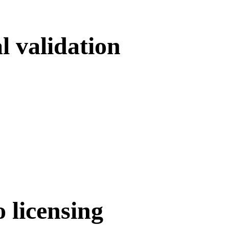
l validation
o licensing