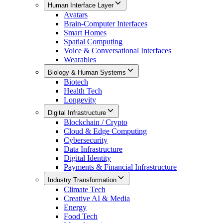
Human Interface Layer
Avatars
Brain-Computer Interfaces
Smart Homes
Spatial Computing
Voice & Conversational Interfaces
Wearables
Biology & Human Systems
Biotech
Health Tech
Longevity
Digital Infrastructure
Blockchain / Crypto
Cloud & Edge Computing
Cybersecurity
Data Infrastructure
Digital Identity
Payments & Financial Infrastructure
Industry Transformation
Climate Tech
Creative AI & Media
Energy
Food Tech