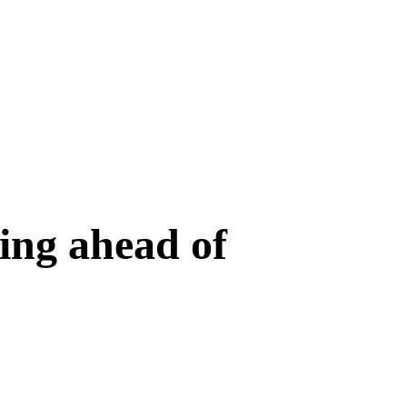
ing ahead of