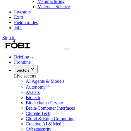
Manufacturing
Materials Science
Investors
Exits
Field Guides
Jobs
Sign in
Briefing
→
Frontline
→
Sectors
Live sectors
AI Agents & Models
Autonomy
Avatars
Biotech
Blockchain / Crypto
Brain-Computer Interfaces
Climate Tech
Cloud & Edge Computing
Creative AI & Media
Cybersecurity