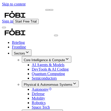
Skip to content
Briefing
Free Daily Briefing
Sign in
Start Free Trial
Briefing
Frontline
Sectors
Core Intelligence & Compute
AI Agents & Models
DevTools & AI Coding
Quantum Computing
Semiconductors
Physical & Autonomous Systems
Autonomy
Defense
Mobility
Robotics
Space Tech