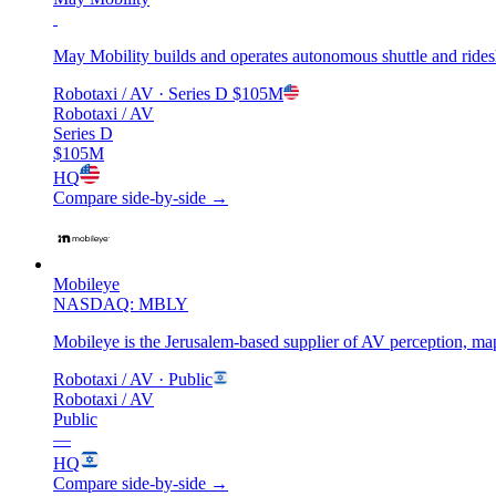
May Mobility builds and operates autonomous shuttle and ridesh
Robotaxi / AV
· Series D
$105M
Robotaxi / AV
Series D
$105M
HQ
Compare side-by-side →
Mobileye
NASDAQ: MBLY
Mobileye is the Jerusalem-based supplier of AV perception, map
Robotaxi / AV
· Public
Robotaxi / AV
Public
—
HQ
Compare side-by-side →