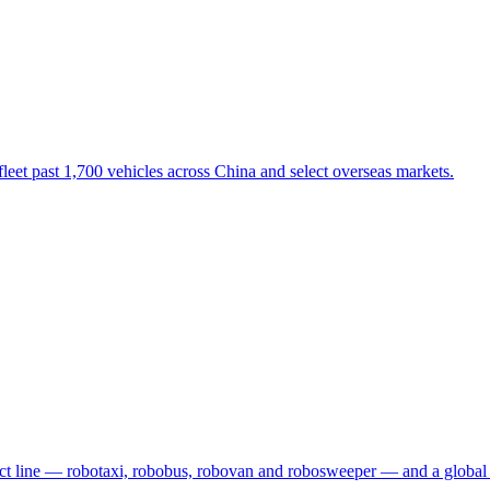
eet past 1,700 vehicles across China and select overseas markets.
t line — robotaxi, robobus, robovan and robosweeper — and a global 