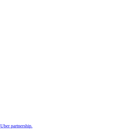
Uber partnership.