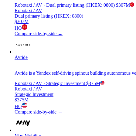
Robotaxi / AV
· Dual primary listing (HKEX: 0800)
$307M
Robotaxi / AV
Dual primary listing (HKEX: 0800)
$307M
HQ
Compare side-by-side →
Avride
Avride is a Yandex self-driving spinout building autonomous v
Robotaxi / AV
· Strategic Investment
$375M
Robotaxi / AV
Strategic Investment
$375M
HQ
Compare side-by-side →
May Mobility