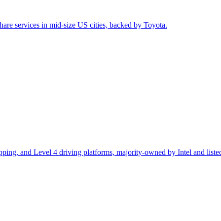
are services in mid-size US cities, backed by Toyota.
ping, and Level 4 driving platforms, majority-owned by Intel and list