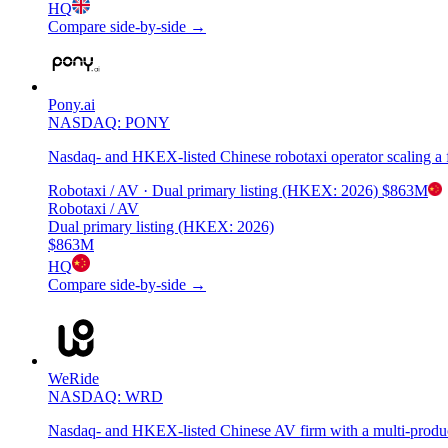
HQ
Compare side-by-side →
Pony.ai
NASDAQ: PONY
Nasdaq- and HKEX-listed Chinese robotaxi operator scaling a fl
Robotaxi / AV
· Dual primary listing (HKEX: 2026)
$863M
Robotaxi / AV
Dual primary listing (HKEX: 2026)
$863M
HQ
Compare side-by-side →
WeRide
NASDAQ: WRD
Nasdaq- and HKEX-listed Chinese AV firm with a multi-produc