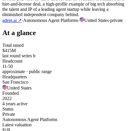
hire-and-license deal, a high-profile example of big tech absorbing
the talent and IP of a leading agent startup while leaving a
diminished independent company behind.
adept.ai
↗
·
Autonomous Agent Platforms
·
United States
·
private
At a glance
Total raised
$415M
last round series b
Headcount
11-50
approximate · public range
Headquarters
San Francisco
United States
Founded
2022
4 years active
Status
Private
Autonomous Agent Platforms
Latest valuation
$1B