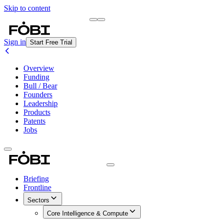
Skip to content
Briefing
Free Daily Briefing
Sign in
Start Free Trial
Overview
Funding
Bull / Bear
Founders
Leadership
Products
Patents
Jobs
Briefing
Frontline
Sectors
Core Intelligence & Compute