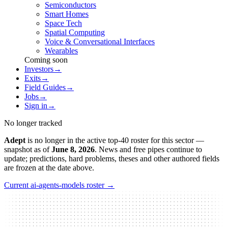
Semiconductors
Smart Homes
Space Tech
Spatial Computing
Voice & Conversational Interfaces
Wearables
Coming soon
Investors
→
Exits
→
Field Guides
→
Jobs
→
Sign in
→
No longer tracked
Adept
is no longer in the active top-40 roster for this sector
—
snapshot as of
June 8, 2026
.
News and free pipes continue to
update; predictions, hard problems, theses and other authored fields
are frozen at the date above.
Current
ai-agents-models
roster →