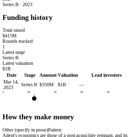
Series B · 2023
Funding history
Total raised
$415M
Rounds tracked
1
Latest stage
Series B
Latest valuation
$1B
Date
Stage
Amount
Valuation
Lead investors
Mar 14,
Series B
$350M
$1B
—
2023
2022
2023
2024
2025
2026
B
How they make money
Other (specify in prose)
Pattern
Adept's economics are those of a post-acqui-hire remnant, and its