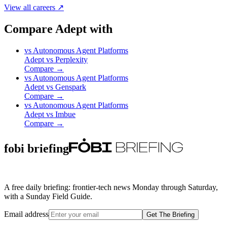
View all careers ↗
Compare Adept with
vs
Autonomous Agent Platforms
Adept
vs
Perplexity
Compare →
vs
Autonomous Agent Platforms
Adept
vs
Genspark
Compare →
vs
Autonomous Agent Platforms
Adept
vs
Imbue
Compare →
fobi briefing
A free daily briefing: frontier-tech news Monday through Saturday,
with a Sunday Field Guide.
Email address
Get The Briefing