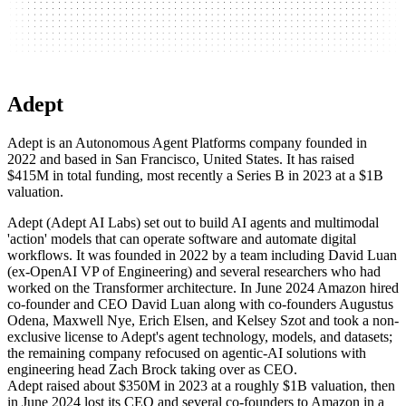
Adept
Adept is an Autonomous Agent Platforms company founded in
2022 and based in San Francisco, United States. It has raised
$415M in total funding, most recently a Series B in 2023 at a $1B
valuation.
Adept (Adept AI Labs) set out to build AI agents and multimodal
'action' models that can operate software and automate digital
workflows. It was founded in 2022 by a team including David Luan
(ex-OpenAI VP of Engineering) and several researchers who had
worked on the Transformer architecture. In June 2024 Amazon hired
co-founder and CEO David Luan along with co-founders Augustus
Odena, Maxwell Nye, Erich Elsen, and Kelsey Szot and took a non-
exclusive license to Adept's agent technology, models, and datasets;
the remaining company refocused on agentic-AI solutions with
engineering head Zach Brock taking over as CEO.
Adept raised about $350M in 2023 at a roughly $1B valuation, then
in June 2024 lost its CEO and several co-founders to Amazon in a