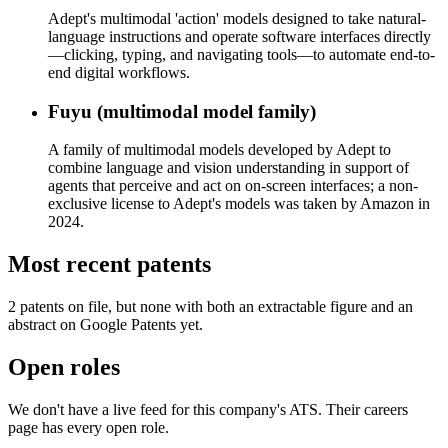
Adept's multimodal 'action' models designed to take natural-
language instructions and operate software interfaces directly
—clicking, typing, and navigating tools—to automate end-to-
end digital workflows.
Fuyu (multimodal model family)
A family of multimodal models developed by Adept to
combine language and vision understanding in support of
agents that perceive and act on on-screen interfaces; a non-
exclusive license to Adept's models was taken by Amazon in
2024.
Most recent patents
2
patent
s
on file, but none with both an extractable figure and an
abstract on Google Patents yet.
Open roles
We don't have a live feed for this company's ATS. Their careers
page has every open role.