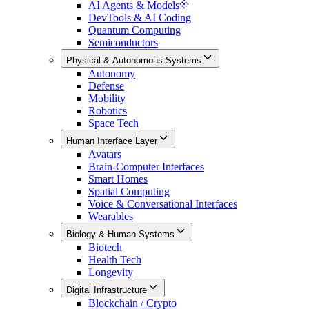
AI Agents & Models
DevTools & AI Coding
Quantum Computing
Semiconductors
Physical & Autonomous Systems
Autonomy
Defense
Mobility
Robotics
Space Tech
Human Interface Layer
Avatars
Brain-Computer Interfaces
Smart Homes
Spatial Computing
Voice & Conversational Interfaces
Wearables
Biology & Human Systems
Biotech
Health Tech
Longevity
Digital Infrastructure
Blockchain / Crypto