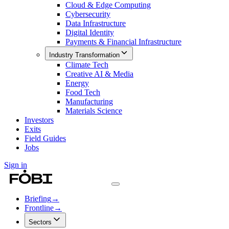
Cloud & Edge Computing
Cybersecurity
Data Infrastructure
Digital Identity
Payments & Financial Infrastructure
Industry Transformation
Climate Tech
Creative AI & Media
Energy
Food Tech
Manufacturing
Materials Science
Investors
Exits
Field Guides
Jobs
Sign in
Briefing
→
Frontline
→
Sectors