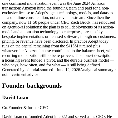
one confirmed monetization event was the June 2024 Amazon
transaction: Amazon hired the founding team and paid for a non-
exclusive license to Adept's agent technology, models, and datasets
— a one-time consideration, not a revenue stream. Since then the
company, now 11-50 people under CEO Zach Brock, has refocused
on agentic-AI solutions: the plan is to sell deployments of its action-
model and automation technology to enterprises, presumably as
bespoke implementations or licensed software, though no customers,
pricing, or revenue have been disclosed. In practice Adept today
runs on the capital remaining from the $415M it raised plus
whatever the Amazon license contributed to the balance sheet, with
recurring monetization still to be re-proven. The honest description:
a licensing event funded a pivot, and the durable business model —
who pays, how often, and for what — is still being defined.
Generated by
editorial-sourced
·
June 12, 2026
Analytical summary ·
not investment advice
Founder backgrounds
David Luan
Co-Founder & former CEO
David Luan co-founded Adept in 2022 and served as its CEO. He