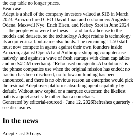
the cap table no longer prices.
Bear
case
Adept is a shell of the company investors valued at $1B in March
2023. Amazon hired CEO David Luan and co-founders Augustus
Odena, Maxwell Nye, Erich Elsen, and Kelsey Szot in June 2024
— the people who were the thesis — and took a license to the
models and datasets, so the technology Adept retains is technology
its acquirer-in-all-but-name also holds. The remaining 11-50 staff
must now compete in agents against their own founders inside
Amazon, against OpenAI and Anthropic shipping computer-use
natively, and against a wave of fresh startups with clean cap tables
and no $415M overhang. "Refocused on agentic-AI solutions" is
the phrase companies use when the original mission has ended; no
traction has been disclosed, no follow-on funding has been
announced, and there is no obvious reason an enterprise would pick
the residual Adept over platforms absorbing agent capability by
default. Without new capital or a marquee customer, the likeliest
path is a quiet asset sale rather than a comeback.
Generated by
editorial-sourced
·
June 12, 2026
Refreshes quarterly ·
see disclosures
In the news
Adept
· last 30 days