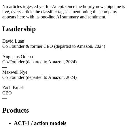
No articles ingested yet for
Adept
. Once the hourly news pipeline is
live, every article the classifier tags as mentioning this company
appears here with its one-line AI summary and sentiment.
Leadership
David Luan
Co-Founder & former CEO (departed to Amazon, 2024)
—
Augustus Odena
Co-Founder (departed to Amazon, 2024)
—
Maxwell Nye
Co-Founder (departed to Amazon, 2024)
—
Zach Brock
CEO
—
Products
ACT-1 / action models