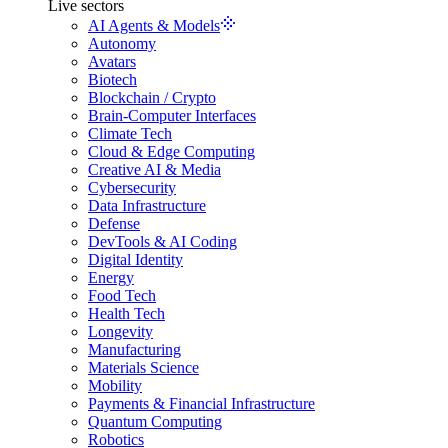
Live sectors
AI Agents & Models
Autonomy
Avatars
Biotech
Blockchain / Crypto
Brain-Computer Interfaces
Climate Tech
Cloud & Edge Computing
Creative AI & Media
Cybersecurity
Data Infrastructure
Defense
DevTools & AI Coding
Digital Identity
Energy
Food Tech
Health Tech
Longevity
Manufacturing
Materials Science
Mobility
Payments & Financial Infrastructure
Quantum Computing
Robotics