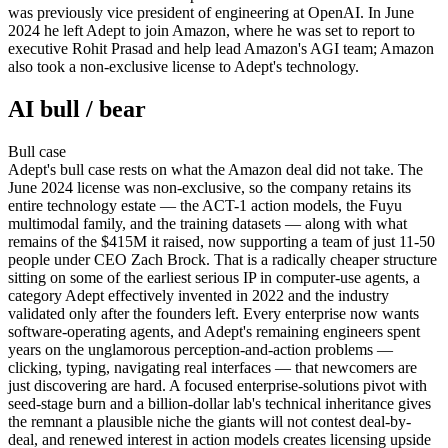
was previously vice president of engineering at OpenAI. In June
2024 he left Adept to join Amazon, where he was set to report to
executive Rohit Prasad and help lead Amazon's AGI team; Amazon
also took a non-exclusive license to Adept's technology.
AI bull / bear
Bull
case
Adept's bull case rests on what the Amazon deal did not take. The
June 2024 license was non-exclusive, so the company retains its
entire technology estate — the ACT-1 action models, the Fuyu
multimodal family, and the training datasets — along with what
remains of the $415M it raised, now supporting a team of just 11-50
people under CEO Zach Brock. That is a radically cheaper structure
sitting on some of the earliest serious IP in computer-use agents, a
category Adept effectively invented in 2022 and the industry
validated only after the founders left. Every enterprise now wants
software-operating agents, and Adept's remaining engineers spent
years on the unglamorous perception-and-action problems —
clicking, typing, navigating real interfaces — that newcomers are
just discovering are hard. A focused enterprise-solutions pivot with
seed-stage burn and a billion-dollar lab's technical inheritance gives
the remnant a plausible niche the giants will not contest deal-by-
deal, and renewed interest in action models creates licensing upside