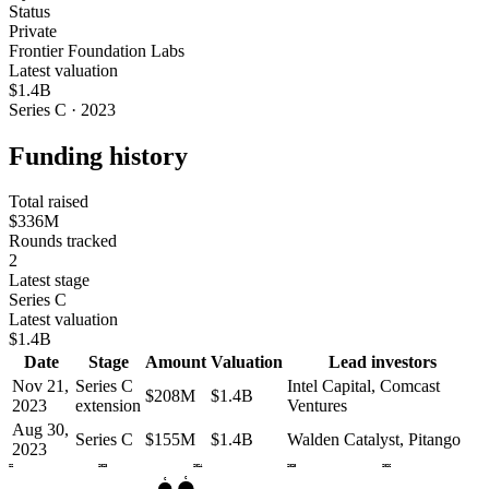
Status
Private
Frontier Foundation Labs
Latest valuation
$1.4B
Series C · 2023
Funding history
Total raised
$336M
Rounds tracked
2
Latest stage
Series C
Latest valuation
$1.4B
Date
Stage
Amount
Valuation
Lead investors
Nov 21,
Series C
Intel Capital, Comcast
$208M
$1.4B
2023
extension
Ventures
Aug 30,
Series C
$155M
$1.4B
Walden Catalyst, Pitango
2023
2022
2023
2024
2025
2026
C
C