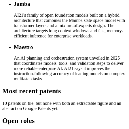
Jamba
AI21's family of open foundation models built on a hybrid
architecture that combines the Mamba state-space model with
transformer layers and a mixture-of-experts design. The
architecture targets long context windows and fast, memory-
efficient inference for enterprise workloads.
Maestro
An AI planning and orchestration system unveiled in 2025
that coordinates models, tools, and validation steps to deliver
more reliable enterprise AI. AI21 says it improves the
instruction-following accuracy of leading models on complex
multi-step tasks.
Most recent patents
10
patent
s
on file, but none with both an extractable figure and an
abstract on Google Patents yet.
Open roles