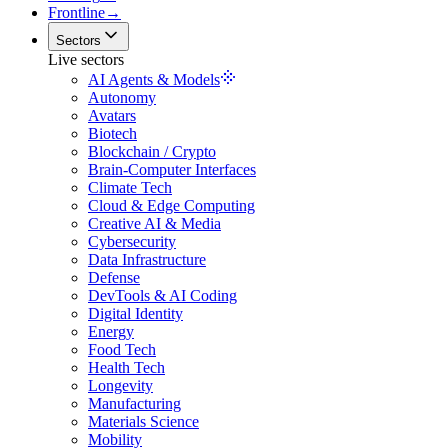
Frontline
→
Sectors
Live sectors
AI Agents & Models
Autonomy
Avatars
Biotech
Blockchain / Crypto
Brain-Computer Interfaces
Climate Tech
Cloud & Edge Computing
Creative AI & Media
Cybersecurity
Data Infrastructure
Defense
DevTools & AI Coding
Digital Identity
Energy
Food Tech
Health Tech
Longevity
Manufacturing
Materials Science
Mobility