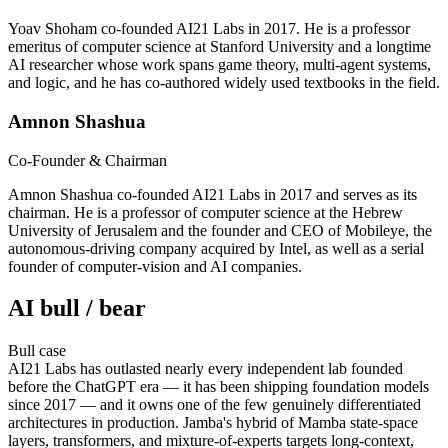
Yoav Shoham co-founded AI21 Labs in 2017. He is a professor
emeritus of computer science at Stanford University and a longtime
AI researcher whose work spans game theory, multi-agent systems,
and logic, and he has co-authored widely used textbooks in the field.
Amnon Shashua
Co-Founder & Chairman
Amnon Shashua co-founded AI21 Labs in 2017 and serves as its
chairman. He is a professor of computer science at the Hebrew
University of Jerusalem and the founder and CEO of Mobileye, the
autonomous-driving company acquired by Intel, as well as a serial
founder of computer-vision and AI companies.
AI bull / bear
Bull
case
AI21 Labs has outlasted nearly every independent lab founded
before the ChatGPT era — it has been shipping foundation models
since 2017 — and it owns one of the few genuinely differentiated
architectures in production. Jamba's hybrid of Mamba state-space
layers, transformers, and mixture-of-experts targets long-context,