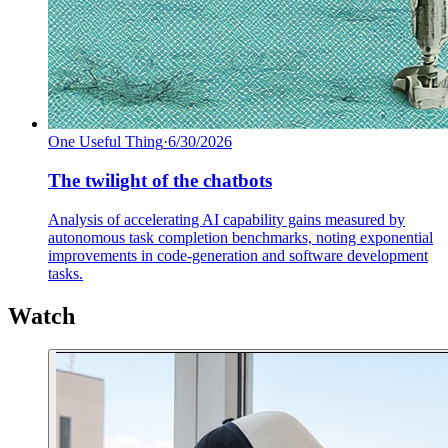
One Useful Thing
·
6/30/2026
The twilight of the chatbots
Analysis of accelerating AI capability gains measured by
autonomous task completion benchmarks, noting exponential
improvements in code-generation and software development
tasks.
Watch