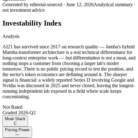
Generated by
editorial-sourced
·
June 12, 2026
Analytical summary ·
not investment advice
Investability Index
Analysis
AI21 has survived since 2017 on research quality — Jamba's hybrid
Mamba-transformer architecture is a real technical differentiator for
long-context enterprise work — but differentiation is not a moat, and
nothing stops a customer from choosing a larger lab's model
tomorrow. There is no public pricing record to test the position, and
the sector's token economics are deflating around it. The sharper
signal is financial: a widely reported Series D involving Google and
Nvidia was discussed in 2025 and never closed, leaving the longest-
running independent lab exposed in a field where scale keeps
concentrating.
Not Rated
Graded
2026-Q2
Moat Stack
C
Pricing Power
—