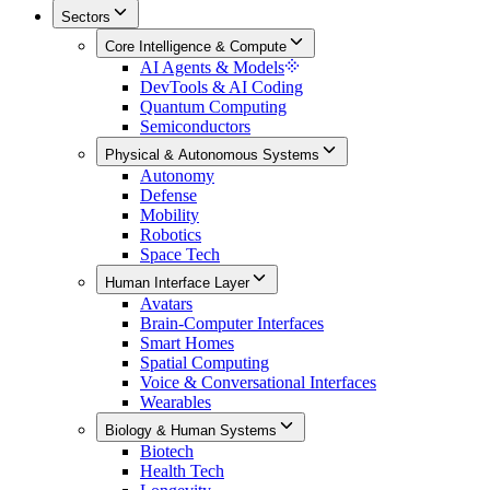
Sectors
Core Intelligence & Compute
AI Agents & Models
DevTools & AI Coding
Quantum Computing
Semiconductors
Physical & Autonomous Systems
Autonomy
Defense
Mobility
Robotics
Space Tech
Human Interface Layer
Avatars
Brain-Computer Interfaces
Smart Homes
Spatial Computing
Voice & Conversational Interfaces
Wearables
Biology & Human Systems
Biotech
Health Tech