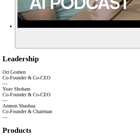
Leadership
Ori Goshen
Co-Founder & Co-CEO
—
Yoav Shoham
Co-Founder & Co-CEO
—
Amnon Shashua
Co-Founder & Chairman
—
Products