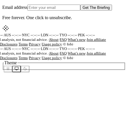
Email address
Get The Briefing
Free forever. One click to unsubscribe.
-
·
AUS --:--:--
·
NYC --:--:--
·
LDN --:--:--
·
TYO --:--:--
·
PEK --:--:--
 analysis, not financial advice.
·
About
·
FAQ
·
What’s new
·
Join affiliate
isclosures
·
Terms
·
Privacy
·
Usage policy
·
© fobi
·
-
·
AUS --:--:--
·
NYC --:--:--
·
LDN --:--:--
·
TYO --:--:--
·
PEK --:--:--
 analysis, not financial advice.
·
About
·
FAQ
·
What’s new
·
Join affiliate
isclosures
·
Terms
·
Privacy
·
Usage policy
·
© fobi
·
Theme