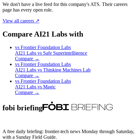
We don't have a live feed for this company's ATS. Their careers
page has every open role.
View all careers ↗
Compare AI21 Labs with
vs
Frontier Foundation Labs
AI21 Labs
vs
Safe Superintelligence
Compare →
vs
Frontier Foundation Labs
AI21 Labs
vs
Thinking Machines Lab
Compare →
vs
Frontier Foundation Labs
AI21 Labs
vs
Magic
Compare →
fobi briefing
A free daily briefing: frontier-tech news Monday through Saturday,
with a Sunday Field Guide.