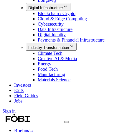
Longevity
Digital Infrastructure
Blockchain / Crypto
Cloud & Edge Computing
Cybersecurity
Data Infrastructure
Digital Identity
Payments & Financial Infrastructure
Industry Transformation
Climate Tech
Creative AI & Media
Energy
Food Tech
Manufacturing
Materials Science
Investors
Exits
Field Guides
Jobs
Sign in
Briefing
→