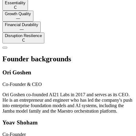
Essentiality
C
Growth Quality
—
Financial Durability
—
Disruption Resilience
C
Founder backgrounds
Ori Goshen
Co-Founder & CEO
Ori Goshen co-founded AI21 Labs in 2017 and serves as its CEO.
He is an entrepreneur and engineer who has led the company's push
into enterprise foundation models and AI systems, including the
Jamba model family and the Maestro orchestration platform.
Yoav Shoham
Co-Founder