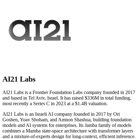
AI21 Labs
AI21 Labs is a Frontier Foundation Labs company founded in 2017
and based in Tel Aviv, Israel. It has raised $336M in total funding,
most recently a Series C in 2023 at a $1.4B valuation.
AI21 Labs is an Israeli AI company founded in 2017 by Ori
Goshen, Yoav Shoham, and Amnon Shashua, building foundation
models and AI systems for enterprises. Its Jamba family of models
combines a Mamba state-space architecture with transformer layers
and a mixture-of-experts design for long-context, efficient inference.