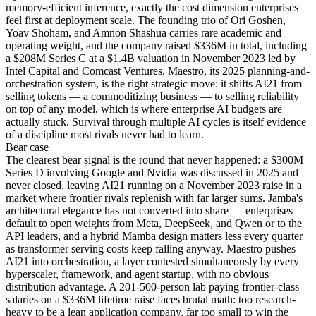
memory-efficient inference, exactly the cost dimension enterprises
feel first at deployment scale. The founding trio of Ori Goshen,
Yoav Shoham, and Amnon Shashua carries rare academic and
operating weight, and the company raised $336M in total, including
a $208M Series C at a $1.4B valuation in November 2023 led by
Intel Capital and Comcast Ventures. Maestro, its 2025 planning-and-
orchestration system, is the right strategic move: it shifts AI21 from
selling tokens — a commoditizing business — to selling reliability
on top of any model, which is where enterprise AI budgets are
actually stuck. Survival through multiple AI cycles is itself evidence
of a discipline most rivals never had to learn.
Bear
case
The clearest bear signal is the round that never happened: a $300M
Series D involving Google and Nvidia was discussed in 2025 and
never closed, leaving AI21 running on a November 2023 raise in a
market where frontier rivals replenish with far larger sums. Jamba's
architectural elegance has not converted into share — enterprises
default to open weights from Meta, DeepSeek, and Qwen or to the
API leaders, and a hybrid Mamba design matters less every quarter
as transformer serving costs keep falling anyway. Maestro pushes
AI21 into orchestration, a layer contested simultaneously by every
hyperscaler, framework, and agent startup, with no obvious
distribution advantage. A 201-500-person lab paying frontier-class
salaries on a $336M lifetime raise faces brutal math: too research-
heavy to be a lean application company, far too small to win the