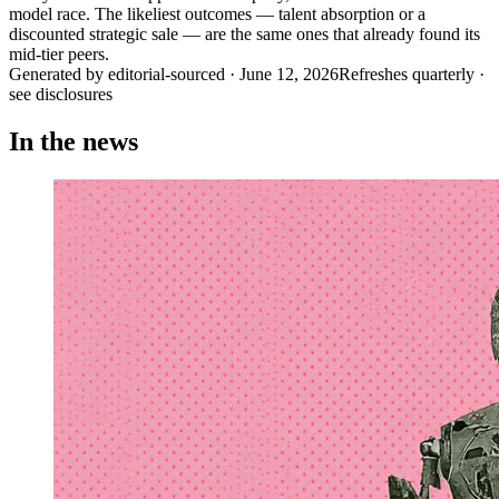
model race. The likeliest outcomes — talent absorption or a
discounted strategic sale — are the same ones that already found its
mid-tier peers.
Generated by
editorial-sourced
·
June 12, 2026
Refreshes quarterly ·
see disclosures
In the news