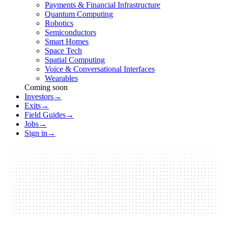
Payments & Financial Infrastructure
Quantum Computing
Robotics
Semiconductors
Smart Homes
Space Tech
Spatial Computing
Voice & Conversational Interfaces
Wearables
Coming soon
Investors
→
Exits
→
Field Guides
→
Jobs
→
Sign in
→