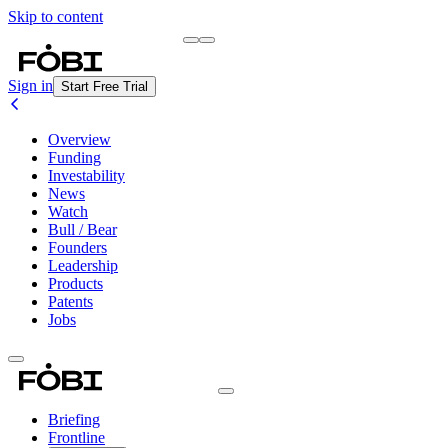
Skip to content
Briefing
Free Daily Briefing
Sign in
Start Free Trial
Overview
Funding
Investability
News
Watch
Bull / Bear
Founders
Leadership
Products
Patents
Jobs
Briefing
Frontline