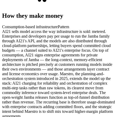
How they make money
Consumption-based infrastructure
Pattern
AI21 sells model access the way infrastructure is sold: metered.
Enterprises and developers pay per usage to run the Jamba family
through AI21's API, and the models are also distributed through
cloud-platform partnerships, letting buyers spend committed cloud
budgets — a channel suited to AI21's enterprise focus. On top of
consumption, AI21 signs enterprise agreements for private
deployments of Jamba — the long-context, memory-efficient
architecture is pitched precisely at customers running models inside
their own environments — and those arrangements layer contract
and license economics over usage. Maestro, the planning-and-
orchestration system introduced in 2025, extends the model up the
stack: AI21 charging for reliability and orchestration of complex
multi-step tasks rather than raw tokens, its clearest move from
commodity inference toward system-level enterprise deals. The
open-weight Jamba releases function as top-of-funnel distribution
rather than revenue. The recurring base is therefore usage-dominated
with enterprise contracts adding committed floors, and the strategic
intent behind Maestro is to shift mix toward higher-margin platform
agreements.