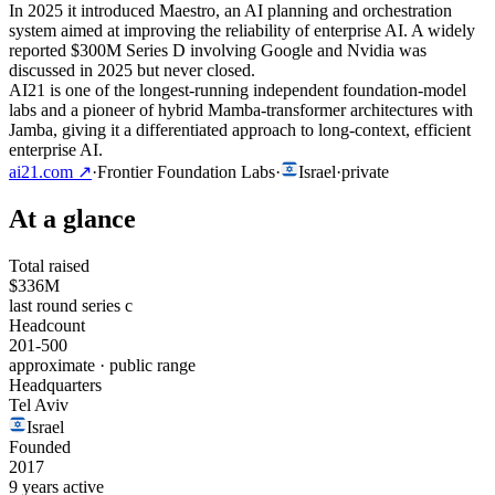
In 2025 it introduced Maestro, an AI planning and orchestration
system aimed at improving the reliability of enterprise AI. A widely
reported $300M Series D involving Google and Nvidia was
discussed in 2025 but never closed.
AI21 is one of the longest-running independent foundation-model
labs and a pioneer of hybrid Mamba-transformer architectures with
Jamba, giving it a differentiated approach to long-context, efficient
enterprise AI.
ai21.com
↗
·
Frontier Foundation Labs
·
Israel
·
private
At a glance
Total raised
$336M
last round series c
Headcount
201-500
approximate · public range
Headquarters
Tel Aviv
Israel
Founded
2017
9 years active