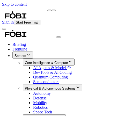
Skip to content
Briefing
Free Daily Briefing
Sign in
Start Free Trial
Briefing
Frontline
Sectors
Core Intelligence & Compute
AI Agents & Models
DevTools & AI Coding
Quantum Computing
Semiconductors
Physical & Autonomous Systems
Autonomy
Defense
Mobility
Robotics
Space Tech