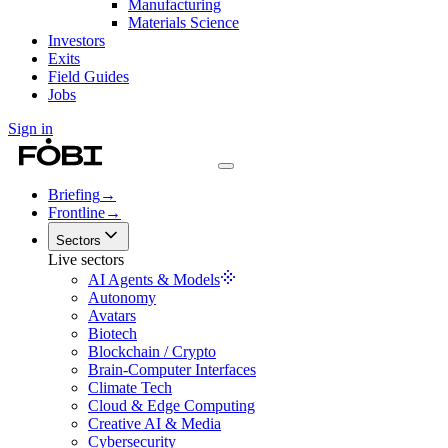
Manufacturing
Materials Science
Investors
Exits
Field Guides
Jobs
Sign in
Briefing
→
Frontline
→
Sectors
Live sectors
AI Agents & Models
Autonomy
Avatars
Biotech
Blockchain / Crypto
Brain-Computer Interfaces
Climate Tech
Cloud & Edge Computing
Creative AI & Media
Cybersecurity