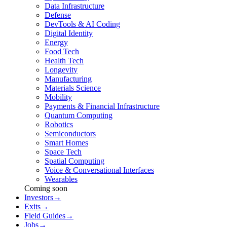
Data Infrastructure
Defense
DevTools & AI Coding
Digital Identity
Energy
Food Tech
Health Tech
Longevity
Manufacturing
Materials Science
Mobility
Payments & Financial Infrastructure
Quantum Computing
Robotics
Semiconductors
Smart Homes
Space Tech
Spatial Computing
Voice & Conversational Interfaces
Wearables
Coming soon
Investors
→
Exits
→
Field Guides
→
Jobs
→