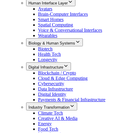
Human Interface Layer
Avatars
Brain-Computer Interfaces
Smart Homes
Spatial Computing
Voice & Conversational Interfaces
Wearables
Biology & Human Systems
Biotech
Health Tech
Longevity
Digital Infrastructure
Blockchain / Crypto
Cloud & Edge Computing
Cybersecurity
Data Infrastructure
Digital Identity
Payments & Financial Infrastructure
Industry Transformation
Climate Tech
Creative AI & Media
Energy
Food Tech