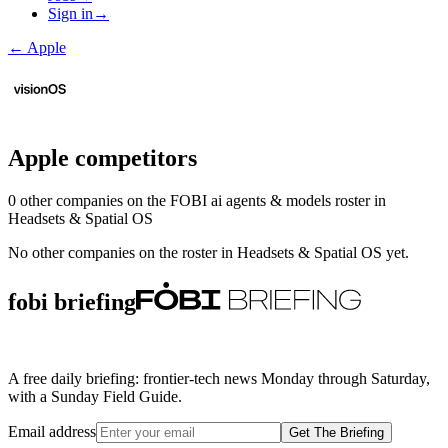
Sign in
→
←
Apple
Apple
competitors
0
other compan
ies
on the FOBI
ai agents & models
roster in
Headsets & Spatial OS
No other companies on the roster in
Headsets & Spatial OS
yet.
fobi briefing
A free daily briefing: frontier-tech news Monday through Saturday,
with a Sunday Field Guide.
Email address
Get The Briefing