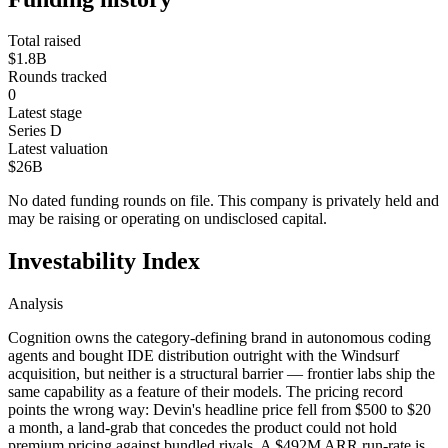
Total raised
$1.8B
Rounds tracked
0
Latest stage
Series D
Latest valuation
$26B
No dated funding rounds on file. This company is privately held and
may be raising or operating on undisclosed capital.
Investability Index
Analysis
Cognition owns the category-defining brand in autonomous coding
agents and bought IDE distribution outright with the Windsurf
acquisition, but neither is a structural barrier — frontier labs ship the
same capability as a feature of their models. The pricing record
points the wrong way: Devin's headline price fell from $500 to $20
a month, a land-grab that concedes the product could not hold
premium pricing against bundled rivals. A $492M ARR run-rate is