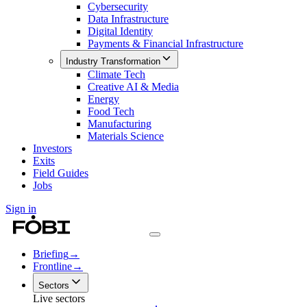
Cybersecurity
Data Infrastructure
Digital Identity
Payments & Financial Infrastructure
Industry Transformation
Climate Tech
Creative AI & Media
Energy
Food Tech
Manufacturing
Materials Science
Investors
Exits
Field Guides
Jobs
Sign in
Briefing
→
Frontline
→
Sectors
Live sectors