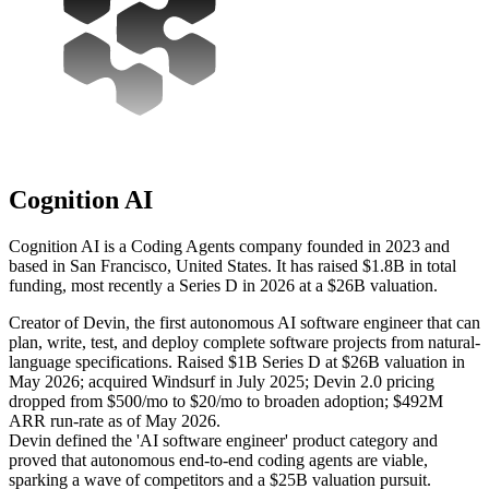
Cognition AI
Cognition AI is a Coding Agents company founded in 2023 and
based in San Francisco, United States. It has raised $1.8B in total
funding, most recently a Series D in 2026 at a $26B valuation.
Creator of Devin, the first autonomous AI software engineer that can
plan, write, test, and deploy complete software projects from natural-
language specifications. Raised $1B Series D at $26B valuation in
May 2026; acquired Windsurf in July 2025; Devin 2.0 pricing
dropped from $500/mo to $20/mo to broaden adoption; $492M
ARR run-rate as of May 2026.
Devin defined the 'AI software engineer' product category and
proved that autonomous end-to-end coding agents are viable,
sparking a wave of competitors and a $25B valuation pursuit.