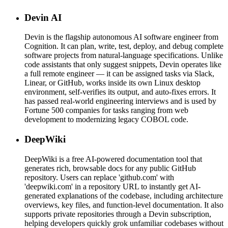
Devin AI
Devin is the flagship autonomous AI software engineer from
Cognition. It can plan, write, test, deploy, and debug complete
software projects from natural-language specifications. Unlike
code assistants that only suggest snippets, Devin operates like
a full remote engineer — it can be assigned tasks via Slack,
Linear, or GitHub, works inside its own Linux desktop
environment, self-verifies its output, and auto-fixes errors. It
has passed real-world engineering interviews and is used by
Fortune 500 companies for tasks ranging from web
development to modernizing legacy COBOL code.
DeepWiki
DeepWiki is a free AI-powered documentation tool that
generates rich, browsable docs for any public GitHub
repository. Users can replace 'github.com' with
'deepwiki.com' in a repository URL to instantly get AI-
generated explanations of the codebase, including architecture
overviews, key files, and function-level documentation. It also
supports private repositories through a Devin subscription,
helping developers quickly grok unfamiliar codebases without