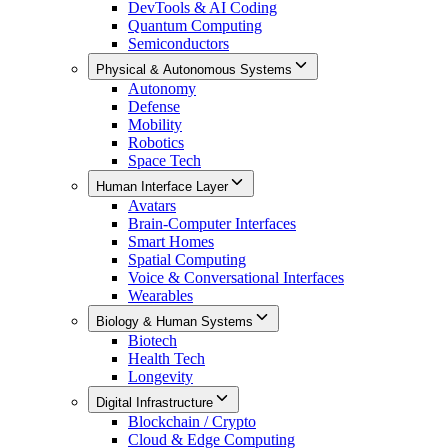
DevTools & AI Coding
Quantum Computing
Semiconductors
Physical & Autonomous Systems
Autonomy
Defense
Mobility
Robotics
Space Tech
Human Interface Layer
Avatars
Brain-Computer Interfaces
Smart Homes
Spatial Computing
Voice & Conversational Interfaces
Wearables
Biology & Human Systems
Biotech
Health Tech
Longevity
Digital Infrastructure
Blockchain / Crypto
Cloud & Edge Computing