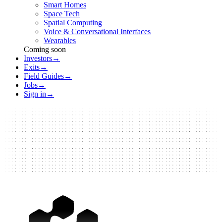
Smart Homes
Space Tech
Spatial Computing
Voice & Conversational Interfaces
Wearables
Coming soon
Investors
→
Exits
→
Field Guides
→
Jobs
→
Sign in
→