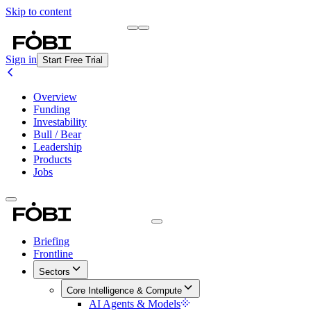
Skip to content
Briefing
Free Daily Briefing
Sign in
Start Free Trial
Overview
Funding
Investability
Bull / Bear
Leadership
Products
Jobs
Briefing
Frontline
Sectors
Core Intelligence & Compute
AI Agents & Models