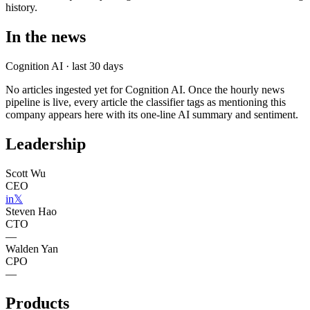
history.
In the news
Cognition AI
· last 30 days
No articles ingested yet for
Cognition AI
. Once the hourly news
pipeline is live, every article the classifier tags as mentioning this
company appears here with its one-line AI summary and sentiment.
Leadership
Scott Wu
CEO
in
𝕏
Steven Hao
CTO
—
Walden Yan
CPO
—
Products