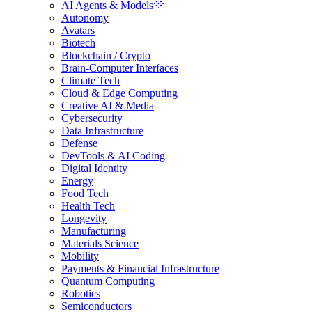
AI Agents & Models
Autonomy
Avatars
Biotech
Blockchain / Crypto
Brain-Computer Interfaces
Climate Tech
Cloud & Edge Computing
Creative AI & Media
Cybersecurity
Data Infrastructure
Defense
DevTools & AI Coding
Digital Identity
Energy
Food Tech
Health Tech
Longevity
Manufacturing
Materials Science
Mobility
Payments & Financial Infrastructure
Quantum Computing
Robotics
Semiconductors