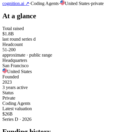
cognition.ai
↗
·
Coding Agents
·
United States
·
private
At a glance
Total raised
$1.8B
last round series d
Headcount
51-200
approximate · public range
Headquarters
San Francisco
United States
Founded
2023
3 years active
Status
Private
Coding Agents
Latest valuation
$26B
Series D · 2026
Funding history