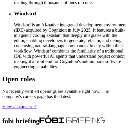
reading through thousands of lines of code.
Windsurf
Windsurf is an AI-native integrated development environment
(IDE) acquired by Cognition in July 2025. It features a built-
in agentic coding assistant that deeply integrates with the
editor, enabling developers to generate, refactor, and debug
code using natural-language commands directly within their
workflow. Windsurf combines the familiarity of a traditional
IDE with powerful AI agents that understand project context,
making it a front-end for Cognition's autonomous software
engineering capabilities.
Open roles
No recently verified openings are available right now. The
company's careers page has the latest.
View all careers ↗
fobi briefing