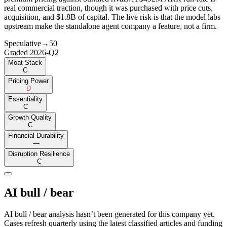
real commercial traction, though it was purchased with price cuts,
acquisition, and $1.8B of capital. The live risk is that the model labs
upstream make the standalone agent company a feature, not a firm.
Speculative
→
50
Graded
2026-Q2
Moat Stack
C
Pricing Power
D
Essentiality
C
Growth Quality
C
Financial Durability
—
Disruption Resilience
C
AI bull / bear
AI bull / bear analysis hasn’t been generated for this company yet.
Cases refresh quarterly using the latest classified articles and funding