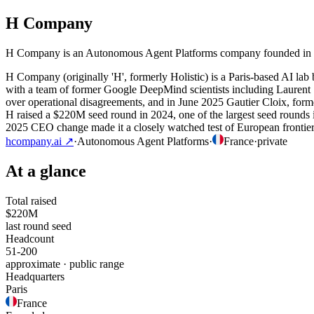
H Company
H Company is an Autonomous Agent Platforms company founded in 2024
H Company (originally 'H', formerly Holistic) is a Paris-based AI lab
with a team of former Google DeepMind scientists including Laurent S
over operational disagreements, and in June 2025 Gautier Cloix, for
H raised a $220M seed round in 2024, one of the largest seed rounds 
2025 CEO change made it a closely watched test of European frontie
hcompany.ai
↗
·
Autonomous Agent Platforms
·
France
·
private
At a glance
Total raised
$220M
last round seed
Headcount
51-200
approximate · public range
Headquarters
Paris
France