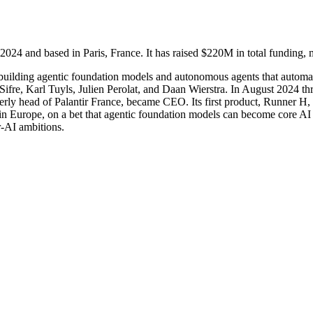
 and based in Paris, France. It has raised $220M in total funding, m
 building agentic foundation models and autonomous agents that automat
ifre, Karl Tuyls, Julien Perolat, and Daan Wierstra. In August 2024 th
merly head of Palantir France, became CEO. Its first product, Runner 
in Europe, on a bet that agentic foundation models can become core AI i
r-AI ambitions.