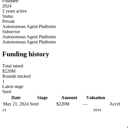
Founded
2024
2 years active
Status
Private
Autonomous Agent Platforms
Subsector
Autonomous Agent Platforms
Autonomous Agent Platforms
Funding history
Total raised
$220M
Rounds tracked
1
Latest stage
Seed
Date
Stage
Amount
Valuation
May 21, 2024
Seed
$220M
—
Accel
2023
2024