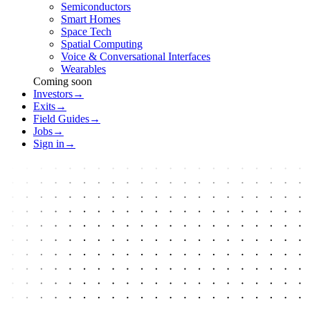
Semiconductors
Smart Homes
Space Tech
Spatial Computing
Voice & Conversational Interfaces
Wearables
Coming soon
Investors
→
Exits
→
Field Guides
→
Jobs
→
Sign in
→