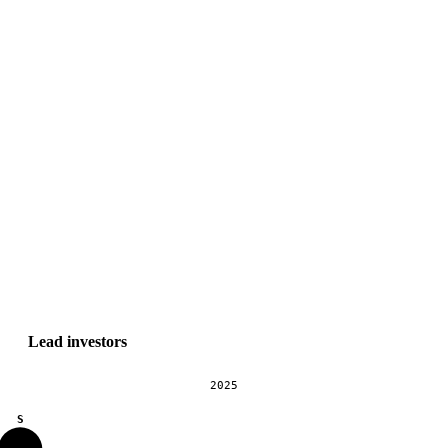
Lead investors
2025
S