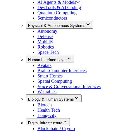
AI Agents & Models
DevTools & AI Coding
Quantum Computing
Semiconductors
Physical & Autonomous Systems
Autonomy
Defense
Mobility
Robotics
Space Tech
Human Interface Layer
Avatars
Brain-Computer Interfaces
Smart Homes
Spatial Computing
Voice & Conversational Interfaces
Wearables
Biology & Human Systems
Biotech
Health Tech
Longevity
Digital Infrastructure
Blockchain / Crypto