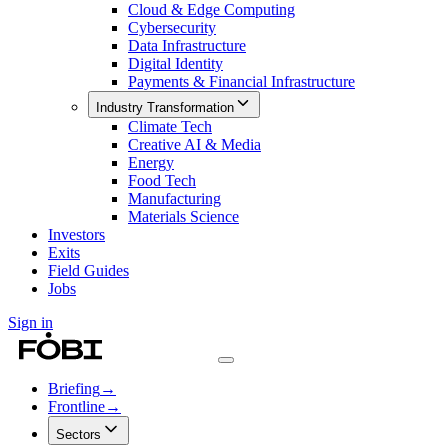
Cloud & Edge Computing
Cybersecurity
Data Infrastructure
Digital Identity
Payments & Financial Infrastructure
Industry Transformation
Climate Tech
Creative AI & Media
Energy
Food Tech
Manufacturing
Materials Science
Investors
Exits
Field Guides
Jobs
Sign in
Briefing
→
Frontline
→
Sectors