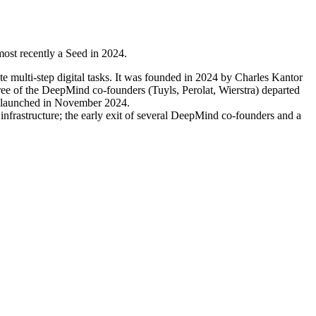
ost recently a Seed in 2024.
e multi-step digital tasks. It was founded in 2024 by Charles Kantor
ree of the DeepMind co-founders (Tuyls, Perolat, Wierstra) departed
H, launched in November 2024.
nfrastructure; the early exit of several DeepMind co-founders and a