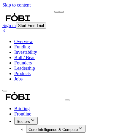
Skip to content
Briefing
Free Daily Briefing
Sign in
Start Free Trial
Overview
Funding
Investability
Bull / Bear
Founders
Leadership
Products
Jobs
Briefing
Frontline
Sectors
Core Intelligence & Compute