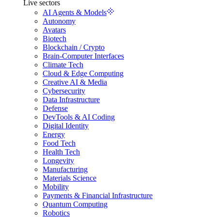
Live sectors
AI Agents & Models
Autonomy
Avatars
Biotech
Blockchain / Crypto
Brain-Computer Interfaces
Climate Tech
Cloud & Edge Computing
Creative AI & Media
Cybersecurity
Data Infrastructure
Defense
DevTools & AI Coding
Digital Identity
Energy
Food Tech
Health Tech
Longevity
Manufacturing
Materials Science
Mobility
Payments & Financial Infrastructure
Quantum Computing
Robotics