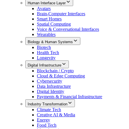
Human Interface Layer
Avatars
Brain-Computer Interfaces
Smart Homes
Spatial Computing
Voice & Conversational Interfaces
Wearables
Biology & Human Systems
Biotech
Health Tech
Longevity
Digital Infrastructure
Blockchain / Crypto
Cloud & Edge Computing
Cybersecurity
Data Infrastructure
Digital Identity
Payments & Financial Infrastructure
Industry Transformation
Climate Tech
Creative AI & Media
Energy
Food Tech