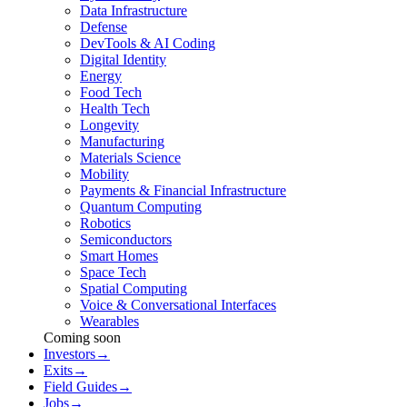
Data Infrastructure
Defense
DevTools & AI Coding
Digital Identity
Energy
Food Tech
Health Tech
Longevity
Manufacturing
Materials Science
Mobility
Payments & Financial Infrastructure
Quantum Computing
Robotics
Semiconductors
Smart Homes
Space Tech
Spatial Computing
Voice & Conversational Interfaces
Wearables
Coming soon
Investors
→
Exits
→
Field Guides
→
Jobs
→