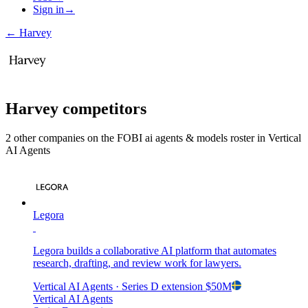
Sign in
→
←
Harvey
Harvey
competitors
2
other compan
ies
on the FOBI
ai agents & models
roster in
Vertical
AI Agents
Legora
Legora builds a collaborative AI platform that automates
research, drafting, and review work for lawyers.
Vertical AI Agents
· Series D extension
$50M
Vertical AI Agents