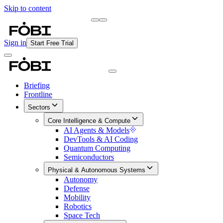
Skip to content
Briefing
Free Daily Briefing
Sign in
Start Free Trial
Briefing
Frontline
Sectors
Core Intelligence & Compute
AI Agents & Models
DevTools & AI Coding
Quantum Computing
Semiconductors
Physical & Autonomous Systems
Autonomy
Defense
Mobility
Robotics
Space Tech