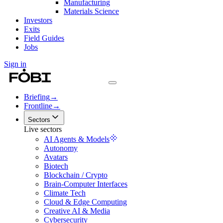
Manufacturing
Materials Science
Investors
Exits
Field Guides
Jobs
Sign in
Briefing
→
Frontline
→
Sectors
Live sectors
AI Agents & Models
Autonomy
Avatars
Biotech
Blockchain / Crypto
Brain-Computer Interfaces
Climate Tech
Cloud & Edge Computing
Creative AI & Media
Cybersecurity