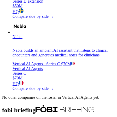
Series D extension
$50M
HQ
Compare side-by-side →
Nabla
Nabla builds an ambient AI assistant that listens to clinical
encounters and generates medical notes for clinicians.
Vertical AI Agents
· Series C
$70M
Vertical AI Agents
Series C
$70M
HQ
Compare side-by-side →
No other companies on the roster in
Vertical AI Agents
yet.
fobi briefing