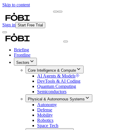
Skip to content
Briefing
Free Daily Briefing
Sign in
Start Free Trial
Briefing
Frontline
Sectors
Core Intelligence & Compute
AI Agents & Models
DevTools & AI Coding
Quantum Computing
Semiconductors
Physical & Autonomous Systems
Autonomy
Defense
Mobility
Robotics
Space Tech