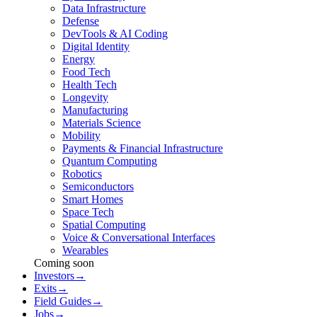
Data Infrastructure
Defense
DevTools & AI Coding
Digital Identity
Energy
Food Tech
Health Tech
Longevity
Manufacturing
Materials Science
Mobility
Payments & Financial Infrastructure
Quantum Computing
Robotics
Semiconductors
Smart Homes
Space Tech
Spatial Computing
Voice & Conversational Interfaces
Wearables
Coming soon
Investors
→
Exits
→
Field Guides
→
Jobs
→