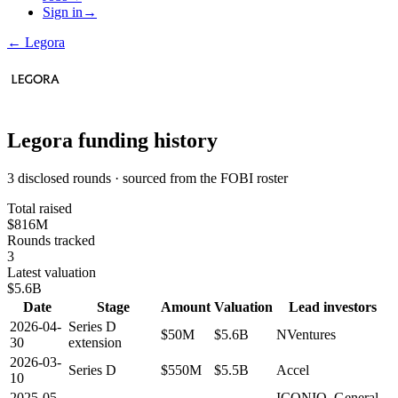
Sign in
→
←
Legora
Legora
funding history
3 disclosed rounds · sourced from the FOBI roster
Total raised
$816M
Rounds tracked
3
Latest valuation
$5.6B
Date
Stage
Amount
Valuation
Lead investors
2026-04-
Series D
$50M
$5.6B
NVentures
30
extension
2026-03-
Series D
$550M
$5.5B
Accel
10
2025-05-
ICONIQ, General