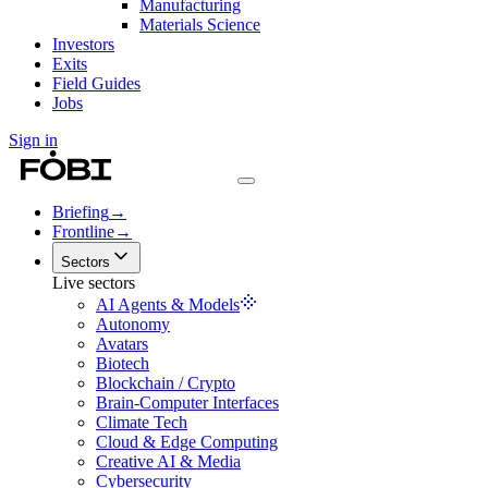
Manufacturing
Materials Science
Investors
Exits
Field Guides
Jobs
Sign in
Briefing
→
Frontline
→
Sectors
Live sectors
AI Agents & Models
Autonomy
Avatars
Biotech
Blockchain / Crypto
Brain-Computer Interfaces
Climate Tech
Cloud & Edge Computing
Creative AI & Media
Cybersecurity