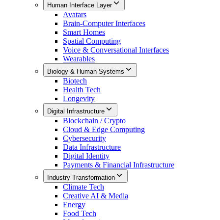
Human Interface Layer
Avatars
Brain-Computer Interfaces
Smart Homes
Spatial Computing
Voice & Conversational Interfaces
Wearables
Biology & Human Systems
Biotech
Health Tech
Longevity
Digital Infrastructure
Blockchain / Crypto
Cloud & Edge Computing
Cybersecurity
Data Infrastructure
Digital Identity
Payments & Financial Infrastructure
Industry Transformation
Climate Tech
Creative AI & Media
Energy
Food Tech