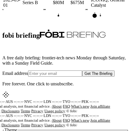
Series B
$80M
$675M
01
Catalyst
2024
2025
2026
D
B
D
fobi briefing
A free daily briefing: frontier-tech news Monday through Saturday,
with a Sunday Field Guide.
Email address
Get The Briefing
Free forever. One click to unsubscribe.
:--
·
AUS --:--:--
·
NYC --:--:--
·
LDN --:--:--
·
TYO --:--:--
·
PEK --:--:--
al analysis, not financial advice.
·
About
·
FAQ
·
What’s new
·
Join affiliate
k
·
Disclosures
·
Terms
·
Privacy
·
Usage policy
·
© fobi
·
:--
·
AUS --:--:--
·
NYC --:--:--
·
LDN --:--:--
·
TYO --:--:--
·
PEK --:--:--
al analysis, not financial advice.
·
About
·
FAQ
·
What’s new
·
Join affiliate
k
·
Disclosures
·
Terms
·
Privacy
·
Usage policy
·
© fobi
·
Theme