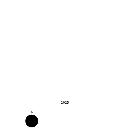
2025
G