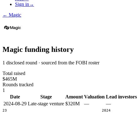
Sign in
→
←
Magic
Magic
funding history
1 disclosed round · sourced from the FOBI roster
Total raised
$465M
Rounds tracked
1
Date
Stage
Amount
Valuation
Lead investors
2024-08-29
Late-stage venture
$320M
—
—
2023
2024