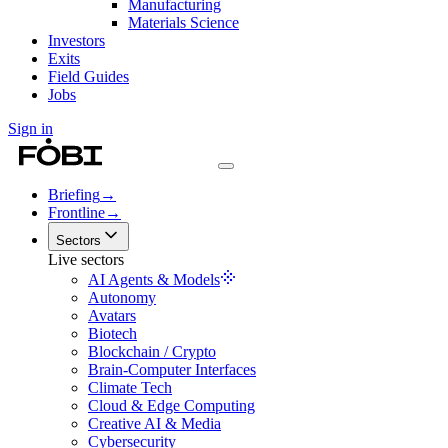
Manufacturing
Materials Science
Investors
Exits
Field Guides
Jobs
Sign in
Briefing
→
Frontline
→
Sectors
Live sectors
AI Agents & Models
Autonomy
Avatars
Biotech
Blockchain / Crypto
Brain-Computer Interfaces
Climate Tech
Cloud & Edge Computing
Creative AI & Media
Cybersecurity