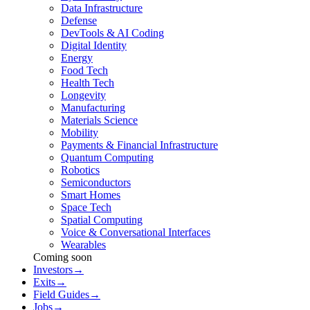
Data Infrastructure
Defense
DevTools & AI Coding
Digital Identity
Energy
Food Tech
Health Tech
Longevity
Manufacturing
Materials Science
Mobility
Payments & Financial Infrastructure
Quantum Computing
Robotics
Semiconductors
Smart Homes
Space Tech
Spatial Computing
Voice & Conversational Interfaces
Wearables
Coming soon
Investors
→
Exits
→
Field Guides
→
Jobs
→