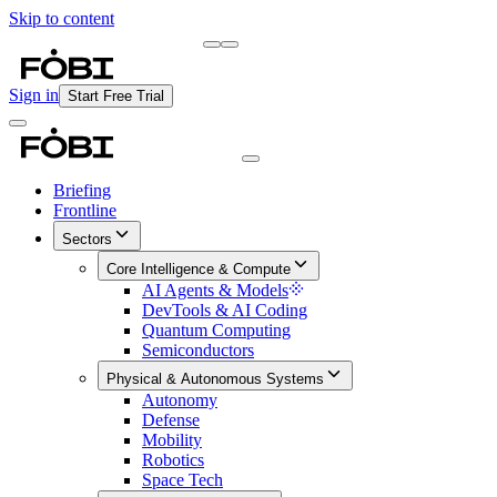
Skip to content
Briefing
Free Daily Briefing
Sign in
Start Free Trial
Briefing
Frontline
Sectors
Core Intelligence & Compute
AI Agents & Models
DevTools & AI Coding
Quantum Computing
Semiconductors
Physical & Autonomous Systems
Autonomy
Defense
Mobility
Robotics
Space Tech