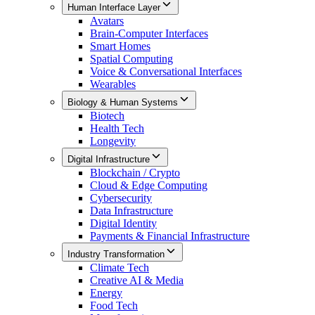
Human Interface Layer
Avatars
Brain-Computer Interfaces
Smart Homes
Spatial Computing
Voice & Conversational Interfaces
Wearables
Biology & Human Systems
Biotech
Health Tech
Longevity
Digital Infrastructure
Blockchain / Crypto
Cloud & Edge Computing
Cybersecurity
Data Infrastructure
Digital Identity
Payments & Financial Infrastructure
Industry Transformation
Climate Tech
Creative AI & Media
Energy
Food Tech